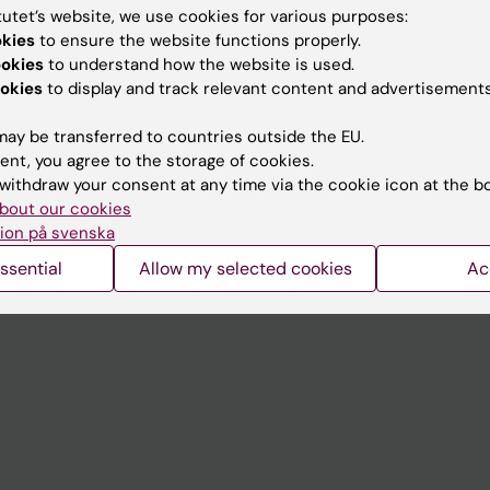
tutet’s website, we use cookies for various purposes:
okies
to ensure the website functions properly.
Contact and visit Karolinska I
ookies
to understand how the website is used.
University Library
okies
to display and track relevant content and advertisements
Support research and educa
ay be transferred to countries outside the EU.
Jobs at KI
ent, you agree to the storage of cookies.
withdraw your consent at any time via the cookie icon at the b
mail
Karolinska Institutet Innovati
bout our cookies
ion på svenska
 programme websites
Contact the press Office
ssential
Allow my selected cookies
Ac
I