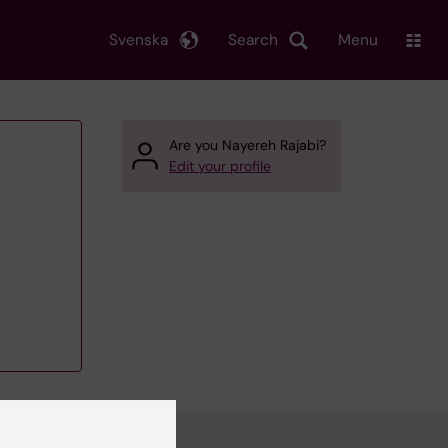
Svenska
Search
Menu
Are you Nayereh Rajabi?
Edit your profile