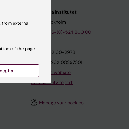
nstitutet
Karolinska Institutet
171 77 Stockholm
 from external
tion
Phone:
+46-(8)-524 800 00
ottom of the page.
on
Org.nr: 202100-2973
VAT.nr: SE202100297301
cept all
About this website
Accessibility report
Manage your cookies