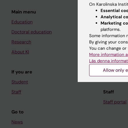
On Karolinska Insti
Essential co
Main menu
Student
Analytical c
Education
Ladok
Marketing co
platforms.
Doctoral education
Canvas
Some information m
Research
Schedule
By giving your cons
You can change or 
About KI
Student e-
More information a
Läs denna informat
Course and
Allow only e
If you are
Student at K
Student
Staff
Staff
Staff portal
Go to
News