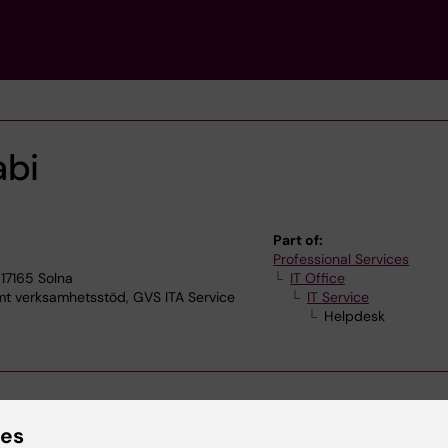
abi
Part of:
Professional Services
17165 Solna
IT Office
verksamhetsstöd, GVS ITA Service
IT Service
Helpdesk
ies