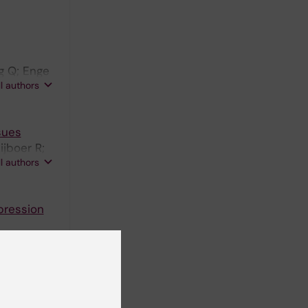
g Q; Enge
ll authors
sues
jboer R;
ll authors
pression
ssor