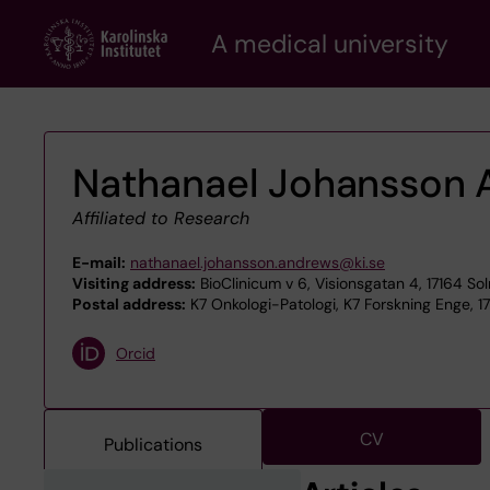
Skip
A medical university
to
main
content
Nathanael Johansson 
Affiliated to Research
E-mail:
nathanael.johansson.andrews@ki.se
Visiting address:
BioClinicum v 6, Visionsgatan 4, 17164 So
Postal address:
K7 Onkologi-Patologi, K7 Forskning Enge, 1
Orcid
CV
Publications