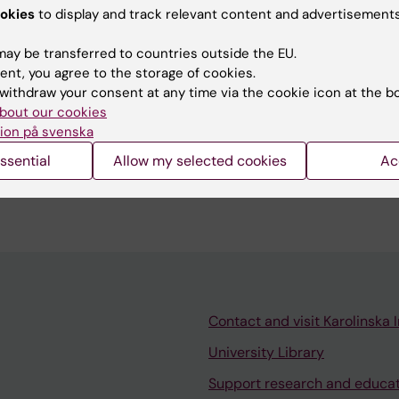
N; Van den Eynden J; Richter FC; Houtman M; Vesterlund
okies
to display and track relevant content and advertisements
A
hnsson P; Larsson E; Grander D; Tamm KP
ay be transferred to countries outside the EU.
ent, you agree to the storage of cookies.
blications
withdraw your consent at any time via the cookie icon at the b
bout our cookies
ion på svenska
023
ssential
Allow my selected cookies
Ac
cell interactions in cancer
N
Contact and visit Karolinska I
University Library
Support research and educa