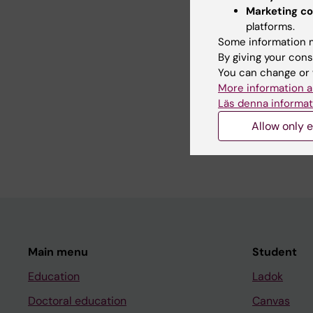
Serviss JT; Andrews 
Marketing co
Schwarzmueller L; Jo
platforms.
Some information m
By giving your cons
All other pu
You can change or 
More information a
Läs denna informat
DOCTORAL THESIS:
2
Allow only e
Clonal structures and 
Johansson Andrews 
Main menu
Student
Education
Ladok
Doctoral education
Canvas