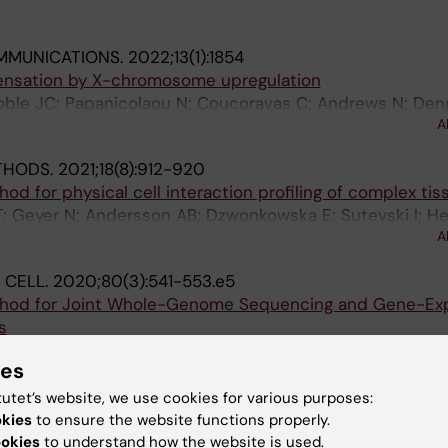
MMUNICATIONS.
2022;13(1):1854
ensation by X-chromosome upregulation
Noble JC; Papanicolaou N; Coucoravas C; Andrews N; Den
A
THODS.
2021;18(8):912-920
d for physical cell interaction profiling of complex tis
; Geyer N; Andersson AB; Dzwonkowska E; Sutevski I; Hei
A
M; Enge M
 CELL.
2020;80(3):541-553.e5
ethod for Joint Whole-Genome Sequencing and Gene-Ex
s
 H; Andrews N; Enge M
ies
 & DISEASE.
2018;9(7):736
tutet’s website, we use cookies for various purposes:
able of modulating the expression of the tumor suppre
okies
to ensure the website functions properly.
ookies
to understand how the website is used.