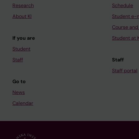
Research
Schedule
About KI
Student e-
Course and
If you are
Student at K
Student
Staff
Staff
Staff portal
Go to
News
Calendar