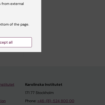
 M;
 from external
ll authors
ottom of the page.
cept all
nstitutet
Karolinska Institutet
171 77 Stockholm
tion
Phone:
+46-(8)-524 800 00