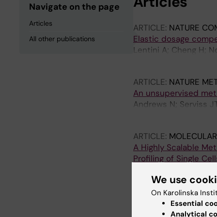
Articles
Navigate on the page
Articles
ARTICLE:
NATURE CO
Elastic dosage comp
All other publications
Lentini A; Cheng H; 
M; Reinius B
ARTICLE:
NATURE ME
An unsupervised metho
Andrews N; Serviss JT
Baryawno N; Gerling 
ARTICLE:
MOLECULAR
A Highly Scalable M
Profiling of Single Cell
Zachariadis V; Cheng
We use cook
ARTICLE:
CELL DEATH
On Karolinska Insti
An antisense RNA cap
Essential co
microRNA-34a
Analytical c