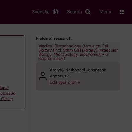
Svenska
Search
Menu
Fields of research:
Medical Biotechnology (focus on Cell
Biology (incl. Stem Cell Biology), Molecular
Biology, Microbiology, Biochemistry or
Biopharmacy)
Are you Nathanael Johansson
Andrews?
Edit your profile
lonal
oblastic
s Group