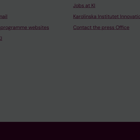
Jobs at KI
mail
Karolinska Institutet Innovati
 programme websites
Contact the press Office
I