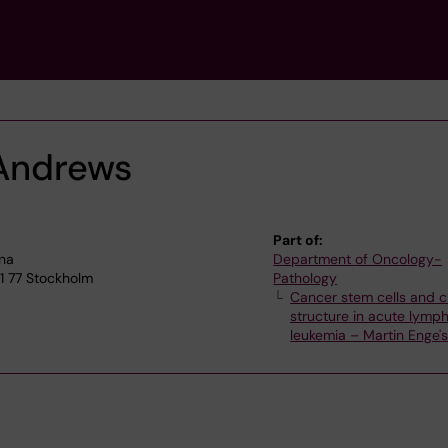
Andrews
Part of:
lna
Department of Oncology-
71 77 Stockholm
Pathology
Cancer stem cells and c
structure in acute lymph
leukemia – Martin Enge'