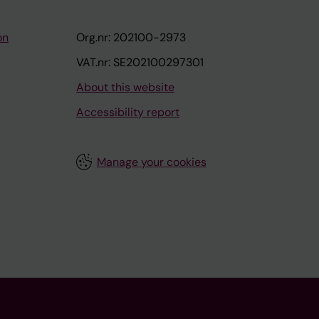
on
Org.nr: 202100-2973
VAT.nr: SE202100297301
About this website
Accessibility report
Manage your cookies