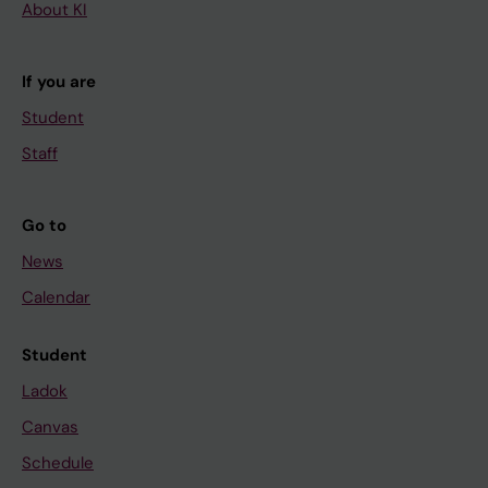
About KI
If you are
Student
Staff
Go to
News
Calendar
Student
Ladok
Canvas
Schedule