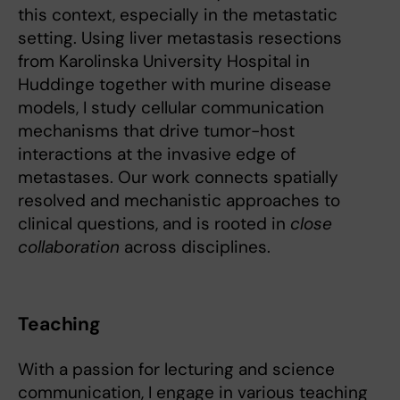
this context, especially in the metastatic
setting. Using liver metastasis resections
from Karolinska University Hospital in
Huddinge together with murine disease
models, I study cellular communication
mechanisms that drive tumor-host
interactions at the invasive edge of
metastases. Our work connects spatially
resolved and mechanistic approaches to
clinical questions, and is rooted in
close
collaboration
across disciplines.
Teaching
With a passion for lecturing and science
communication, I engage in various teaching