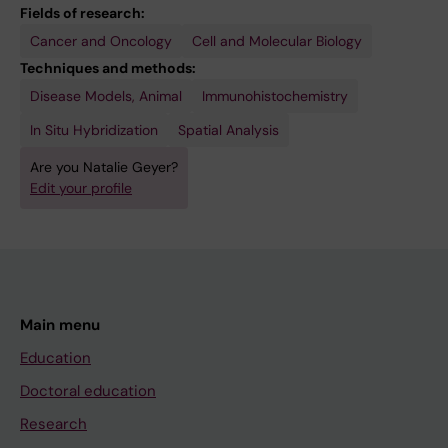
Fields of research:
Cancer and Oncology
Cell and Molecular Biology
Techniques and methods:
Disease Models, Animal
Immunohistochemistry
In Situ Hybridization
Spatial Analysis
Are you Natalie Geyer?
Edit your profile
Main menu
Education
Doctoral education
Research