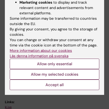
for students from Karolinska Institutet or
Marketing cookies
to display and track
abroad
relevant content and advertisements from
external platforms.
- Teacher opponent and master thesis
Some information may be transferred to countries
examiner (Master in Biomedicine, Lund
outside the EU.
By giving your consent, you agree to the storage of
University, 2025)
cookies.
You can change or withdraw your consent at any
- Master thesis examiner (Master in Nutrition
time via the cookie icon at the bottom of the page.
Science, Karolinska Institutet, 2024
More information about our cookies
Läs denna information på svenska
- Mentor and teacher (Master in Nutrition
Allow only essential
Science, course "Molecular and genetic
mechanisms in nutrition science", Karolinska
Allow my selected cookies
Institutet, 2023)
Accept all
Links:
ki.se