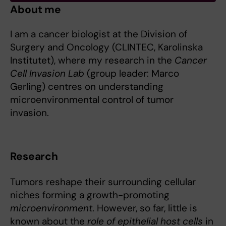
About me
I am a cancer biologist at the Division of
Surgery and Oncology (CLINTEC, Karolinska
Institutet), where my research in the
Cancer
Cell Invasion Lab
(group leader: Marco
Gerling) centres on understanding
microenvironmental control of tumor
invasion.
Research
Tumors reshape their surrounding cellular
niches forming a growth-promoting
microenvironment
. However, so far, little is
known about the
role of epithelial host cells
in