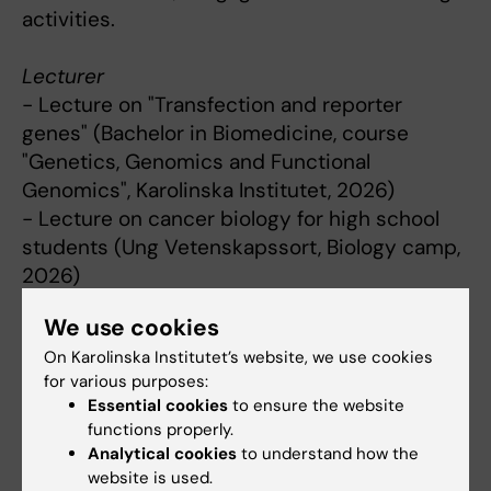
activities.
Lecturer
- Lecture on "Transfection and reporter
genes" (Bachelor in Biomedicine, course
"Genetics, Genomics and Functional
Genomics", Karolinska Institutet, 2026)
- Lecture on cancer biology for high school
students (Ung Vetenskapssort, Biology camp,
2026)
- Lecture on "Pancreatic cancer mouse
We use cookies
models" (Ph.D. course "Incurable Cancers",
On Karolinska Institutet’s website, we use cookies
Karolinska Institutet, 2022)
for various purposes:
Essential cookies
to ensure the website
Supervision & other activities
functions properly.
Analytical cookies
to understand how the
- Continuous supervision of lab internships
website is used.