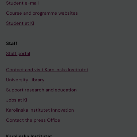
Student e-mail
Course and programme websites
Student at KI
Staff
Staff portal
Contact and visit Karolinska Institutet
University Library
Support research and education
Jobs at KI
Karolinska Institutet Innovation
Contact the press Office
Karolinska Institutet