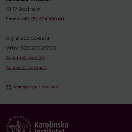
171 77 Stockholm
Phone:
+46-(8)-524 800 00
Org.nr: 202100-2973
VAT.nr: SE202100297301
About this website
Accessibility report
Manage your cookies