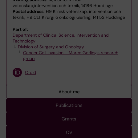
vetenskap,intervention och teknik, 14186 Huddinge
Postal address:
H9 Klinisk vetenskap, intervention och
teknik, H9 CLT Kirurgi o onkologi Gerling, 141 52 Huddinge
Part of:
Department of Clinical Science, Intervention and
Technology
Division of Surgery and Oncology
Cancer Cell Invasion – Marco Gerling's research
group
Orcid
About me
Publications
Grants
CV