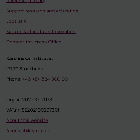
University Library
Support research and education
Jobs at KI
Karolinska Institutet Innovation
Contact the press Office
Karolinska Institutet
171 77 Stockholm
Phone:
+46-(8)-524 800 00
Org.nr: 202100-2973
VAT.nr: SE202100297301
About this website
Accessibility report