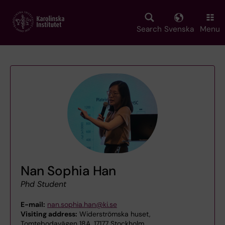
Skip
to
main
Search
Svenska
Menu
content
Nan Sophia Han
Phd Student
E-mail:
nan.sophia.han@ki.se
Visiting address:
Widerströmska huset,
Tomtebodavägen 18A, 17177 Stockholm