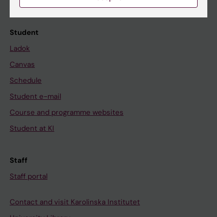
Calendar
Student
Ladok
Canvas
Schedule
Student e-mail
Course and programme websites
Student at KI
Staff
Staff portal
Contact and visit Karolinska Institutet