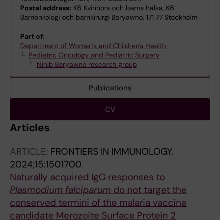
Postal address:
K6 Kvinnors och barns hälsa, K6
Barnonkologi och barnkirurgi Baryawno, 171 77 Stockholm
Part of:
Department of Women's and Children's Health
Pediatric Oncology and Pediatric Surgery
Ninib Baryawno research group
Publications
CV
Articles
ARTICLE:
FRONTIERS IN IMMUNOLOGY.
2024;15:1501700
Naturally acquired IgG responses to
Plasmodium falciparum
do not target the
conserved termini of the malaria vaccine
candidate Merozoite Surface Protein 2