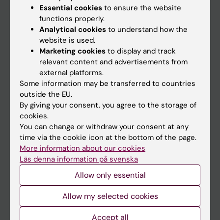
Essential cookies
to ensure the website
functions properly.
Analytical cookies
to understand how the
Main menu
website is used.
Education
Marketing cookies
to display and track
relevant content and advertisements from
Doctoral education
external platforms.
Research
Some information may be transferred to countries
outside the EU.
About KI
By giving your consent, you agree to the storage of
cookies.
You can change or withdraw your consent at any
If you are
time via the cookie icon at the bottom of the page.
Student
More information about our cookies
Läs denna information på svenska
Staff
Allow only essential
Go to
Allow my selected cookies
News
Accept all