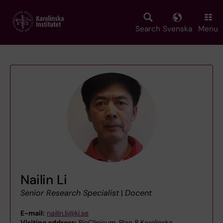
Skip
to
main
Search
Svenska
Menu
content
Nailin Li
Senior Research Specialist
|
Docent
E-mail:
nailin.li@ki.se
Visiting address:
BioClinicum, Plan 8,Karolinska