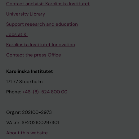
Contact and visit Karolinska Institutet
University Library
Support research and education
Jobs at KI
Karolinska Institutet Innovation
Contact the press Office
Karolinska Institutet
171 77 Stockholm
Phone:
+46-(8)-524 800 00
Org.nr: 202100-2973
VAT.nr: SE202100297301
About this website