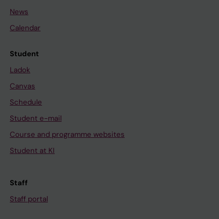
News
Calendar
Student
Ladok
Canvas
Schedule
Student e-mail
Course and programme websites
Student at KI
Staff
Staff portal