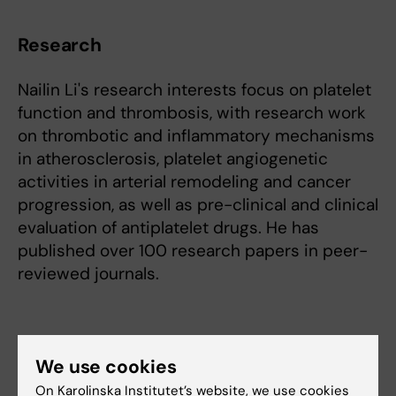
Research
Nailin Li's research interests focus on platelet
function and thrombosis, with research work
on thrombotic and inflammatory mechanisms
in atherosclerosis, platelet angiogenetic
activities in arterial remodeling and cancer
progression, as well as pre-clinical and clinical
evaluation of antiplatelet drugs. He has
published over 100 research papers in peer-
reviewed journals.
Teaching
We use cookies
On Karolinska Institutet’s website, we use cookies
Nailn Li is very active in doctoral education