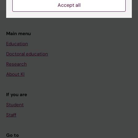
Accept all
Main menu
Education
Doctoral education
Research
About KI
If you are
Student
Staff
Go to