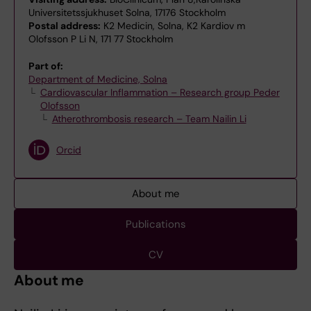
Universitetssjukhuset Solna, 17176 Stockholm
Postal address:
K2 Medicin, Solna, K2 Kardiov m
Olofsson P Li N, 171 77 Stockholm
Part of:
Department of Medicine, Solna
Cardiovascular Inflammation – Research group Peder
Olofsson
Atherothrombosis research – Team Nailin Li
Orcid
About me
Publications
CV
About me