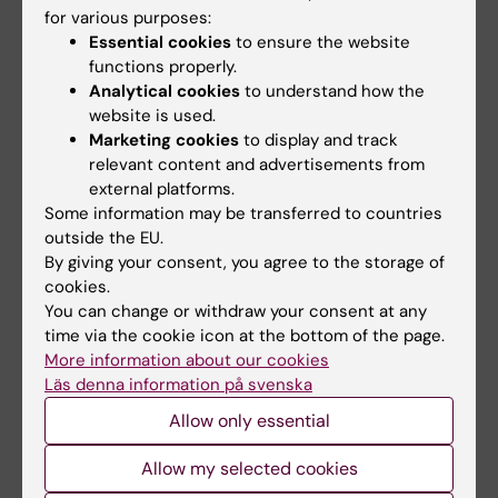
for various purposes:
and international educational exchanges. He
Essential cookies
to ensure the website
runs the Doctoral Programme in
functions properly.
Cardiovascular Research (CVR) at Karolinska
Analytical cookies
to understand how the
Institutet, a programme with over 200
website is used.
Marketing cookies
to display and track
doctoral students affiliated and providing 10+
relevant content and advertisements from
courses and research training events per
external platforms.
year. He organises 2 doctoral courses per
Some information may be transferred to countries
year, and contributes to multiple doctoral
outside the EU.
courses.
By giving your consent, you agree to the storage of
cookies.
You can change or withdraw your consent at any
time via the cookie icon at the bottom of the page.
More information about our cookies
Fields of research:
Läs denna information på svenska
Cell and Molecular Biology
Allow only essential
Are you Nailin Li?
Allow my selected cookies
Edit your profile