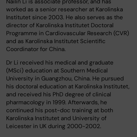
Nailin Li is associate professor, and has
worked as a senior researcher at Karolinska
Institutet since 2003. He also serves as the
director of Karolinska Institutet Doctoral
Programme in Cardiovascular Research (CVR)
and as Karolinska Institutet Scientific
Coordinator for China.
Dr Li received his medical and graduate
(MSci) education at Southern Medical
University in Guangzhou, China. He pursued
his doctoral education at Karolinska Institutet,
and received his PhD degree of clinical
pharmacology in 1999. Afterwards, he
continued his post-doc training at both
Karolinska Institutet and University of
Leicester in UK during 2000-2002.