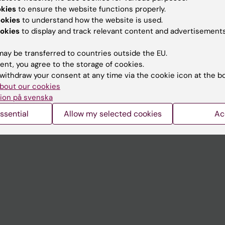
Contact and visit Karolinska I
okies
to ensure the website functions properly.
University Library
ookies
to understand how the website is used.
okies
to display and track relevant content and advertisements
Support research and educa
ay be transferred to countries outside the EU.
Jobs at KI
ent, you agree to the storage of cookies.
mail
Karolinska Institutet Innovati
withdraw your consent at any time via the cookie icon at the b
bout our cookies
 programme websites
Contact the press Office
ion på svenska
I
ssential
Allow my selected cookies
Ac