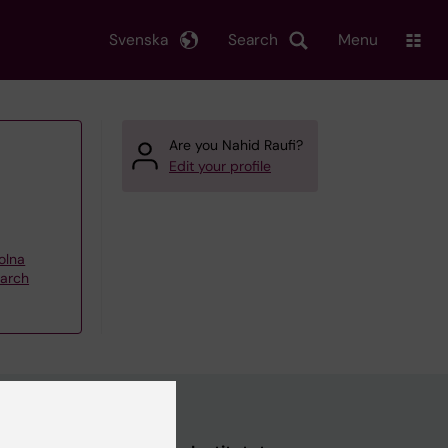
Svenska
Search
Menu
Are you Nahid Raufi?
Edit your profile
olna
earch