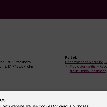
Part of:
lna, 17176 Stockholm
Department of Medicine, S
n E, 171 77 Stockholm
Atopic dermatitis – Res
group Emma Johansson
ies
tutet’s website, we use cookies for various purposes: