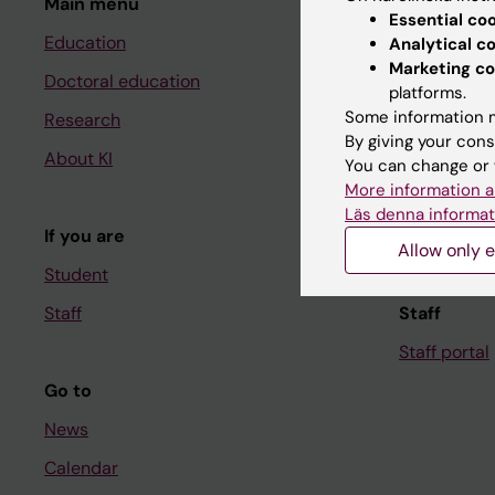
Main menu
Student
Essential co
Education
Ladok
Analytical c
Marketing co
Doctoral education
Canvas
platforms.
Some information m
Research
Schedule
By giving your cons
About KI
Student e-
You can change or 
More information a
Course and
Läs denna informat
If you are
Student at K
Allow only e
Student
Staff
Staff
Staff portal
Go to
News
Calendar