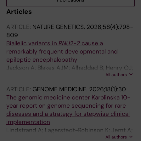
Publications
Articles
ARTICLE:
NATURE GENETICS.
2026;58(4):798-
809
Biallelic variants in
RNU2-2
cause a
remarkably frequent developmental and
epileptic encephalopathy
Jackson A; Blakes AJM; Alhaddad B; Henry OJ;
All authors
Delgado-Vega AM; Wall E; Abdelhadi O;
Agrawal S; Bakur K; Blair E; Brady AF; Brittain H;
ARTICLE:
GENOME MEDICINE.
2026;18(1):30
Chandler KE; Clarke N; Danelli M; Drinkall N;
The genomic medicine center Karolinska 10-
Duba I; Elmslie F; Ellingford J; Ewans LJ;
year report on genome sequencing for rare
Fennell AP; Gazdagh G; Heller SP; Hammarsjo
diseases and a strategy for stepwise clinical
A; Karrman K; Kini U; Lesko N; Lindstrand A;
implementation
Macintosh R; Mansour S; Menzies L; Metcalfe
Lindstrand A; Lagerstedt-Robinson K; Jemt A;
K; Milhench A; Nashef L; O'keefe RT; Pacheco
All authors
Kvarnung M; Ygberg S; Vonlanthen S; Oscarson