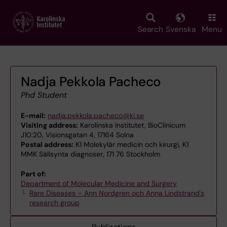
Skip
to
main
Search
Svenska
Menu
content
Nadja Pekkola Pacheco
Phd Student
E-mail:
nadja.pekkola.pacheco@ki.se
Visiting address:
Karolinska Institutet, BioClinicum
J10:20, Visionsgatan 4, 17164 Solna
Postal address:
K1 Molekylär medicin och kirurgi, K1
MMK Sällsynta diagnoser, 171 76 Stockholm
Part of:
Department of Molecular Medicine and Surgery
Rare Diseases – Ann Nordgren och Anna Lindstrand's
research group