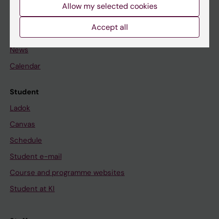
Staff
Allow my selected cookies
Accept all
Go to
News
Calendar
Student
Ladok
Canvas
Schedule
Student e-mail
Course and programme websites
Student at KI