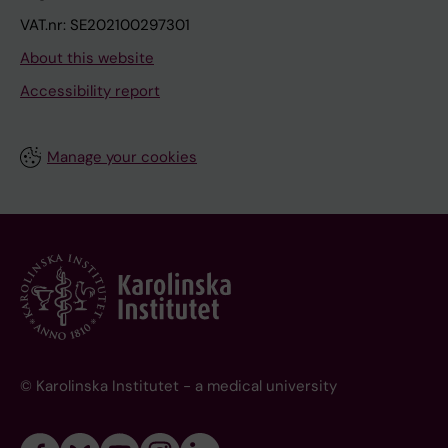
VAT.nr: SE202100297301
About this website
Accessibility report
Manage your cookies
© Karolinska Institutet - a medical university