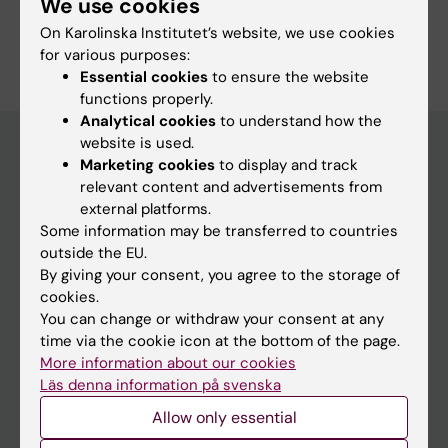
We use cookies
Ueberschar M; Wallander K; Westenius E;
Are you Nadja Pekkola Pacheco?
On Karolinska Institutet’s website, we use cookies
Winberg J; Winblad N; Wincent J; Winerdal M;
Edit your profile
for various purposes:
Wredenberg A; Zetterlund A; Zetterstrom RH;
Essential cookies
to ensure the website
Ofverholm I; Nordgren A; Stranneheim H; Wirta
functions properly.
V; Wedell A
Analytical cookies
to understand how the
website is used.
Marketing cookies
to display and track
relevant content and advertisements from
Main menu
external platforms.
Education
Some information may be transferred to countries
outside the EU.
Doctoral education
By giving your consent, you agree to the storage of
Research
cookies.
You can change or withdraw your consent at any
About KI
time via the cookie icon at the bottom of the page.
More information about our cookies
Läs denna information på svenska
If you are
Allow only essential
Student