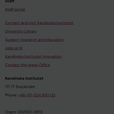
Staff
Staff portal
Contact and visit Karolinska Institutet
University Library
Support research and education
Jobs at KI
Karolinska Institutet Innovation
Contact the press Office
Karolinska Institutet
171 77 Stockholm
Phone:
+46-(8)-524 800 00
Org.nr: 202100-2973