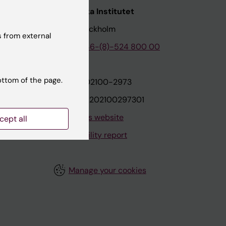
nstitutet
Karolinska Institutet
171 77 Stockholm
 from external
tion
Phone:
+46-(8)-524 800 00
ottom of the page.
on
Org.nr: 202100-2973
VAT.nr: SE202100297301
About this website
cept all
Accessibility report
Manage your cookies