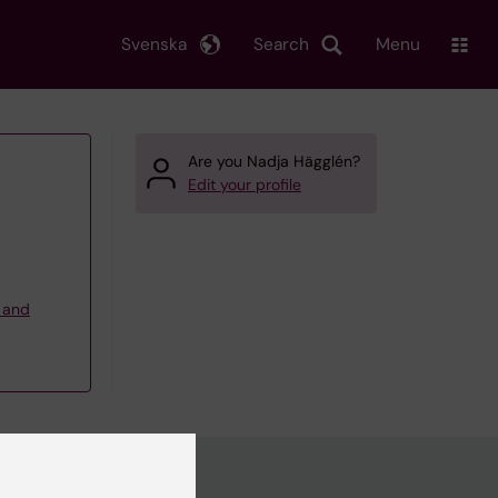
Svenska
Search
Menu
Are you Nadja Hägglén?
Edit your profile
g and