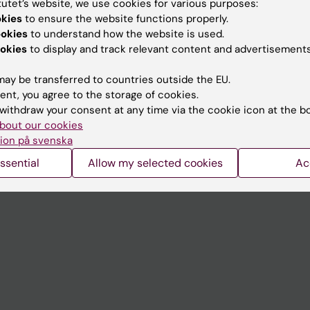
tutet’s website, we use cookies for various purposes:
Contact and visit Karolinska I
okies
to ensure the website functions properly.
ookies
to understand how the website is used.
University Library
okies
to display and track relevant content and advertisements
Support research and educa
ay be transferred to countries outside the EU.
Jobs at KI
ent, you agree to the storage of cookies.
withdraw your consent at any time via the cookie icon at the b
mail
Karolinska Institutet Innovati
bout our cookies
 programme websites
Contact the press Office
ion på svenska
I
ssential
Allow my selected cookies
Ac