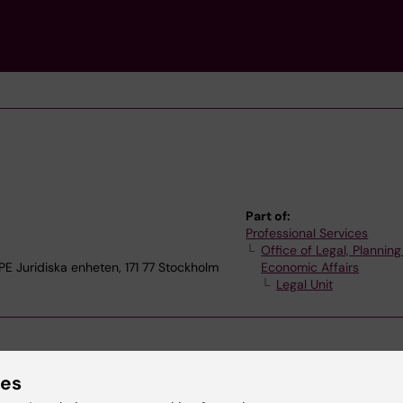
Part of:
Professional Services
Office of Legal, Plannin
Juridiska enheten, 171 77 Stockholm
Economic Affairs
Legal Unit
ies