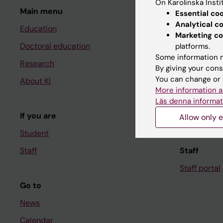
On Karolinska Insti
Main menu
Student
Essential co
Analytical c
Education
Ladok
Marketing co
Doctoral education
Canvas
platforms.
Some information m
Research
Schedule
By giving your cons
You can change or 
About KI
Student e-
More information a
Course and
Läs denna informat
If you are
Student at K
Allow only e
Student
Staff
Staff
Staff portal
Go to
News
Calendar