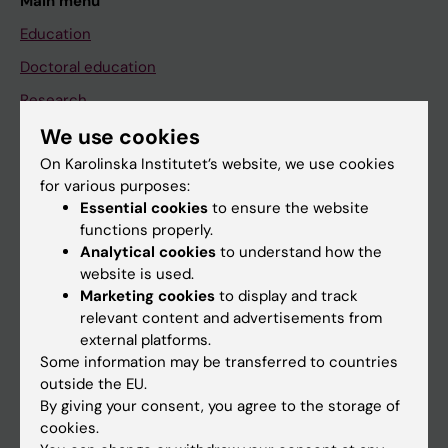
Main menu
Education
Doctoral education
Research
We use cookies
About KI
On Karolinska Institutet’s website, we use cookies
for various purposes:
If you are
Essential cookies
to ensure the website
functions properly.
Student
Analytical cookies
to understand how the
Staff
website is used.
Marketing cookies
to display and track
relevant content and advertisements from
Go to
external platforms.
Some information may be transferred to countries
News
outside the EU.
Calendar
By giving your consent, you agree to the storage of
cookies.