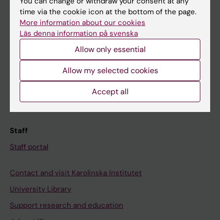
You can change or withdraw your consent at any
Student
time via the cookie icon at the bottom of the page.
Ladok
More information about our cookies
Läs denna information på svenska
Canvas
Allow only essential
Schedule
Student e-mail
Allow my selected cookies
Course and programme websites
Accept all
Student at KI
Staff
Staff portal
Contact and visit Karolinska Institutet
University Library
Support research and education