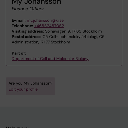
My Johansson
Finance Officer
E-mail:
my.johansson@ki.se
Telephone:
+46852487052
Visiting address:
Solnavägen 9, 17165 Stockholm
Postal address:
C5 Cell- och molekylärbiologi, C5
Administration, 171 77 Stockholm
Part of:
Department of Cell and Molecular Biology
Are you My Johansson?
Edit your profile