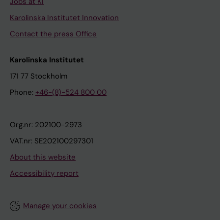
Jobs at KI
Karolinska Institutet Innovation
Contact the press Office
Karolinska Institutet
171 77 Stockholm
Phone:
+46-(8)-524 800 00
Org.nr: 202100-2973
VAT.nr: SE202100297301
About this website
Accessibility report
Manage your cookies