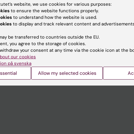
tutet’s website, we use cookies for various purposes:
okies
to ensure the website functions properly.
Contact and visit Karolinska I
ookies
to understand how the website is used.
University Library
okies
to display and track relevant content and advertisements
Support research and educa
ay be transferred to countries outside the EU.
Jobs at KI
ent, you agree to the storage of cookies.
withdraw your consent at any time via the cookie icon at the b
mail
Karolinska Institutet Innovati
bout our cookies
ion på svenska
 programme websites
Contact the press Office
ssential
Allow my selected cookies
Ac
I