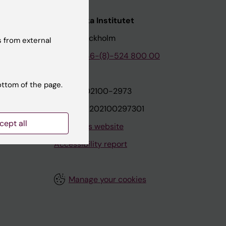
nstitutet
Karolinska Institutet
171 77 Stockholm
 from external
tion
Phone:
+46-(8)-524 800 00
ottom of the page.
on
Org.nr: 202100-2973
VAT.nr: SE202100297301
cept all
About this website
Accessibility report
Manage your cookies