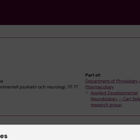
Part of:
na
Department of Physiology
imentell psykiatri och neurologi, 171 77
Pharmacology
Applied Developmental
Neurobiology – Carl Sell
research group
ies