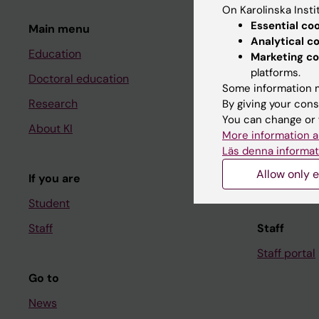
On Karolinska Insti
Essential co
Main menu
Student
Analytical c
Education
Ladok
Marketing co
platforms.
Doctoral education
Canvas
Some information m
Research
Schedule
By giving your cons
You can change or 
About KI
Student e-
More information a
Läs denna informat
Course and
Allow only e
If you are
Student at K
Student
Staff
Staff
Staff portal
Go to
News