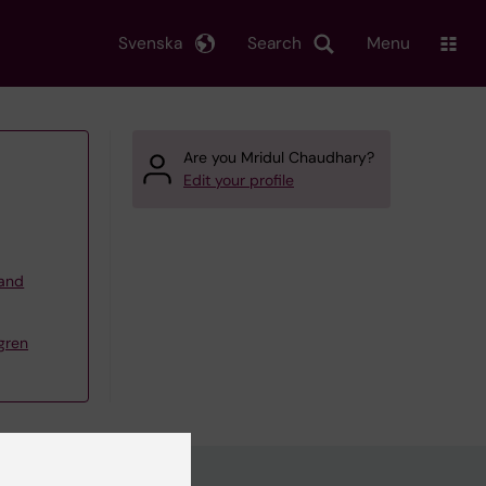
Svenska
Search
Menu
Are you Mridul Chaudhary?
Edit your profile
 and
gren