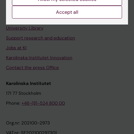
Staff portal
Accept all
Contact and visit Karolinska Institutet
University Library
Support research and education
Jobs at KI
Karolinska Institutet Innovation
Contact the press Office
Karolinska Institutet
171 77 Stockholm
Phone:
+46-(8)-524 800 00
Org.nr: 202100-2973
VAT.nr: SE202100297301