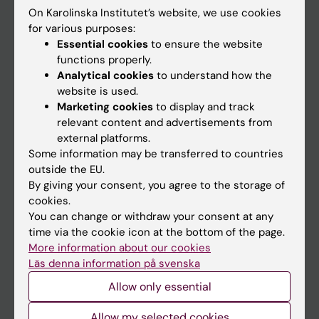
On Karolinska Institutet’s website, we use cookies
Go to
for various purposes:
Essential cookies
to ensure the website
News
functions properly.
Calendar
Analytical cookies
to understand how the
website is used.
Marketing cookies
to display and track
Student
relevant content and advertisements from
Ladok
external platforms.
Some information may be transferred to countries
Canvas
outside the EU.
Schedule
By giving your consent, you agree to the storage of
cookies.
Student e-mail
You can change or withdraw your consent at any
Course and programme websites
time via the cookie icon at the bottom of the page.
More information about our cookies
Student at KI
Läs denna information på svenska
Allow only essential
Staff
Allow my selected cookies