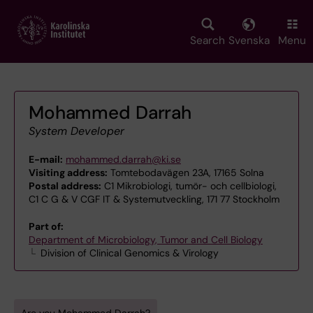
Skip
to
main
Search
Svenska
Menu
content
Mohammed Darrah
System Developer
E-mail:
mohammed.darrah@ki.se
Visiting address:
Tomtebodavägen 23A, 17165 Solna
Postal address:
C1 Mikrobiologi, tumör- och cellbiologi,
C1 C G & V CGF IT & Systemutveckling, 171 77 Stockholm
Part of:
Department of Microbiology, Tumor and Cell Biology
Division of Clinical Genomics & Virology