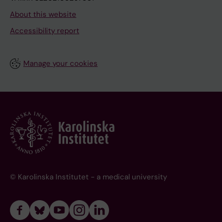
About this website
Accessibility report
Manage your cookies
© Karolinska Institutet - a medical university