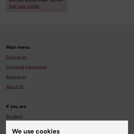
Are you Mohammed Darrah?
Edit your profile
Main menu
Education
Doctoral education
Research
About KI
If you are
Student
Staff
We use cookies