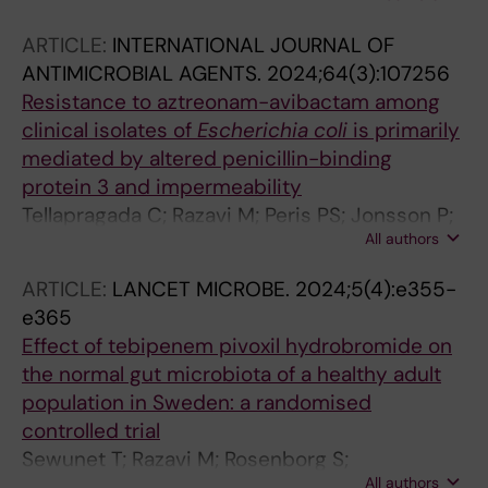
Feige L; Greub G; Hodcroft EB; Hallback ET;
ARTICLE:
INTERNATIONAL JOURNAL OF
Harmsen D; Jacob L; Jolley KA; Kahles A;
ANTIMICROBIAL AGENTS.
2024;64(3):107256
Mather AE; Neher RA; Neves A; Niemann S;
Resistance to aztreonam-avibactam among
Nolte O; Peacock SJ; Razavi M; Roloff T;
clinical isolates of
Escherichia
coli
is primarily
Schrenzel J; Sikora P; Sundqvist M; Molling P;
mediated by altered penicillin-binding
Egli A
protein 3 and impermeability
Tellapragada C; Razavi M; Peris PS; Jonsson P;
All authors
Vondracek M; Giske CG
ARTICLE:
LANCET MICROBE.
2024;5(4):e355-
e365
Effect of tebipenem pivoxil hydrobromide on
the normal gut microbiota of a healthy adult
population in Sweden: a randomised
controlled trial
Sewunet T; Razavi M; Rosenborg S;
All authors
Camporeale A; Nowak M; Melnick D; Gasink LB;