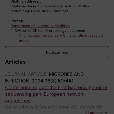
Visiting address:
,
Postal address:
H5 Laboratoriemedicin, H5 Klin
Mikrobiologi Giske, 141 52 Huddinge
Part of:
Department of Laboratory Medicine
Division of Clinical Microbiology at Labmed
Antimicrobial resistance – Christian Giske research
group
Publications
Articles
JOURNAL ARTICLE:
MICROBES AND
INFECTION.
2024;26(8):105410
Conference report: the first bacterial genome
sequencing pan-European network
conference
Germuskova Z; Sosa E; Lagos AC; Aamot HV;
All authors
Beale MA; Bertelli C; Bjorkmann J; Couto N;