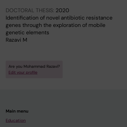
DOCTORAL THESIS:
2020
Identification of novel antibiotic resistance
genes through the exploration of mobile
genetic elements
Razavi M
Are you Mohammad Razavi?
Edit your profile
Main menu
Education