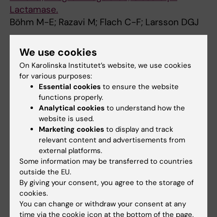
Lactamase.
Böhm M-E; Razavi M; Flach C-F; Larsson DGJ
JOURNAL ARTICLE:
MICROBIOME.
2019;7(1):97
We use cookies
Sewage effluent from an Indian hospital
On Karolinska Institutet’s website, we use cookies
harbors novel carbapenemases and integron-
for various purposes:
borne antibiotic resistance genes.
Essential cookies
to ensure the website
Marathe NP; Berglund F; Razavi M; Pal C; Dröge
functions properly.
All authors
J; Samant S; Kristiansson E; Larsson DGJ
Analytical cookies
to understand how the
website is used.
JOURNAL ARTICLE:
ANTIMICROBIAL AGENTS
Marketing cookies
to display and track
AND CHEMOTHERAPY.
relevant content and advertisements from
external platforms.
2019;63(1):10.1128/aac.01817-10.1128/aac.01818
Some information may be transferred to countries
Characterization of the First OXA-10 Natural
outside the EU.
Variant with Increased Carbapenemase
By giving your consent, you agree to the storage of
Activity.
cookies.
Kotsakis SD; Flach C-F; Razavi M; Larsson DGJ
You can change or withdraw your consent at any
time via the cookie icon at the bottom of the page.