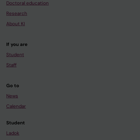
Doctoral education
Research
About KI
If you are
Student
Staff
Go to
News
Calendar
Student
Ladok