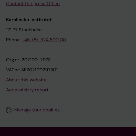
Contact the press Office
Karolinska Institutet
171 77 Stockholm
Phone:
+46-(8)-524 800 00
Org.nr: 202100-2973
VAT.nr: SE202100297301
About this website
Accessibility report
Manage your cookies