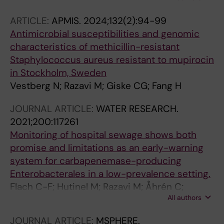
Eckburg PB; Critchley IA; Nord CE; Giske CG
ARTICLE:
APMIS.
2024;132(2):94-99
Antimicrobial susceptibilities and genomic
characteristics of methicillin-resistant
Staphylococcus aureus resistant to mupirocin
in Stockholm, Sweden
Vestberg N; Razavi M; Giske CG; Fang H
JOURNAL ARTICLE:
WATER RESEARCH.
2021;200:117261
Monitoring of hospital sewage shows both
promise and limitations as an early-warning
system for carbapenemase-producing
Enterobacterales in a low-prevalence setting.
Flach C-F; Hutinel M; Razavi M; Åhrén C;
All authors
Larsson DGJ
JOURNAL ARTICLE:
MSPHERE.