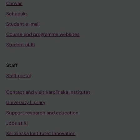
Canvas
Schedule
Student e-mail
Course and programme websites
Student at KI
Staff
Staff portal
Contact and visit Karolinska Institutet
University Library
Support research and education
Jobs at KI
Karolinska Institutet Innovation