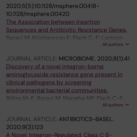
2020;5(5):10.1128/msphere.00418-
10.1128/msphere.00420
The Association between Insertion
Sequences and Antibiotic Resistance Genes.
Razavi M; Kristiansson E; Flach C-F; Larsson
All authors
DGJ
JOURNAL ARTICLE:
MICROBIOME.
2020;8(1):41
Discovery of a novel integron-borne
aminoglycoside resistance gene present in
clinical pathogens by screening
environmental bacterial communities.
Böhm M-E; Razavi M; Marathe NP; Flach C-F;
All authors
Larsson DGJ
JOURNAL ARTICLE:
ANTIBIOTICS-BASEL.
2020;9(3):123
A Novel, Integron-Regulated, Class C β-