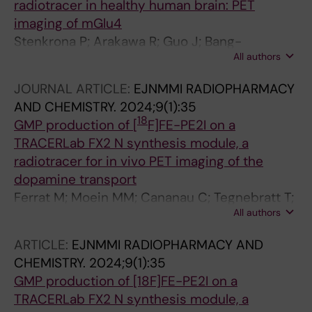
radiotracer in healthy human brain: PET
Lammertsma AA; Rinne JO; Varrone A; Golla
imaging of mGlu4
SSV
Stenkrona P; Arakawa R; Guo J; Bang-
All authors
Andersen B; Nag S; Moein MM; Jia Z; Cselenyi
Z; Halldin C; Varrone A
JOURNAL ARTICLE:
EJNMMI RADIOPHARMACY
AND CHEMISTRY.
2024;9(1):35
18
GMP production of [
F]FE-PE2I on a
TRACERLab FX2 N synthesis module, a
radiotracer for in vivo PET imaging of the
dopamine transport
Ferrat M; Moein MM; Cananau C; Tegnebratt T;
All authors
Saliba P; Norman F; Steiger C; Bratteby K;
Samen E; Dahl K; Tran TA
ARTICLE:
EJNMMI RADIOPHARMACY AND
CHEMISTRY.
2024;9(1):35
GMP production of [18F]FE-PE2I on a
TRACERLab FX2 N synthesis module, a