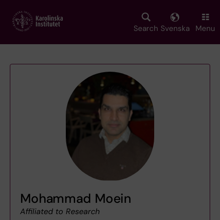
Skip
to
main
Search
Svenska
Menu
content
Mohammad Moein
Affiliated to Research