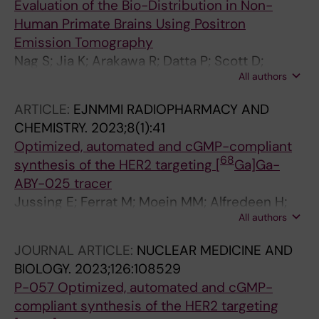
Evaluation of the Bio-Distribution in Non-
Human Primate Brains Using Positron
Emission Tomography
Nag S; Jia K; Arakawa R; Datta P; Scott D;
All authors
Shaffer C; Moein MM; Hutchison M; Kaliszczak
M; Halldin C
ARTICLE:
EJNMMI RADIOPHARMACY AND
CHEMISTRY.
2023;8(1):41
Optimized, automated and cGMP-compliant
68
synthesis of the HER2 targeting [
Ga]Ga-
ABY-025 tracer
Jussing E; Ferrat M; Moein MM; Alfredeen H;
All authors
Tegnebratt T; Bratteby K; Samen E; Feldwisch
J; Altena R; Axelsson R; Tran TA
JOURNAL ARTICLE:
NUCLEAR MEDICINE AND
BIOLOGY.
2023;126:108529
P-057 Optimized, automated and cGMP-
compliant synthesis of the HER2 targeting