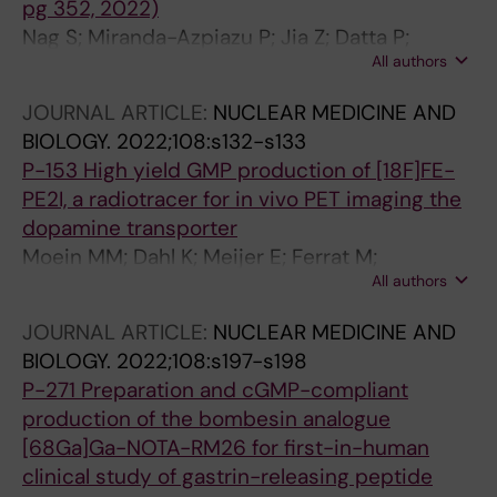
pg 352, 2022)
Nag S; Miranda-Azpiazu P; Jia Z; Datta P;
All authors
Arakawa R; Moein M; Yang Z; Tu Y; Lemoine L;
Agren H; Nordberg A; Langstrom B; Halldin C
JOURNAL ARTICLE:
NUCLEAR MEDICINE AND
BIOLOGY.
2022;108:s132-s133
P-153 High yield GMP production of [18F]FE-
PE2I, a radiotracer for in vivo PET imaging the
dopamine transporter
Moein MM; Dahl K; Meijer E; Ferrat M;
All authors
Tegnebratt T; Saliba P; Norman F; Samen E;
Steiger C; Savitcheva I; Tran T
JOURNAL ARTICLE:
NUCLEAR MEDICINE AND
BIOLOGY.
2022;108:s197-s198
P-271 Preparation and cGMP-compliant
production of the bombesin analogue
[68Ga]Ga-NOTA-RM26 for first-in-human
clinical study of gastrin-releasing peptide