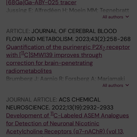
[68Ga]Ga-ABY-025 tracer
Jussing E; Alfredéen H; Moein MM; Tegnebratt
All authors
T; Bratteby K; Samen E; Altena R; Axelsson R;
Tran T
ARTICLE:
JOURNAL OF CEREBRAL BLOOD
FLOW AND METABOLISM.
2023;43(2):258-268
Quantification of the purinergic P2X
receptor
7
11
with [
C]SMW139 improves through
correction for brain-penetrating
radiometabolites
Brumberg J; Aarnio R; Forsberg A; Marjamaki
All authors
P; Kerstens V; Moein MM; Nag S; Wahlroos S;
Kassiou M; Windhorst AD; Halldin C;
JOURNAL ARTICLE:
ACS CHEMICAL
Haaparanta-Solin M; Fazio P; Oikonen V; Rinne
NEUROSCIENCE.
2022;13(19):2932-2933
JO; Varrone A
11
Development of
C-Labeled ASEM Analogues
for Detection of Neuronal Nicotinic
Acetylcholine Receptors (α7-nAChR) (vol 13,