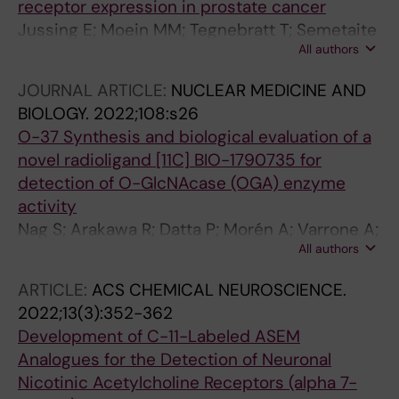
receptor expression in prostate cancer
Jussing E; Moein MM; Tegnebratt T; Semetaite
All authors
V; Liepins E; Tzortzakakis A; Axelsson R; Orlova
A; Tran T
JOURNAL ARTICLE:
NUCLEAR MEDICINE AND
BIOLOGY.
2022;108:s26
O-37 Synthesis and biological evaluation of a
novel radioligand [11C] BIO-1790735 for
detection of O-GlcNAcase (OGA) enzyme
activity
Nag S; Arakawa R; Datta P; Morén A; Varrone A;
All authors
Moein MM; Bolin M; Lin E; Genung N; Martarello
L; Kaliszczak M; Halldin C
ARTICLE:
ACS CHEMICAL NEUROSCIENCE.
2022;13(3):352-362
Development of C-11-Labeled ASEM
Analogues for the Detection of Neuronal
Nicotinic Acetylcholine Receptors (alpha 7-