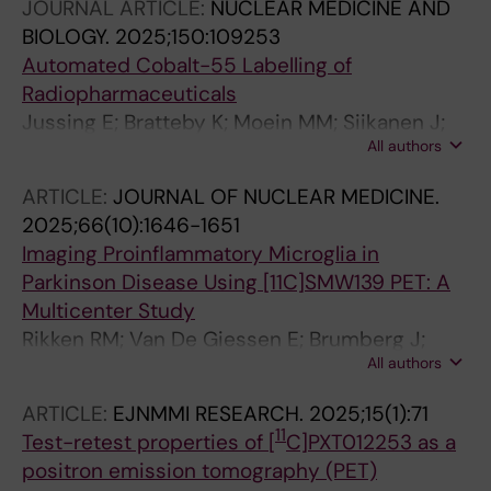
JOURNAL ARTICLE:
NUCLEAR MEDICINE AND
Berendse HW; Kassiou M; Wahlroos S;
BIOLOGY.
2025;150:109253
Haaparanta-Solin M; Oikonen V; Schuit RC;
Automated Cobalt-55 Labelling of
Boellaard R; Windhorst AD; Jacobs AH;
Radiopharmaceuticals
Lammertsma AA; Rinne JO; Varrone A; Golla
Jussing E; Bratteby K; Moein MM; Siikanen J;
SSV
All authors
Tran T
ARTICLE:
JOURNAL OF NUCLEAR MEDICINE.
2025;66(10):1646-1651
Imaging Proinflammatory Microglia in
Parkinson Disease Using [11C]SMW139 PET: A
Multicenter Study
Rikken RM; Van De Giessen E; Brumberg J;
All authors
Aarnio R; Joling M; More AF; Kerstens V; Moein
MM; Nag S; Halldin C; Fazio P; Roos DS;
ARTICLE:
EJNMMI RESEARCH.
2025;15(1):71
Berendse HW; Kassiou M; Wahlroos S;
11
Test-retest properties of [
C]PXT012253 as a
Haaparanta-Solin M; Oikonen V; Schuit RC;
positron emission tomography (PET)
Boellaard R; Windhorst AD; Jacobs AH;