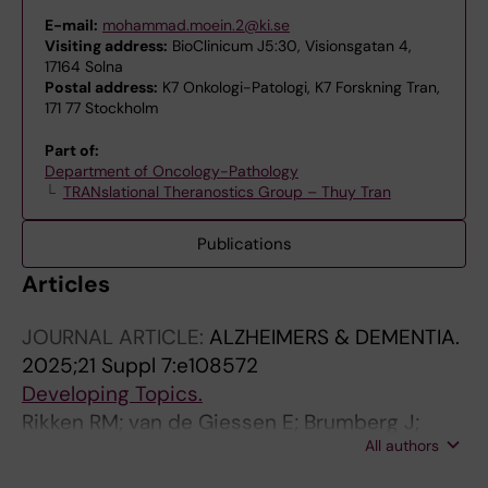
E-mail:
mohammad.moein.2@ki.se
Visiting address:
BioClinicum J5:30, Visionsgatan 4,
17164 Solna
Postal address:
K7 Onkologi-Patologi, K7 Forskning Tran,
171 77 Stockholm
Part of:
Department of Oncology-Pathology
TRANslational Theranostics Group – Thuy Tran
Publications
Articles
JOURNAL ARTICLE:
ALZHEIMERS & DEMENTIA.
2025;21 Suppl 7:e108572
Developing Topics.
Rikken RM; van de Giessen E; Brumberg J;
All authors
Aarnio R; Joling M; Morén AF; Kerstens V;
Moein MM; Nag S; Halldin C; Fazio P; Roos DS;