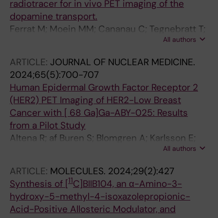
radiotracer for in vivo PET imaging of the
dopamine transport.
Ferrat M; Moein MM; Cananau C; Tegnebratt T;
All authors
Saliba P; Norman F; Steiger C; Bratteby K;
Samén E; Dahl K; Tran TA
ARTICLE:
JOURNAL OF NUCLEAR MEDICINE.
2024;65(5):700-707
Human Epidermal Growth Factor Receptor 2
(HER2) PET Imaging of HER2-Low Breast
Cancer with [ 68 Ga]Ga-ABY-025: Results
from a Pilot Study
Altena R; af Buren S; Blomgren A; Karlsson E;
All authors
Tzortzakakis A; Brun N; Moein MM; Jussing E;
Frejd FY; Bergh J; Tran TA; Hartman J; Axelsson
ARTICLE:
MOLECULES.
2024;29(2):427
R
11
Synthesis of [
C]BIIB104, an α-Amino-3-
hydroxy-5-methyl-4-isoxazolepropionic-
Acid-Positive Allosteric Modulator, and