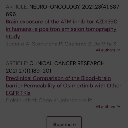
ARTICLE:
NEURO-ONCOLOGY.
2021;23(4):687-
696
Brain exposure of the ATM inhibitor AZD1390
in humans-a positron emission tomography
study
Jucaite A; Stenkrona P; Cselenyi Z; De Vita S;
All authors
Buil-Bruna N; Varnas K; Savage A; Varrone A;
Johnstrom P; Schou M; Davison C; Sykes A;
ARTICLE:
CLINICAL CANCER RESEARCH.
Reddy VP; Hoch M; Vazquez-Romero A; Moein
2021;27(1):189-201
MM; Halldin C; Merchant MS; Pass M; Farde L
Preclinical Comparison of the Blood-brain
barrier Permeability of Osimertinib with Other
EGFR TKIs
Colclough N; Chen K; Johnstrom P;
All authors
Strittmatter N; Yan Y; Wrigley GL; Schou M;
Goodwin R; Varnas K; Adua SJ; Zhao M; Nguyen
A
A
A
A
A
A
A
A
A
A
A
A
A
A
A
A
A
A
A
A
A
A
A
A
A
A
A
DX; Maglennon G; Barton P; Atkinson J; Zhang
Show more
R
R
R
R
R
R
R
R
R
R
R
R
R
R
R
R
R
R
R
R
R
R
R
R
R
R
R