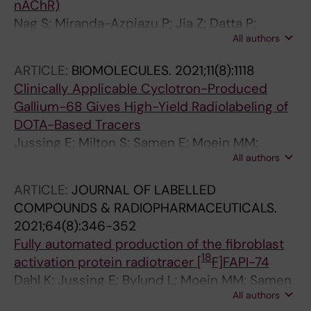
nAChR)
Nag S; Miranda-Azpiazu P; Jia Z; Datta P;
All authors
Arakawa R; Moein MM; Yang Z; Tu Y; Lemoine L;
Agren H; Nordberg A; Langstrom B; Halldin C
ARTICLE:
BIOMOLECULES.
2021;11(8):1118
Clinically Applicable Cyclotron-Produced
Gallium-68 Gives High-Yield Radiolabeling of
DOTA-Based Tracers
Jussing E; Milton S; Samen E; Moein MM;
All authors
Bylund L; Axelsson R; Siikanen J; Tran TA
ARTICLE:
JOURNAL OF LABELLED
COMPOUNDS & RADIOPHARMACEUTICALS.
2021;64(8):346-352
Fully automated production of the fibroblast
18
activation protein radiotracer [
F]FAPI-74
Dahl K; Jussing E; Bylund L; Moein MM; Samen
All authors
E; Tran T