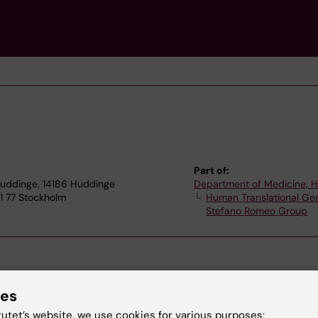
Part of:
 Huddinge, 14186 Huddinge
Department of Medicine, 
1 77 Stockholm
Human Translational Gen
Stefano Romeo Group
ies
tutet’s website, we use cookies for various purposes: