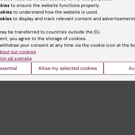
Contact and visit Karolinska I
okies
to ensure the website functions properly.
University Library
ookies
to understand how the website is used.
okies
to display and track relevant content and advertisements
Support research and educa
ay be transferred to countries outside the EU.
Jobs at KI
ent, you agree to the storage of cookies.
mail
Karolinska Institutet Innovati
withdraw your consent at any time via the cookie icon at the b
bout our cookies
 programme websites
Contact the press Office
ion på svenska
I
ssential
Allow my selected cookies
Ac