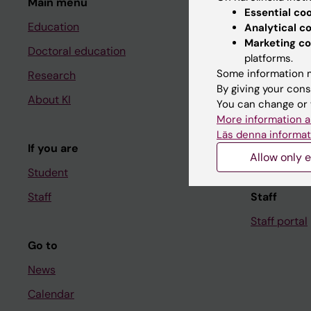
Main menu
Student
Essential co
Education
Ladok
Analytical c
Marketing co
Doctoral education
Canvas
platforms.
Some information m
Research
Schedule
By giving your cons
About KI
Student e-
You can change or 
More information a
Course and
Läs denna informat
If you are
Student at K
Allow only e
Student
Staff
Staff
Staff portal
Go to
News
Calendar