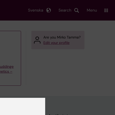
Svenska
Search
Menu
Are you Mirko Tamma?
Edit your profile
Huddinge
etics –