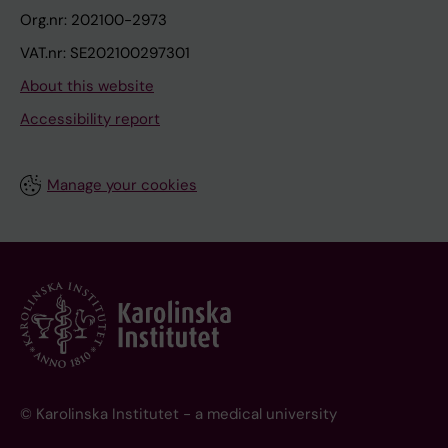
Org.nr: 202100-2973
VAT.nr: SE202100297301
About this website
Accessibility report
Manage your cookies
© Karolinska Institutet - a medical university