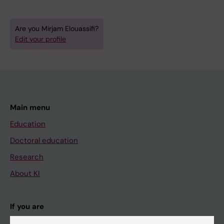
Are you Mirjam Elouassifi?
Edit your profile
Main menu
Education
Doctoral education
Research
About KI
If you are
Student