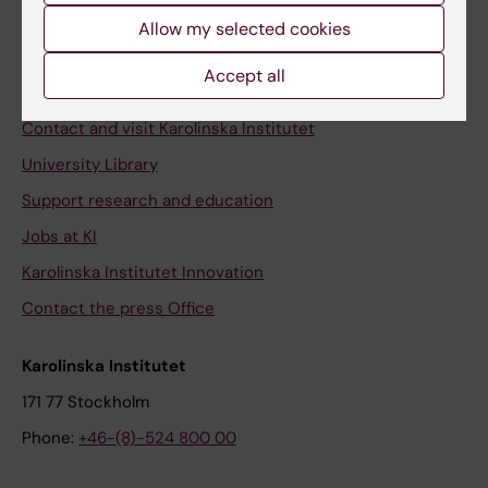
Allow my selected cookies
Staff
Staff portal
Accept all
Contact and visit Karolinska Institutet
University Library
Support research and education
Jobs at KI
Karolinska Institutet Innovation
Contact the press Office
Karolinska Institutet
171 77 Stockholm
Phone:
+46-(8)-524 800 00