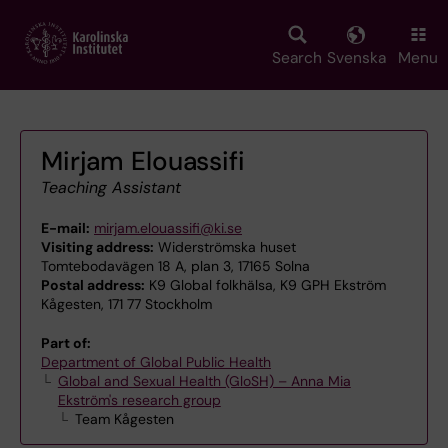
Skip
to
main
Search
Svenska
Menu
content
Mirjam Elouassifi
Teaching Assistant
E-mail:
mirjam.elouassifi@ki.se
Visiting address:
Widerströmska huset
Tomtebodavägen 18 A, plan 3, 17165 Solna
Postal address:
K9 Global folkhälsa, K9 GPH Ekström
Kågesten, 171 77 Stockholm
Part of:
Department of Global Public Health
Global and Sexual Health (GloSH) – Anna Mia
Ekström's research group
Team Kågesten