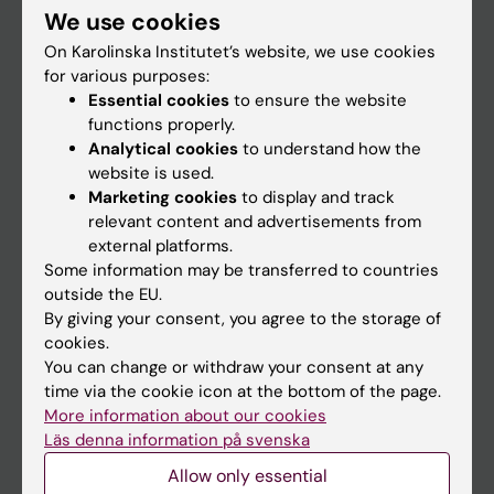
We use cookies
Staff
On Karolinska Institutet’s website, we use cookies
for various purposes:
Essential cookies
to ensure the website
Go to
functions properly.
News
Analytical cookies
to understand how the
website is used.
Calendar
Marketing cookies
to display and track
relevant content and advertisements from
Student
external platforms.
Some information may be transferred to countries
Ladok
outside the EU.
Canvas
By giving your consent, you agree to the storage of
cookies.
Schedule
You can change or withdraw your consent at any
Student e-mail
time via the cookie icon at the bottom of the page.
More information about our cookies
Course and programme websites
Läs denna information på svenska
Student at KI
Allow only essential