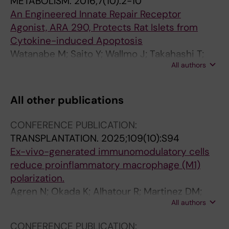
METABOLISM.
2016;7(10):2-10
An Engineered Innate Repair Receptor
Agonist, ARA 290, Protects Rat Islets from
Cytokine-induced Apoptosis
Watanabe M; Saito Y; Wallmo J; Takahashi T;
All authors
Diab RAH; Yao MH; Brines M; Cerami A;
Ostenson C-G; Lundgren T; Kumagai-Braesch
M
All other publications
CONFERENCE PUBLICATION:
TRANSPLANTATION.
2025;109(10):S94
Ex-vivo-generated immunomodulatory cells
reduce proinflammatory macrophage (M1)
polarization.
Agren N; Okada K; Alhatour R; Martinez DM;
All authors
Ajeenah A; Qasha M; Yao M; Ericzon B-G;
Kumagai-Braesch M
CONFERENCE PUBLICATION: