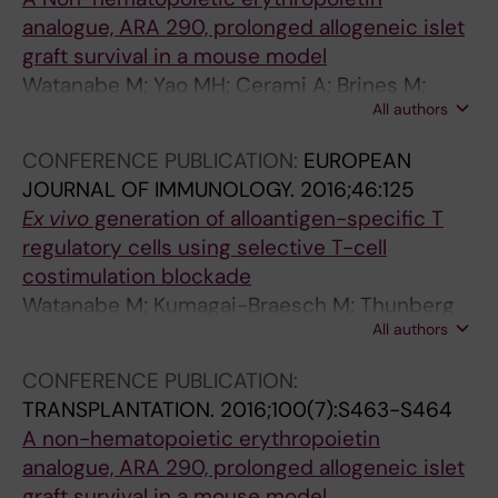
analogue, ARA 290, prolonged allogeneic islet
graft survival in a mouse model
Watanabe M; Yao MH; Cerami A; Brines M;
All authors
Ericzon B-G; Lundgren T; Kumagai-Braesch M
CONFERENCE PUBLICATION:
EUROPEAN
JOURNAL OF IMMUNOLOGY.
2016;46:125
Ex vivo
generation of alloantigen-specific T
regulatory cells using selective T-cell
costimulation blockade
Watanabe M; Kumagai-Braesch M; Thunberg
All authors
S; Henrikson J; Sellberg F; Lundgren T; Yao MH;
Jorns C; Berglund D; Berglund E; Ericzon B-G
CONFERENCE PUBLICATION:
TRANSPLANTATION.
2016;100(7):S463-S464
A non-hematopoietic erythropoietin
analogue, ARA 290, prolonged allogeneic islet
graft survival in a mouse model