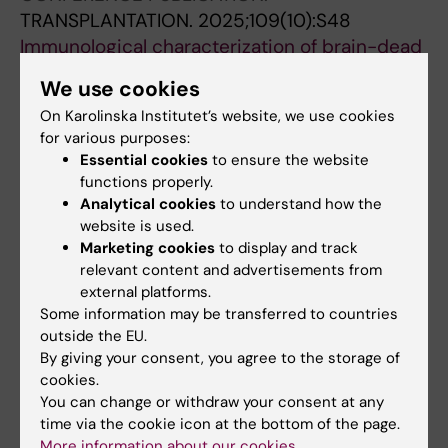
TRANSPLANTATION.
2025;109(10):S48
Immunological characterization of brain-dead
donor blood components and their effect on
We use cookies
the generation of donorspecific
On Karolinska Institutet’s website, we use cookies
immunomodulatory cells in vitro.
for various purposes:
Kumagai-Braesch M; Agren N; Palau SO;
Essential cookies
to ensure the website
All authors
Kuznicki J; Skinderowicz K; Yao M; Ericzon B-G
functions properly.
Analytical cookies
to understand how the
CONFERENCE PUBLICATION:
website is used.
TRANSPLANTATION.
2022;106(9):S153-S154
Marketing cookies
to display and track
Evaluation of Methods to Obtain Peripheral
relevant content and advertisements from
external platforms.
Blood Mononuclear Cells From Deceased
Some information may be transferred to countries
Donors Adjacent to Organ Procurement for
outside the EU.
Tolerance-Induction Protocols
By giving your consent, you agree to the storage of
Yao M; Henriksson J; Fahlander H; Coitinho PG;
cookies.
All authors
Lundgren T; Agren N; Ericzon B-G; Kumagai-
You can change or withdraw your consent at any
time via the cookie icon at the bottom of the page.
Braesch M
DOCTORAL THESIS:
2022
More information about our cookies