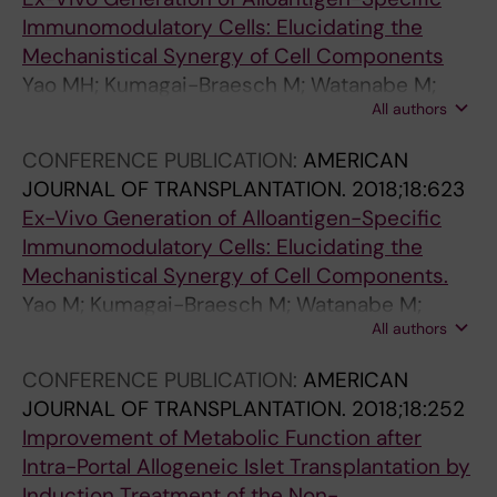
Immunomodulatory Cells: Elucidating the
Mechanistical Synergy of Cell Components
Yao MH; Kumagai-Braesch M; Watanabe M;
All authors
Tokodai K; Lundgren T; Uhlin M; Ericzon BG
CONFERENCE PUBLICATION:
AMERICAN
JOURNAL OF TRANSPLANTATION.
2018;18:623
Ex-Vivo Generation of Alloantigen-Specific
Immunomodulatory Cells: Elucidating the
Mechanistical Synergy of Cell Components.
Yao M; Kumagai-Braesch M; Watanabe M;
All authors
Tokodai K; Lundgren T; Uhlin M; Ericzon B
CONFERENCE PUBLICATION:
AMERICAN
JOURNAL OF TRANSPLANTATION.
2018;18:252
Improvement of Metabolic Function after
Intra-Portal Allogeneic Islet Transplantation by
Induction Treatment of the Non-