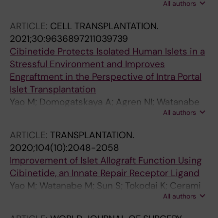
All authors
Zur-Muhlen B; Lundgren T
ARTICLE:
CELL TRANSPLANTATION.
2021;30:9636897211039739
Cibinetide Protects Isolated Human Islets in a
Stressful Environment and Improves
Engraftment in the Perspective of Intra Portal
Islet Transplantation
Yao M; Domogatskaya A; Agren NI; Watanabe
All authors
M; Tokodai K; Brines M; Cerami A; Ericzon B-G;
Kumagai-Braesch M; Lundgren T
ARTICLE:
TRANSPLANTATION.
2020;104(10):2048-2058
Improvement of Islet Allograft Function Using
Cibinetide, an Innate Repair Receptor Ligand
Yao M; Watanabe M; Sun S; Tokodai K; Cerami
All authors
A; Brines M; Ostenson C-G; Ericzon B-G;
Lundgren T; Kumagai-Braesch M