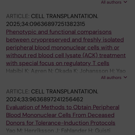
All authors
A; Ericzon B-G; Domogatskaya A
ARTICLE:
CELL TRANSPLANTATION.
2025;34:09636897251382315
Phenotypic and functional comparisons
between cryopreserved and freshly isolated
peripheral blood mononuclear cells with or
without red blood cell lysate (ACK) treatment
with special focus on regulatory T cells
Habibi K; Agren N; Okada K; Johansson H; Yao
All authors
M; Kumagai-Braesch M
ARTICLE:
CELL TRANSPLANTATION.
2024;33:9636897241256462
Evaluation of Methods to Obtain Peripheral
Blood Mononuclear Cells From Deceased
Donors for Tolerance-Induction Protocols
Yao M; Henriksson J; Fahlander H; Guisti