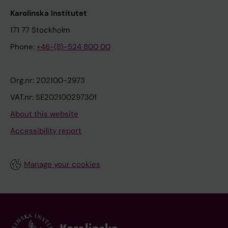
Karolinska Institutet
171 77 Stockholm
Phone:
+46-(8)-524 800 00
Org.nr: 202100-2973
VAT.nr: SE202100297301
About this website
Accessibility report
Manage your cookies