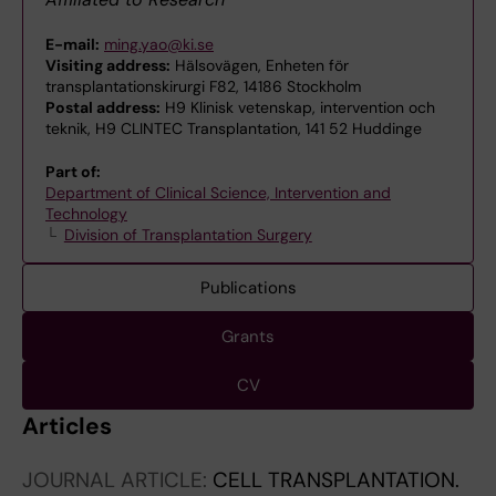
E-mail:
ming.yao@ki.se
Visiting address:
Hälsovägen, Enheten för
transplantationskirurgi F82, 14186 Stockholm
Postal address:
H9 Klinisk vetenskap, intervention och
teknik, H9 CLINTEC Transplantation, 141 52 Huddinge
Part of:
Department of Clinical Science, Intervention and
Technology
Division of Transplantation Surgery
Publications
Grants
CV
Articles
JOURNAL ARTICLE:
CELL TRANSPLANTATION.