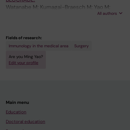
Watanabe M; Kumagai-Braesch M; Yao M;
All authors
Berglund D; Jorns C; Thunberg S; Lind-
Enoksson S; Henrikson J; Lundgren T; Sellberg
F; Berglund E; Ericzon B-G
Fields of research:
Immunology in the medical area
Surgery
Are you Ming Yao?
Edit your profile
Main menu
Education
Doctoral education