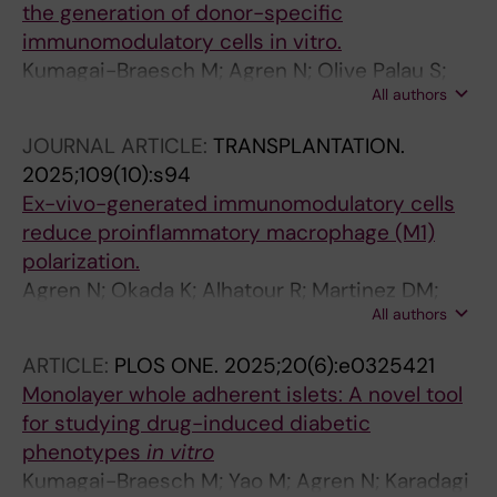
the generation of donor-specific
immunomodulatory cells in vitro.
Kumagai-Braesch M; Agren N; Olive Palau S;
All authors
Kuznicki J; Skinderowicz K; Yao M; Ericzon B-G
JOURNAL ARTICLE:
TRANSPLANTATION.
2025;109(10):s94
Ex-vivo-generated immunomodulatory cells
reduce proinflammatory macrophage (M1)
polarization.
Agren N; Okada K; Alhatour R; Martinez DM;
All authors
Ajeenah A; Qasha M; Yao M; Ericzon B-G;
Kumagai-Braesch M
ARTICLE:
PLOS ONE.
2025;20(6):e0325421
Monolayer whole adherent islets: A novel tool
for studying drug-induced diabetic
phenotypes
in vitro
Kumagai-Braesch M; Yao M; Agren N; Karadagi