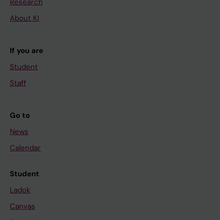
Research
About KI
If you are
Student
Staff
Go to
News
Calendar
Student
Ladok
Canvas