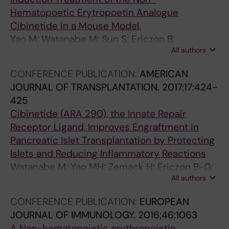
Hematopoetic Erytropoetin Analogue
Cibinetide in a Mouse Model.
Yao M; Watanabe M; Sun S; Ericzon B;
All authors
Lundgren T; Kumagai-Braesch M
CONFERENCE PUBLICATION:
AMERICAN
JOURNAL OF TRANSPLANTATION.
2017;17:424-
425
Cibinetide (ARA 290), the Innate Repair
Receptor Ligand, Improves Engraftment in
Pancreatic Islet Transplantation by Protecting
Islets and Reducing Inflammatory Reactions
Watanabe M; Yao MH; Zemack H; Ericzon B-G;
All authors
Cerami A; Brines M; Lundgren T; Kumagai-
Braesch M
CONFERENCE PUBLICATION:
EUROPEAN
JOURNAL OF IMMUNOLOGY.
2016;46:1063
A Non-hematopoietic erythropoietin