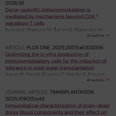
2026;35
Donor-specific immunomodulation is
+
mediated by mechanisms beyond CD4
regulatory T cells
Kumagai-Braesch M; Ågren N; Watanabe M;
All authors
Ericzon B-G; Uhlin M; Yao M
ARTICLE:
PLOS ONE.
2025;20(11):e0333356
Optimizing the in vitro production of
immunomodulatory cells for the induction of
tolerance in solid organ transplantation
Agren N; Yao M; Skantze C; Habibi K; Ericzon
All authors
B-G; Kumagai-Braesch M
JOURNAL ARTICLE:
TRANSPLANTATION.
2025;109(10):s48
Immunological characterization of brain-dead
donor blood components and their effect on