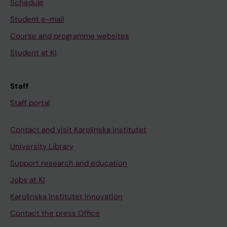
Schedule
Student e-mail
Course and programme websites
Student at KI
Staff
Staff portal
Contact and visit Karolinska Institutet
University Library
Support research and education
Jobs at KI
Karolinska Institutet Innovation
Contact the press Office