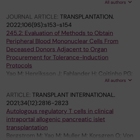
All authors
Coitinho P; Lundgren T; Agren N; Ericzon B-G;
Kumagai-Braesch M
JOURNAL ARTICLE:
TRANSPLANTATION.
2022;106(9S):s153-s154
245.2: Evaluation of Methods to Obtain
Peripheral Blood Mononuclear Cells From
Deceased Donors Adjacent to Organ
Procurement for Tolerance-Induction
Protocols
Yao M; Henriksson J; Fahlander H; Coitinho PG;
All authors
Lundgren T; Ågren N; Ericzon B-G; Kumagai-
Braesch M
ARTICLE:
TRANSPLANT INTERNATIONAL.
2021;34(12):2816-2823
Autologous regulatory T cells in clinical
intraportal allogenic pancreatic islet
transplantation
Bergstrom M; Yao M; Muller M; Korsgren O; Von