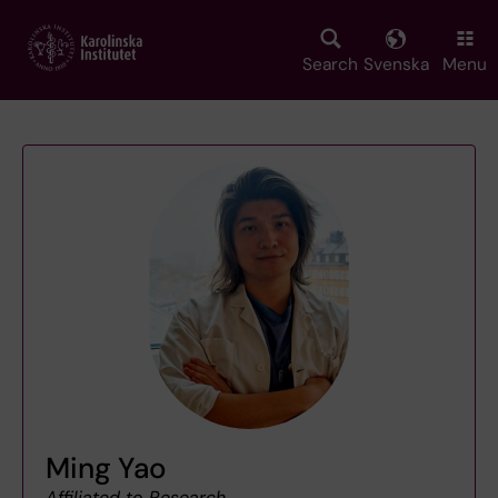
Skip
to
main
Search
Svenska
Menu
content
Ming Yao
Affiliated to Research