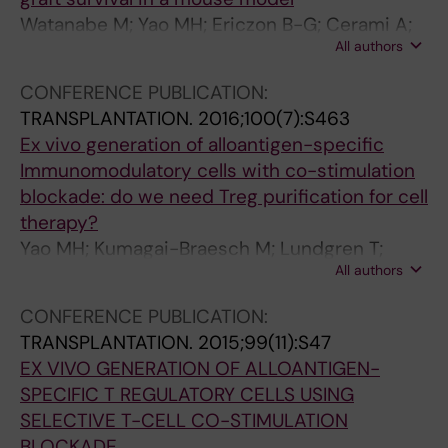
Watanabe M; Yao MH; Ericzon B-G; Cerami A;
All authors
Brines M; Lundgren T; Kumagai-Braesch M
CONFERENCE PUBLICATION:
TRANSPLANTATION.
2016;100(7):S463
Ex vivo generation of alloantigen-specific
Immunomodulatory cells with co-stimulation
blockade: do we need Treg purification for cell
therapy?
Yao MH; Kumagai-Braesch M; Lundgren T;
All authors
Andersson D; Ericzon B-G; Watanabe M
CONFERENCE PUBLICATION:
TRANSPLANTATION.
2015;99(11):S47
EX VIVO GENERATION OF ALLOANTIGEN-
SPECIFIC T REGULATORY CELLS USING
SELECTIVE T-CELL CO-STIMULATION
BLOCKADE.