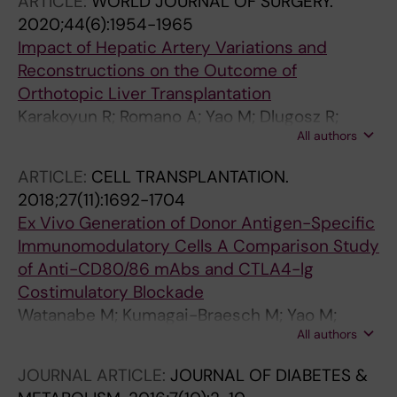
ARTICLE:
WORLD JOURNAL OF SURGERY.
2020;44(6):1954-1965
Impact of Hepatic Artery Variations and
Reconstructions on the Outcome of
Orthotopic Liver Transplantation
Karakoyun R; Romano A; Yao M; Dlugosz R;
All authors
Ericzon B-G; Nowak G
ARTICLE:
CELL TRANSPLANTATION.
2018;27(11):1692-1704
Ex Vivo Generation of Donor Antigen-Specific
Immunomodulatory Cells A Comparison Study
of Anti-CD80/86 mAbs and CTLA4-lg
Costimulatory Blockade
Watanabe M; Kumagai-Braesch M; Yao M;
All authors
Thunberg S; Berglund D; Sellberg F; Jorns C;
Enoksson SL; Henriksson J; Lundgren T; Uhlin
JOURNAL ARTICLE:
JOURNAL OF DIABETES &
M; Berglund E; Ericzon B-G