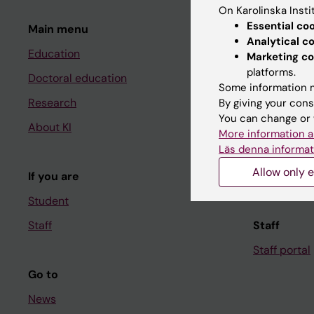
On Karolinska Insti
Essential co
Main menu
Student
Analytical c
Education
Ladok
Marketing co
platforms.
Doctoral education
Canvas
Some information m
Research
Schedule
By giving your cons
You can change or 
About KI
Student e-
More information a
Läs denna informat
Course and
Allow only e
If you are
Student at K
Student
Staff
Staff
Staff portal
Go to
News