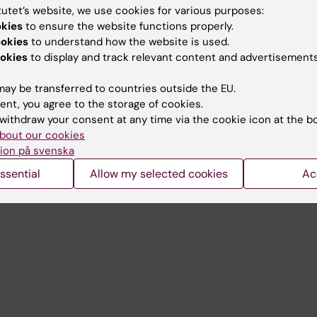
tutet’s website, we use cookies for various purposes:
okies
to ensure the website functions properly.
Contact and visit Karolinska I
ookies
to understand how the website is used.
University Library
okies
to display and track relevant content and advertisements
Support research and educa
ay be transferred to countries outside the EU.
Jobs at KI
ent, you agree to the storage of cookies.
withdraw your consent at any time via the cookie icon at the b
mail
Karolinska Institutet Innovati
bout our cookies
ion på svenska
 programme websites
Contact the press Office
ssential
Allow my selected cookies
Ac
I