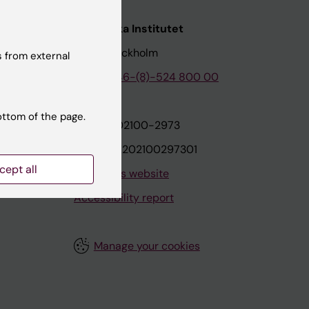
nstitutet
Karolinska Institutet
171 77 Stockholm
 from external
tion
Phone:
+46-(8)-524 800 00
ottom of the page.
on
Org.nr: 202100-2973
VAT.nr: SE202100297301
cept all
About this website
Accessibility report
Manage your cookies