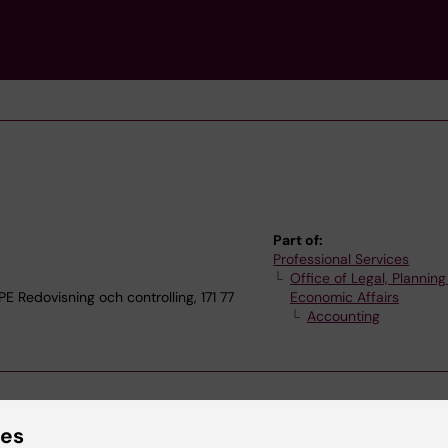
Part of:
Professional Services
Office of Legal, Plannin
edovisning och controlling, 171 77
Economic Affairs
Accounting
ies