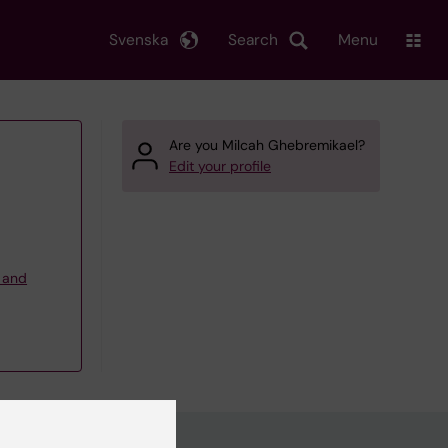
Svenska
Search
Menu
Are you Milcah Ghebremikael?
Edit your profile
g and