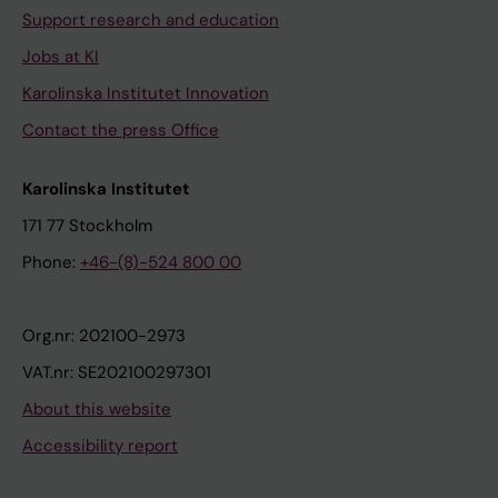
Support research and education
Jobs at KI
Karolinska Institutet Innovation
Contact the press Office
Karolinska Institutet
171 77 Stockholm
Phone:
+46-(8)-524 800 00
Org.nr: 202100-2973
VAT.nr: SE202100297301
About this website
Accessibility report