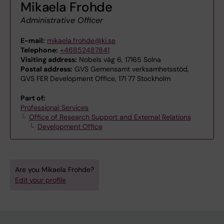
Mikaela Frohde
Administrative Officer
E-mail:
mikaela.frohde@ki.se
Telephone:
+46852487841
Visiting address:
Nobels väg 6, 17165 Solna
Postal address:
GVS Gemensamt verksamhetsstöd,
GVS FER Development Office, 171 77 Stockholm
Part of:
Professional Services
Office of Research Support and External Relations
Development Office
Are you Mikaela Frohde?
Edit your profile