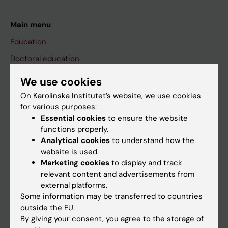
Main menu
Education
Doctoral education
Research
We use cookies
About KI
On Karolinska Institutet’s website, we use cookies
for various purposes:
Essential cookies
to ensure the website
If you are
functions properly.
Analytical cookies
to understand how the
Student
website is used.
Staff
Marketing cookies
to display and track
relevant content and advertisements from
external platforms.
Go to
Some information may be transferred to countries
outside the EU.
News
By giving your consent, you agree to the storage of
Calendar