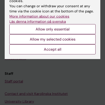
cookies.
You can change or withdraw your consent at any
time via the cookie icon at the bottom of the page.
Student
More information about our cookies
Ladok
Läs denna information på svenska
Canvas
Allow only essential
Schedule
Allow my selected cookies
Student e-mail
Accept all
Course and programme websites
Student at KI
Staff
Staff portal
Contact and visit Karolinska Institutet
University Library