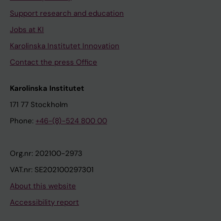
Support research and education
Jobs at KI
Karolinska Institutet Innovation
Contact the press Office
Karolinska Institutet
171 77 Stockholm
Phone:
+46-(8)-524 800 00
Org.nr: 202100-2973
VAT.nr: SE202100297301
About this website
Accessibility report