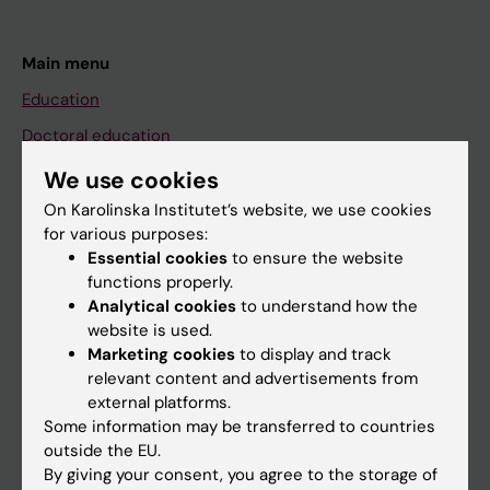
Main menu
Education
Doctoral education
Research
We use cookies
About KI
On Karolinska Institutet’s website, we use cookies
for various purposes:
Essential cookies
to ensure the website
If you are
functions properly.
Analytical cookies
to understand how the
Student
website is used.
Staff
Marketing cookies
to display and track
relevant content and advertisements from
external platforms.
Go to
Some information may be transferred to countries
outside the EU.
News
By giving your consent, you agree to the storage of