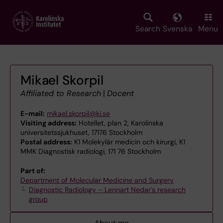
Skip
to
main
Search
Svenska
Menu
content
Mikael Skorpil
Affiliated to Research
|
Docent
E-mail:
mikael.skorpil@ki.se
Visiting address:
Hotellet, plan 2, Karolinska
universitetssjukhuset, 17176 Stockholm
Postal address:
K1 Molekylär medicin och kirurgi, K1
MMK Diagnostisk radiologi, 171 76 Stockholm
Part of:
Department of Molecular Medicine and Surgery
Diagnostic Radiology – Lennart Nedar's research
group