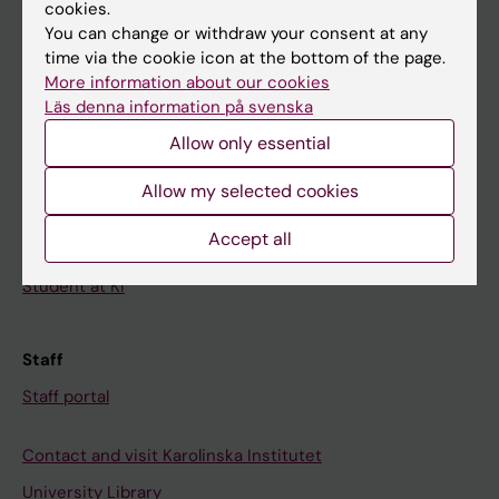
Calendar
cookies.
You can change or withdraw your consent at any
time via the cookie icon at the bottom of the page.
Student
More information about our cookies
Ladok
Läs denna information på svenska
Canvas
Allow only essential
Schedule
Allow my selected cookies
Student e-mail
Accept all
Course and programme websites
Student at KI
Staff
Staff portal
Contact and visit Karolinska Institutet
University Library