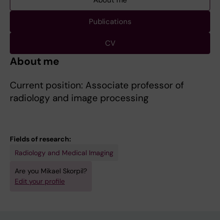
About me
Publications
CV
About me
Current position: Associate professor of
radiology and image processing
Fields of research:
Radiology and Medical Imaging
Are you Mikael Skorpil?
Edit your profile