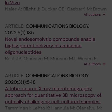
In Vivo
Najer A; Blight J; Ducker CB; Gasbarri M; Brown
All authors
JC; Che J; Hogset H; Saunders C; Ojansivu M;
Lu Z; Lin Y; Yeow J; Rifaie-Graham O; Potter M;
ARTICLE:
COMMUNICATIONS BIOLOGY.
Tonkin R; Penders J; Doutch JJ; Georgiadou A;
2022;5(1):185
Barriga HMG; Holme MN; Cunnington AJ;
Novel endosomolytic compounds enable
Bugeon L; Dallman MJ; Barclay WS; Stellacci F;
highly potent delivery of antisense
Baum J; Stevens MM
oligonucleotides
Bost JP; Ojansivu M; Munson MJ; Wesen E;
All authors
Gallud A; Gupta D; Gustafsson O; Saher O;
Radler J; Higgins SG; Lehto T; Holme MN;
ARTICLE:
COMMUNICATIONS BIOLOGY.
Dahlen A; Engkvist O; Stromstedt P-E;
2020;3(1):548
Andersson S; Smith CIE; Stevens MM;
A tube-source X-ray microtomography
Esbjorner EK; Collen A; El Andaloussi S
approach for quantitative 3D microscopy of
optically challenging cell-cultured samples.
Tamminen I; Lehto K; Hannula M; Ojansivu M;