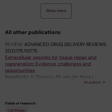
A
Show more
R
T
I
All other publications
C
L
REVIEW:
ADVANCED DRUG DELIVERY REVIEWS.
E
2021;175:113775
:
Extracellular vesicles for tissue repair and
A
regeneration: Evidence, challenges and
C
opportunities
T
Nagelkerke A; Ojansivu M; van der Koog L;
A
All authors
Whittaker TE; Cunnane EM; Silva AM; Dekker N;
B
Stevens MM
I
O
M
Fields of research:
A
Cell Biology