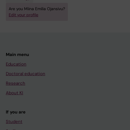
T
Are you Miina Emilia Ojansivu?
E
Edit your profile
R
I
A
L
I
Main menu
A
Education
.
2
Doctoral education
0
Research
1
About KI
5
;
2
If you are
1
Student
: