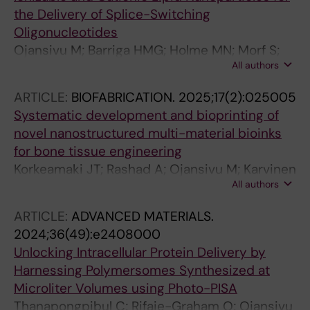
the Delivery of Splice-Switching
Oligonucleotides
Ojansivu M; Barriga HMG; Holme MN; Morf S;
All authors
Doutch JJ; Andaloussi SEL; Kjellman T;
Johnsson M; Barauskas J; Stevens MM
ARTICLE:
BIOFABRICATION.
2025;17(2):025005
Systematic development and bioprinting of
novel nanostructured multi-material bioinks
for bone tissue engineering
Korkeamaki JT; Rashad A; Ojansivu M; Karvinen
All authors
J; Koivisto JT; Syverud K; Kellomaki M;
Miettinen S; Mustafa K
ARTICLE:
ADVANCED MATERIALS.
2024;36(49):e2408000
Unlocking Intracellular Protein Delivery by
Harnessing Polymersomes Synthesized at
Microliter Volumes using Photo-PISA
Thanapongpibul C; Rifaie-Graham O; Ojansivu