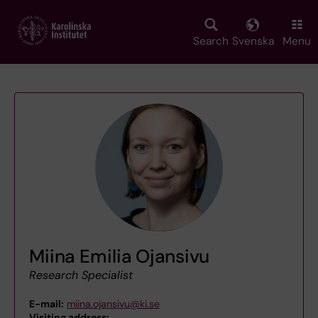
Skip
to
main
Search
Svenska
Menu
content
Miina Emilia Ojansivu
Research Specialist
E-mail:
miina.ojansivu@ki.se
Visiting address:
,