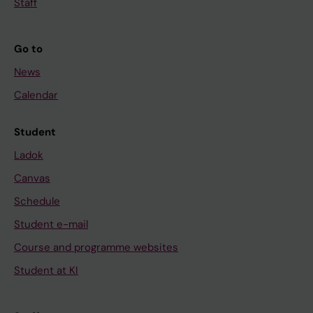
Staff
1
9
0
Go to
-
News
2
Calendar
0
3
Student
B
i
Ladok
o
Canvas
a
Schedule
c
Student e-mail
t
i
Course and programme websites
v
Student at KI
e
g