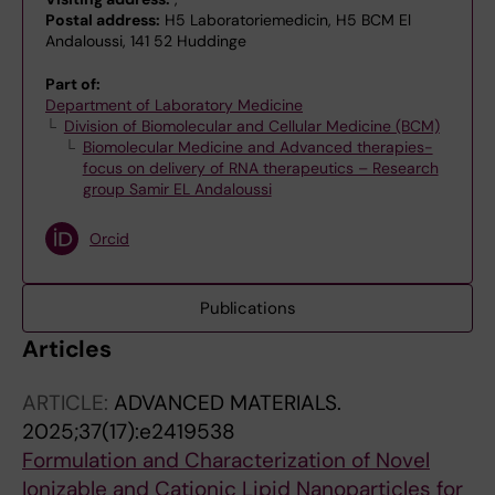
Postal address:
H5 Laboratoriemedicin, H5 BCM El
Andaloussi, 141 52 Huddinge
Part of:
Department of Laboratory Medicine
Division of Biomolecular and Cellular Medicine (BCM)
Biomolecular Medicine and Advanced therapies-
focus on delivery of RNA therapeutics – Research
group Samir EL Andaloussi
Orcid
Publications
Articles
ARTICLE:
ADVANCED MATERIALS.
2025;37(17):e2419538
Formulation and Characterization of Novel
Ionizable and Cationic Lipid Nanoparticles for