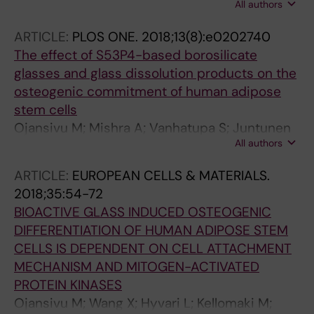
All authors
Miettinen S; Vanhatupa S
ARTICLE:
PLOS ONE.
2018;13(8):e0202740
The effect of S53P4-based borosilicate
glasses and glass dissolution products on the
osteogenic commitment of human adipose
stem cells
Ojansivu M; Mishra A; Vanhatupa S; Juntunen
All authors
M; Larionova A; Massera J; Miettinen S
ARTICLE:
EUROPEAN CELLS & MATERIALS.
2018;35:54-72
BIOACTIVE GLASS INDUCED OSTEOGENIC
DIFFERENTIATION OF HUMAN ADIPOSE STEM
CELLS IS DEPENDENT ON CELL ATTACHMENT
MECHANISM AND MITOGEN-ACTIVATED
PROTEIN KINASES
Ojansivu M; Wang X; Hyvari L; Kellomaki M;