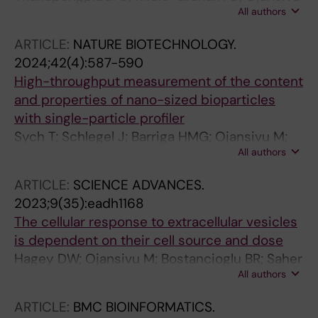
All authors
M; Najer A; Kim H; Bakker SE; Chami M; Peeler
DJ; Liu C; Yeow J; Stevens MM
ARTICLE:
NATURE BIOTECHNOLOGY.
2024;42(4):587-590
High-throughput measurement of the content
and properties of nano-sized bioparticles
with single-particle profiler
Sych T; Schlegel J; Barriga HMG; Ojansivu M;
All authors
Hanke L; Weber F; Bostancioglu RB; Ezzat K;
Stangl H; Plochberger B; Laurencikiene J; El
ARTICLE:
SCIENCE ADVANCES.
Andaloussi S; Fuerth D; Stevens MM; Sezgin E
2023;9(35):eadh1168
The cellular response to extracellular vesicles
is dependent on their cell source and dose
Hagey DW; Ojansivu M; Bostancioglu BR; Saher
All authors
O; Bost JP; Gustafsson MO; Gramignoli R;
Svahn M; Gupta D; Stevens MM; Goergens A;
ARTICLE:
BMC BIOINFORMATICS.
EL Andaloussi S