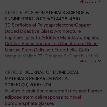
All authors
Johansson L; Kellomäki M; Miettinen S; Aula A;
Ihalainen T; Hyttinen J
ARTICLE:
ACS BIOMATERIALS SCIENCE &
ENGINEERING.
2019;5(9):4496-4510
3D Scaffolds of Polycaprolactone/Copper-
Doped Bioactive Glass: Architecture
Engineering with Additive Manufacturing and
Cellular Assessments in a Coculture of Bone
Marrow Stem Cells and Endothelial Cells
Wang X; Molino BZ; Pitkanen S; Ojansivu M; Xu
All authors
C; Hannula M; Hyttinen J; Miettinen S; Hupa L;
Wallace G
ARTICLE:
JOURNAL OF BIOMEDICAL
MATERIALS RESEARCH PART A.
2019;107(9):2099-2114
In-vitro dissolution characteristics and human
adipose stem cell response to novel
borophosphate glasses