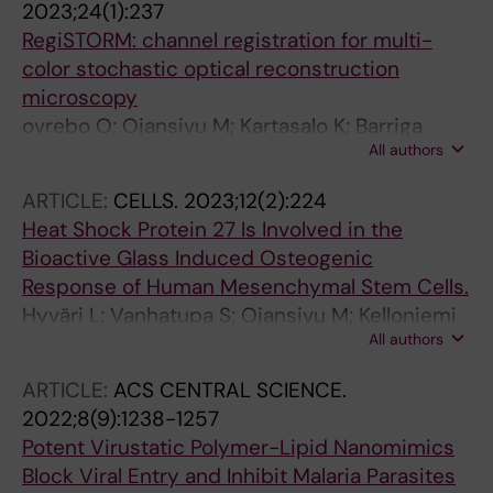
2023;24(1):237
RegiSTORM: channel registration for multi-
color stochastic optical reconstruction
microscopy
ovrebo O; Ojansivu M; Kartasalo K; Barriga
All authors
HMG; Ranefall P; Holme MN; Stevens MM
ARTICLE:
CELLS.
2023;12(2):224
Heat Shock Protein 27 Is Involved in the
Bioactive Glass Induced Osteogenic
Response of Human Mesenchymal Stem Cells.
Hyväri L; Vanhatupa S; Ojansivu M; Kelloniemi
All authors
M; Pakarinen T-K; Hupa L; Miettinen S
ARTICLE:
ACS CENTRAL SCIENCE.
2022;8(9):1238-1257
Potent Virustatic Polymer-Lipid Nanomimics
Block Viral Entry and Inhibit Malaria Parasites