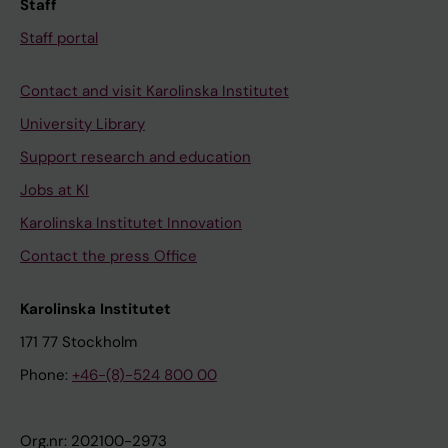
Staff
l
a
Staff portal
s
s
Contact and visit Karolinska Institutet
i
University Library
o
Support research and education
n
s
Jobs at KI
a
Karolinska Institutet Innovation
s
Contact the press Office
s
t
Karolinska Institutet
r
171 77 Stockholm
o
n
Phone:
+46-(8)-524 800 00
g
e
Org.nr: 202100-2973