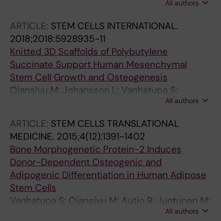
All authors
Hupa L; Vanhatupa S; Miettinen S
ARTICLE:
STEM CELLS INTERNATIONAL.
2018;2018:5928935-11
Knitted 3D Scaffolds of Polybutylene
Succinate Support Human Mesenchymal
Stem Cell Growth and Osteogenesis
Ojansivu M; Johansson L; Vanhatupa S;
All authors
Tamminen I; Hannula M; Hyttinen J; Kellomaki
M; Miettinen S
ARTICLE:
STEM CELLS TRANSLATIONAL
MEDICINE.
2015;4(12):1391-1402
Bone Morphogenetic Protein-2 Induces
Donor-Dependent Osteogenic and
Adipogenic Differentiation in Human Adipose
Stem Cells
Vanhatupa S; Ojansivu M; Autio R; Juntunen M;
All authors
Miettinen S