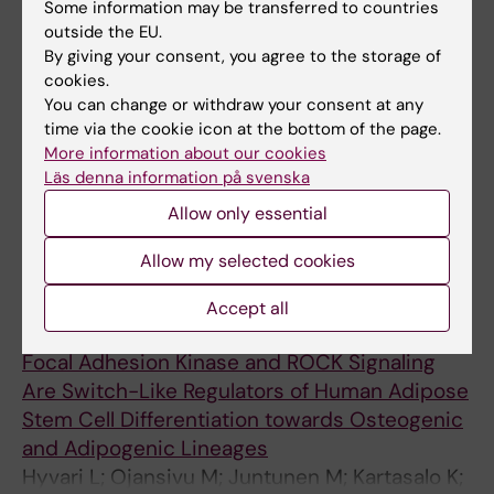
Some information may be transferred to countries
All authors
Mishra A; Syverud K; Finne-Wistrand A;
outside the EU.
Miettinen S; Mustafa K
ARTICLE:
BIOMACROMOLECULES.
By giving your consent, you agree to the storage of
cookies.
2018;19(11):4307-4319
You can change or withdraw your consent at any
Coating 3D Printed Polycaprolactone
time via the cookie icon at the bottom of the page.
Scaffolds with Nanocellulose Promotes
More information about our cookies
Growth and Differentiation of Mesenchymal
Läs denna information på svenska
Stem Cells
Allow only essential
Rashad A; Mohamed-Ahmed S; Ojansivu M;
All authors
Berstad K; Yassin MA; Kivijarvi T; Heggset EB;
Allow my selected cookies
Syverud K; Mustafa K
ARTICLE:
STEM CELLS INTERNATIONAL.
Accept all
2018;2018:2190657-13
Focal Adhesion Kinase and ROCK Signaling
Are Switch-Like Regulators of Human Adipose
Stem Cell Differentiation towards Osteogenic
and Adipogenic Lineages
Hyvari L; Ojansivu M; Juntunen M; Kartasalo K;