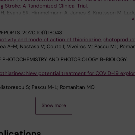
g Stroke: A Randomized Clinical Trial.
H; Evans SR; Himmelmann A; James S; Knutsson M; Laden
A
ohnston SC; THALES Steering Committee and Investigato
 REPORTS.
2020;10(1):18043
ctivity and mode of action of thioridazine photoproduc
rea A-M; Nastasa V; Couto I; Viveiros M; Pascu ML; Roma
 PHOTOCHEMISTRY AND PHOTOBIOLOGY B-BIOLOGY.
othiazines: New potential treatment for COVID-19 explo
Nistorescu S; Pascu M-L; Romanitan MO
Show more
blications