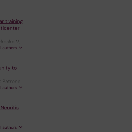
r training
lticenter
rkoska V;
ll authors
nity to
; Patrone
ll authors
Neuritis
ll authors