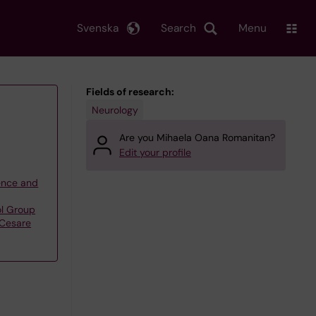
Svenska
Search
Menu
Fields of research:
Neurology
Are you Mihaela Oana Romanitan?
Edit your profile
ience and
l Group
Cesare