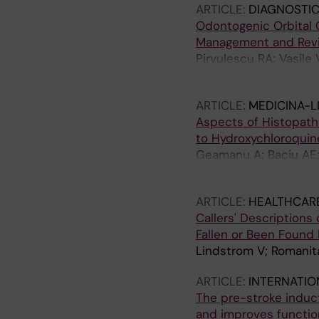
ARTICLE:
DIAGNOSTIC
Odontogenic Orbital Ce
Management and Revi
Pirvulescu RA; Vasil
Cherecheanu M
ARTICLE:
MEDICINA-L
Aspects of Histopatho
to Hydroxychloroquin
Geamanu A; Baciu AE;
Romanitan MO
ARTICLE:
HEALTHCAR
Callers' Description
Fallen or Been Found 
Lindstrom V; Romanit
ARTICLE:
INTERNATIO
The pre-stroke induct
and improves functio