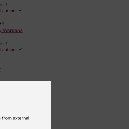
n T;
ll authors
89
ly Worsens
n T;
ll authors
r
ll authors
mic
 from external
; Birve F;
ll authors
gators