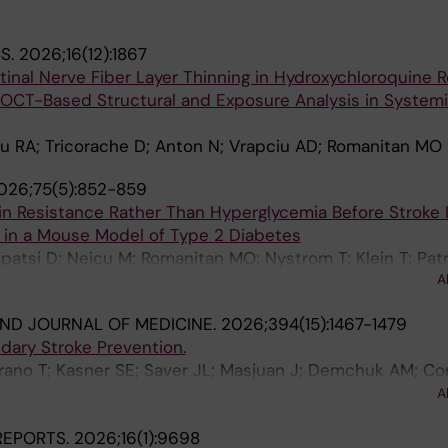
S.
2026;16(12):1867
inal Nerve Fiber Layer Thinning in Hydroxychloroquine R
d OCT-Based Structural and Exposure Analysis in System
u RA; Tricorache D; Anton N; Vrapciu AD; Romanitan MO
026;75(5):852-859
lin Resistance Rather Than Hyperglycemia Before Stroke
in a Mouse Model of Type 2 Diabetes
patsi D; Neicu M; Romanitan MO; Nystrom T; Klein T; Pat
A
ND JOURNAL OF MEDICINE.
2026;394(15):1467-1479
dary Stroke Prevention.
rano T; Kasner SE; Saver JL; Masjuan J; Demchuk AM; Co
lis G; Veltkamp R; Staikov I; Bae H-J; Campbell BCV; Zini 
A
emmens R; Ferro JM; Robinson T; Christensen H; Ozturk S;
 REPORTS.
2026;16(1):9698
Amaya P; Hoo FK; De Marchis GM; Knoflach M; Sylaja PN; Pu