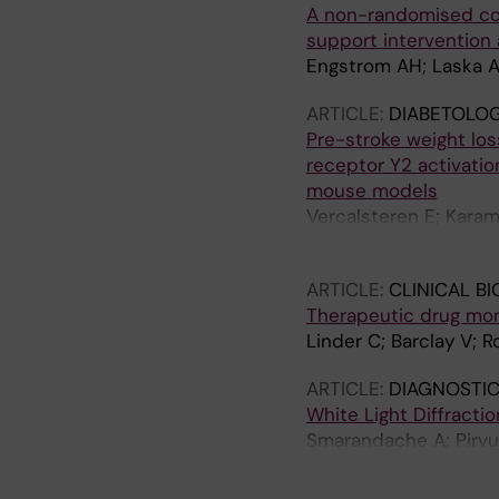
A non-randomised cont
Coutinho JM; van der 
support intervention a
Sandset EC; Turuspek
Engstrom AH; Laska AC
RA; Schulze K; Xu L; 
Shoamanesh A; OCEAN
ARTICLE:
DIABETOLOG
Pre-stroke weight los
receptor Y2 activatio
mouse models
Vercalsteren E; Karam
Klein T; Darsalia V; P
ARTICLE:
CLINICAL B
Therapeutic drug moni
Linder C; Barclay V; 
ARTICLE:
DIAGNOSTIC
White Light Diffracti
Smarandache A; Pirvu
Zemba M; Anton N; P