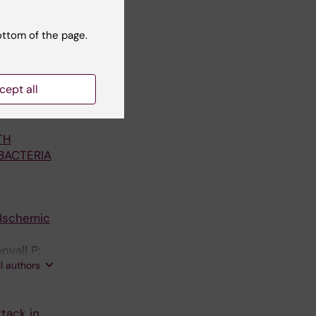
ottom of the page.
nd
cept all
ES A-
TH
BACTERIA
 Ischemic
vall P;
ll authors
rs*
tack in