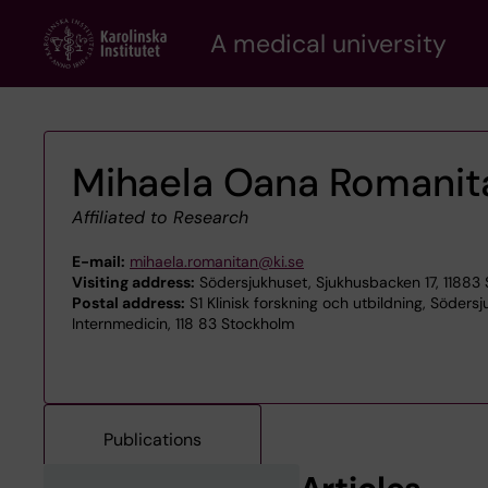
Skip
A medical university
to
main
content
Mihaela Oana Romanit
Affiliated to Research
E-mail:
mihaela.romanitan@ki.se
Visiting address:
Södersjukhuset, Sjukhusbacken 17, 11883
Postal address:
S1 Klinisk forskning och utbildning, Söders
Internmedicin, 118 83 Stockholm
Publications