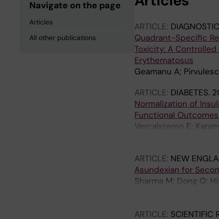
Articles
Navigate on the page
Articles
ARTICLE:
DIAGNOSTIC
Quadrant-Specific Ret
All other publications
Toxicity: A Controlle
Erythematosus
Geamanu A; Pirvulesc
ARTICLE:
DIABETES.
2
Normalization of Insu
Functional Outcomes 
Vercalsteren E; Karam
Darsalia V
ARTICLE:
NEW ENGLA
Asundexian for Secon
Sharma M; Dong Q; Hi
C; Bereczki D; Tsivgou
Kovar M; Mikulik R; L
ARTICLE:
SCIENTIFIC
Turcani P; Slowik A; 