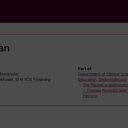
an
Part of:
 Stockholm
Department of Clinical Sc
jukhuset, S1 KI SÖS Forskning
Education, Södersjukhuset
The NeuroCardioMetabo
– Thomas Nyström and 
Patrone