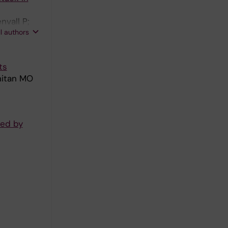
vall P;
ll authors
rs
ts
nitan MO
red by