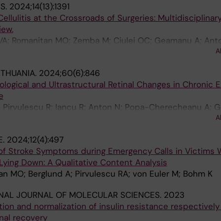
S.
2024;14(13):1391
llulitis at the Crossroads of Surgeries: Multidisciplinar
ew.
e VA; Romanitan MO; Zemba M; Ciulei OC; Geamanu A; Ant
A
ITHUANIA.
2024;60(6):846
logical and Ultrastructural Retinal Changes in Chronic 
e
 Pirvulescu R; Iancu R; Anton N; Popa-Cherecheanu A; G
A
E.
2024;12(4):497
s of Stroke Symptoms during Emergency Calls in Victims
Lying Down: A Qualitative Content Analysis
an MO; Berglund A; Pirvulescu RA; von Euler M; Bohm K
NAL JOURNAL OF MOLECULAR SCIENCES.
2023
ion and normalization of insulin resistance respectivel
nal recovery