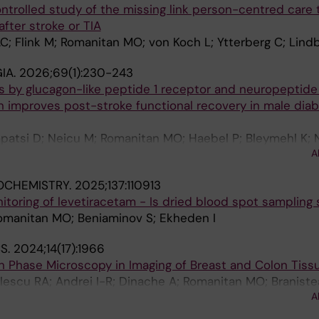
rolled study of the missing link person-centred care t
Worp HB; Miglane E; Matijošaitis V; Lindgren AG; Sampaio
fter stroke or TIA
ova ST; Amarenco P; Sheth KN; Smith EE; Eikelboom JW;
; Flink M; Romanitan MO; von Koch L; Ytterberg C; Lind
Heenan L; Colorado P; Keller L; Muehlhofer E; Neumann C;
IC-STROKE Investigators
IA.
2026;69(1):230-243
s by glucagon-like peptide 1 receptor and neuropeptide
n improves post-stroke functional recovery in male diab
patsi D; Neicu M; Romanitan MO; Haebel P; Bleymehl K; 
A
atrone C
IOCHEMISTRY.
2025;137:110913
toring of levetiracetam - Is dried blood spot sampling 
Romanitan MO; Beniaminov S; Ekheden I
S.
2024;14(17):1966
on Phase Microscopy in Imaging of Breast and Colon Tiss
lescu RA; Andrei I-R; Dinache A; Romanitan MO; Branist
A
ascu M-L; Nastasa V