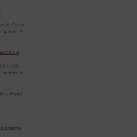
y
on N; Popa
ll authors
Exposure
hita AM;
ll authors
 Who Have
y worsens