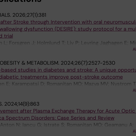
IALS.
2026;27(1):381
after Stroke through Intervention with oral neuromuscula
 swallowing dysfunction (DESIRE): study protocol for a mu
 trial
 L; Forsgren J; Holmlund T; Liv P; Levring Jaghagen E; Mi
A
Wester P
 OBESITY & METABOLISM.
2024;26(7):2527-2530
-based studies in diabetes and stroke: A unique opportu
diabetic treatments improve post-stroke outcome
ren E; Karampatsi D; Romanitan MO; Mazya MV; Nystrom T
A
S.
2024;14(9):863
ovement after Plasma Exchange Therapy for Acute Optic 
ica Spectrum Disorders: Case Series and Review
; Anton N; Iancu G; Istrate S; Romanitan MO; Geamanu A;
A