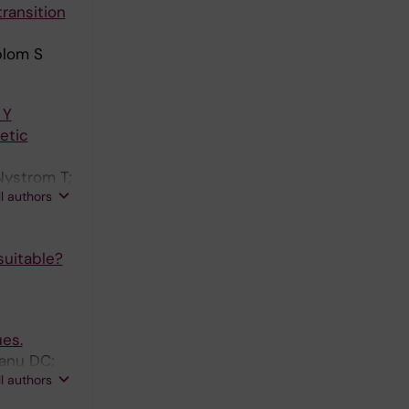
ransition
 Silva G;
 Joundi
blom S
 Mundl H;
 Y
etic
Nystrom T;
ll authors
suitable?
ues.
eanu DC;
ll authors