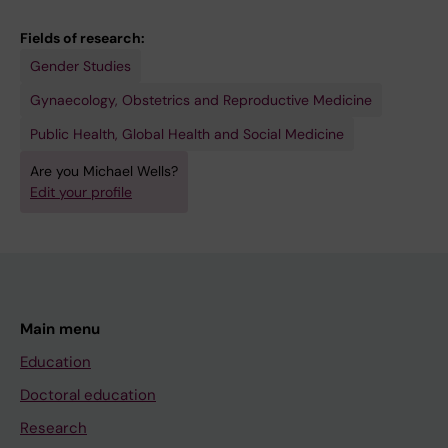
Fields of research:
Gender Studies
Gynaecology, Obstetrics and Reproductive Medicine
Public Health, Global Health and Social Medicine
Are you Michael Wells?
Edit your profile
Main menu
Education
Doctoral education
Research