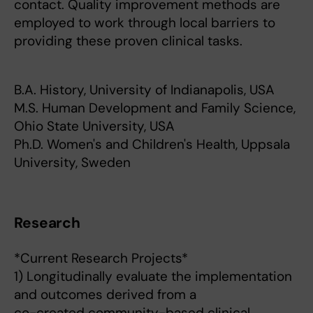
contact. Quality improvement methods are
employed to work through local barriers to
providing these proven clinical tasks.
B.A. History, University of Indianapolis, USA
M.S. Human Development and Family Science,
Ohio State University, USA
Ph.D. Women's and Children's Health, Uppsala
University, Sweden
Research
*Current Research Projects*
1) Longitudinally evaluate the implementation
and outcomes derived from a
co-created community-based clinical