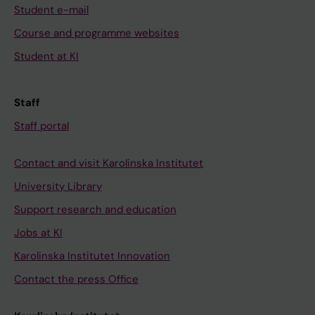
Student e-mail
Course and programme websites
Student at KI
Staff
Staff portal
Contact and visit Karolinska Institutet
University Library
Support research and education
Jobs at KI
Karolinska Institutet Innovation
Contact the press Office