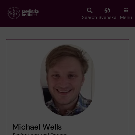
Skip
to
main
Search
Svenska
Menu
content
Michael Wells
Senior Lecturer
|
Docent