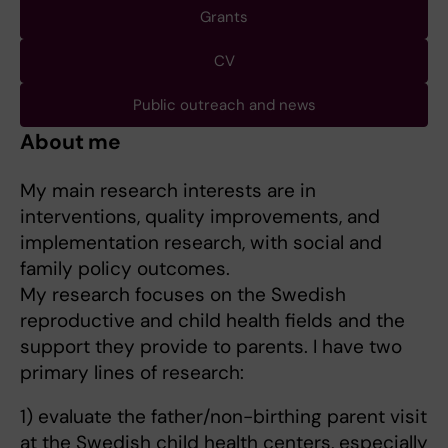
Grants
CV
Public outreach and news
About me
My main research interests are in
interventions, quality improvements, and
implementation research, with social and
family policy outcomes.
My research focuses on the Swedish
reproductive and child health fields and the
support they provide to parents. I have two
primary lines of research:
1) evaluate the father/non-birthing parent visit
at the Swedish child health centers, especially