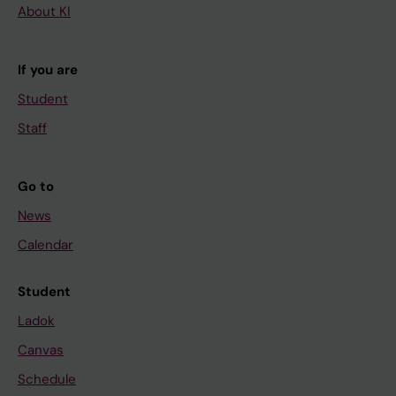
About KI
If you are
Student
Staff
Go to
News
Calendar
Student
Ladok
Canvas
Schedule