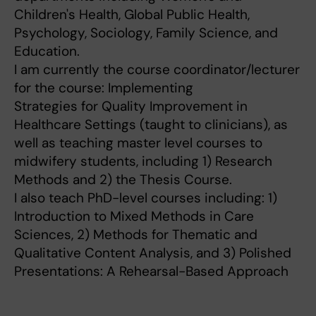
Children's Health, Global Public Health,
Psychology, Sociology, Family Science, and
Education.
I am currently the course coordinator/lecturer
for the course: Implementing
Strategies for Quality Improvement in
Healthcare Settings (taught to clinicians), as
well as teaching master level courses to
midwifery students, including 1) Research
Methods and 2) the Thesis Course.
I also teach PhD-level courses including: 1)
Introduction to Mixed Methods in Care
Sciences, 2) Methods for Thematic and
Qualitative Content Analysis, and 3) Polished
Presentations: A Rehearsal-Based Approach