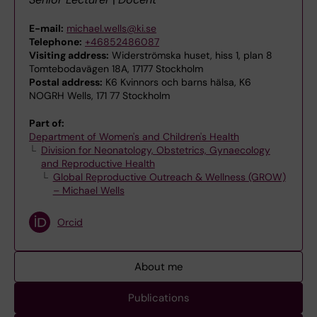
E-mail:
michael.wells@ki.se
Telephone:
+46852486087
Visiting address:
Widerströmska huset, hiss 1, plan 8
Tomtebodavägen 18A, 17177 Stockholm
Postal address:
K6 Kvinnors och barns hälsa, K6
NOGRH Wells, 171 77 Stockholm
Part of:
Department of Women's and Children's Health
Division for Neonatology, Obstetrics, Gynaecology
and Reproductive Health
Global Reproductive Outreach & Wellness (GROW)
– Michael Wells
Orcid
About me
Publications