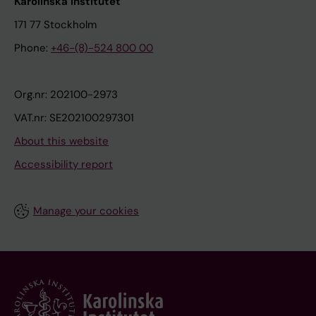
Karolinska Institutet
171 77 Stockholm
Phone:
+46-(8)-524 800 00
Org.nr: 202100-2973
VAT.nr: SE202100297301
About this website
Accessibility report
Manage your cookies