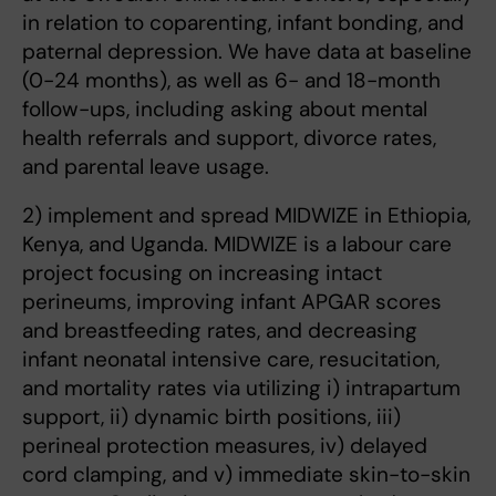
in relation to coparenting, infant bonding, and
paternal depression. We have data at baseline
(0-24 months), as well as 6- and 18-month
follow-ups, including asking about mental
health referrals and support, divorce rates,
and parental leave usage.
2) implement and spread MIDWIZE in Ethiopia,
Kenya, and Uganda. MIDWIZE is a labour care
project focusing on increasing intact
perineums, improving infant APGAR scores
and breastfeeding rates, and decreasing
infant neonatal intensive care, resucitation,
and mortality rates via utilizing i) intrapartum
support, ii) dynamic birth positions, iii)
perineal protection measures, iv) delayed
cord clamping, and v) immediate skin-to-skin