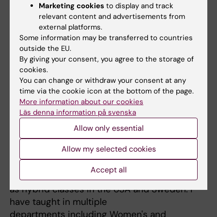
Marketing cookies
to display and track
program for expectant parents
relevant content and advertisements from
6) Assess the development of a school-based
external platforms.
intervention to promote
Some information may be transferred to countries
participation in children with Development
outside the EU.
Coordination Disorder
By giving your consent, you agree to the storage of
cookies.
You can change or withdraw your consent at any
time via the cookie icon at the bottom of the page.
More information about our cookies
Läs denna information på svenska
Teaching
Allow only essential
I have taught at the university level for over a
Allow my selected cookies
decade. I have
taught synchronous and asynchronous
Accept all
classes, in person and online, as well
as hybrid classes in the USA and Sweden. I
have taught in multiple
departments including Women's and