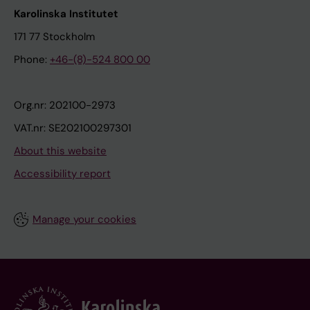
Karolinska Institutet
171 77 Stockholm
Phone:
+46-(8)-524 800 00
Org.nr: 202100-2973
VAT.nr: SE202100297301
About this website
Accessibility report
Manage your cookies