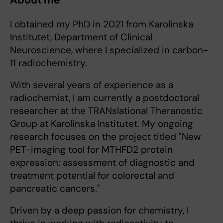
I obtained my PhD in 2021 from Karolinska
Institutet, Department of Clinical
Neuroscience, where I specialized in carbon-
11 radiochemistry.
With several years of experience as a
radiochemist, I am currently a postdoctoral
researcher at the TRANslational Theranostic
Group at Karolinska Institutet. My ongoing
research focuses on the project titled "New
PET-imaging tool for MTHFD2 protein
expression: assessment of diagnostic and
treatment potential for colorectal and
pancreatic cancers."
Driven by a deep passion for chemistry, I