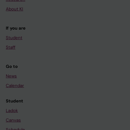
About KI
If you are
Student
Staff
Go to
News
Calendar
Student
Ladok
Canvas
Schedule