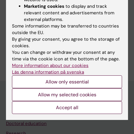
Marketing cookies
to display and track
Show all
Poly(ADP-ribose) Polymerase Inhibitors
relevant content and advertisements from
Techniques and methods:
external platforms.
Chemistry Techniques, Analytical
Some information may be transferred to countries
outside the EU.
Chemistry Techniques, Synthetic
By giving your consent, you agree to the storage of
cookies.
Diagnostic Techniques, Radioisotope
You can change or withdraw your consent at any
Are you Mélodie Ferrat?
time via the cookie icon at the bottom of the page.
Edit your profile
More information about our cookies
Läs denna information på svenska
Allow only essential
Allow my selected cookies
Main menu
Accept all
Education
Doctoral education
Research