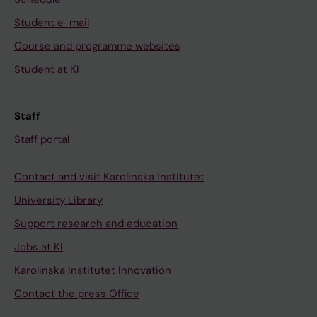
Student e-mail
Course and programme websites
Student at KI
Staff
Staff portal
Contact and visit Karolinska Institutet
University Library
Support research and education
Jobs at KI
Karolinska Institutet Innovation
Contact the press Office