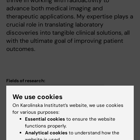
thrive in working with radioactivity to
advance both medical imaging and
therapeutic applications. My expertise plays a
crucial role in translating laboratory
discoveries into tangible clinical solutions, all
with the ultimate goal of improving patient
outcomes.
Fields of research:
Organic Chemistry
Other Chemistry Topics
We use cookies
Radiology and Medical Imaging
On Karolinska Institutet’s website, we use cookies
Topics:
for various purposes:
Automation, Laboratory
Radiochemistry
Chemistry, Clinical
Essential cookies
to ensure the website
functions properly.
Methylenetetrahydrofolate Dehydrogenase (NAD+)
Analytical cookies
to understand how the
Methylenetetrahydrofolate Dehydrogenase (NADP)
website is used.