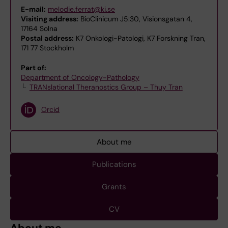
E-mail:
melodie.ferrat@ki.se
Visiting address:
BioClinicum J5:30, Visionsgatan 4,
17164 Solna
Postal address:
K7 Onkologi-Patologi, K7 Forskning Tran,
171 77 Stockholm
Part of:
Department of Oncology-Pathology
TRANslational Theranostics Group – Thuy Tran
Orcid
About me
Publications
Grants
CV
About me