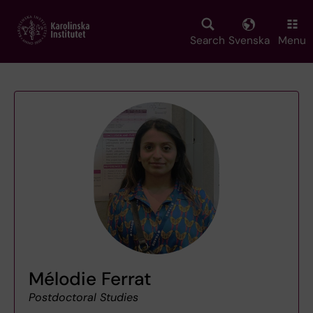
Skip
to
main
Search
Svenska
Menu
content
Mélodie Ferrat
Postdoctoral Studies