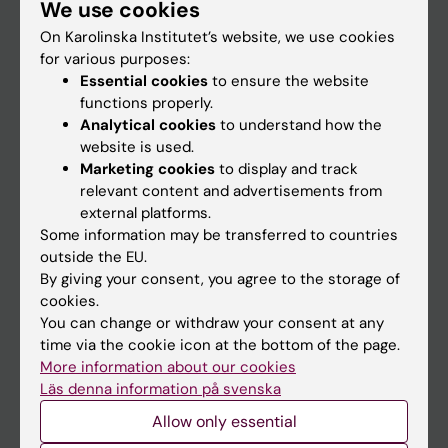
We use cookies
Staff
On Karolinska Institutet’s website, we use cookies
for various purposes:
Go to
Essential cookies
to ensure the website
functions properly.
News
Analytical cookies
to understand how the
Calendar
website is used.
Marketing cookies
to display and track
relevant content and advertisements from
Student
external platforms.
Ladok
Some information may be transferred to countries
outside the EU.
Canvas
By giving your consent, you agree to the storage of
Schedule
cookies.
You can change or withdraw your consent at any
Student e-mail
time via the cookie icon at the bottom of the page.
Course and programme websites
More information about our cookies
Läs denna information på svenska
Student at KI
Allow only essential