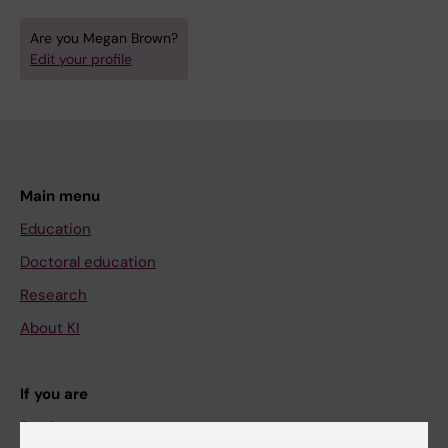
Are you Megan Brown?
Edit your profile
Main menu
Education
Doctoral education
Research
About KI
If you are
Student