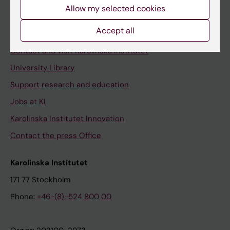
Staff
Allow my selected cookies
Staff portal
Accept all
Contact and visit Karolinska Institutet
University Library
Support research and education
Jobs at KI
Karolinska Institutet Innovation
Contact the press Office
Karolinska Institutet
171 77 Stockholm
Phone:
+46-(8)-524 800 00