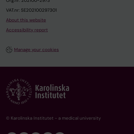
Org.nr: 202100-2973
VAT.nr: SE202100297301
About this website
Accessibility report
Manage your cookies
© Karolinska Institutet - a medical university