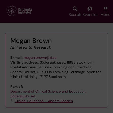
Skip
to
main
Search
Svenska
Menu
content
Megan Brown
Affiliated to Research
E-mail:
megan.brown@ki.se
Visiting address:
Södersjukhuset, 11883 Stockholm
Postal address:
S1 Klinisk forskning och utbildning,
Södersjukhuset, S1 KI SÖS Forskning Forskargruppen för
Klinisk Utbildning, 171 77 Stockholm
Part of:
Department of Clinical Science and Education,
Södersjukhuset
Clinical Education – Anders Sondén