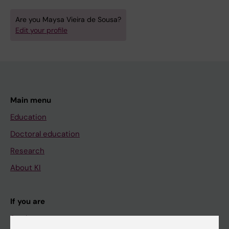
Are you Maysa Vieira de Sousa?
Edit your profile
Main menu
Education
Doctoral education
Research
About KI
If you are
Student