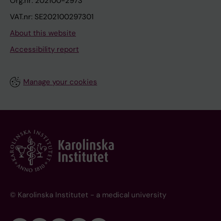
Org.nr: 202100-2973
VAT.nr: SE202100297301
About this website
Accessibility report
Manage your cookies
© Karolinska Institutet - a medical university