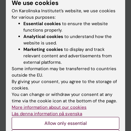
We use cookies
Staff
On Karolinska Institutet’s website, we use cookies
for various purposes:
Go to
Essential cookies
to ensure the website
functions properly.
News
Analytical cookies
to understand how the
Calendar
website is used.
Marketing cookies
to display and track
relevant content and advertisements from
Student
external platforms.
Ladok
Some information may be transferred to countries
outside the EU.
Canvas
By giving your consent, you agree to the storage of
Schedule
cookies.
You can change or withdraw your consent at any
Student e-mail
time via the cookie icon at the bottom of the page.
Course and programme websites
More information about our cookies
Läs denna information på svenska
Student at KI
Allow only essential