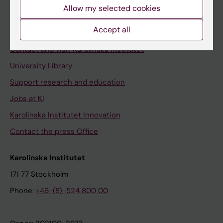
Staff
Allow my selected cookies
Staff portal
Accept all
Contact and visit Karolinska Institutet
University Library
Support research and education
Jobs at KI
Karolinska Institutet Innovation
Contact the press Office
Karolinska Institutet
171 77 Stockholm
Phone:
+46-(8)-524 800 00