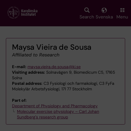
Skip
to
main
Search
Svenska
Menu
content
Maysa Vieira de Sousa
Affiliated to Research
E-mail:
maysa.vieira.de.sousa@ki.se
Visiting address:
Solnavägen 9, Biomedicum C5, 17165
Solna
Postal address:
C3 Fysiologi och farmakologi, C3 FyFa
Molekylär Arbetsfysiologi, 171 77 Stockholm
Part of:
Department of Physiology and Pharmacology
Molecular exercise physiology – Carl Johan
Sundberg's research group