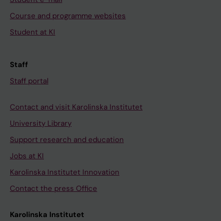
Course and programme websites
Student at KI
Staff
Staff portal
Contact and visit Karolinska Institutet
University Library
Support research and education
Jobs at KI
Karolinska Institutet Innovation
Contact the press Office
Karolinska Institutet