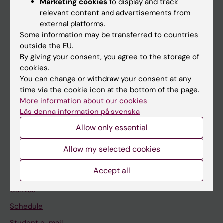
Marketing cookies
to display and track
relevant content and advertisements from
external platforms.
If you are
Some information may be transferred to countries
outside the EU.
Student
By giving your consent, you agree to the storage of
Staff
cookies.
You can change or withdraw your consent at any
time via the cookie icon at the bottom of the page.
Go to
More information about our cookies
Läs denna information på svenska
News
Allow only essential
Calendar
Allow my selected cookies
Student
Accept all
Ladok
Canvas
Schedule
Student e-mail