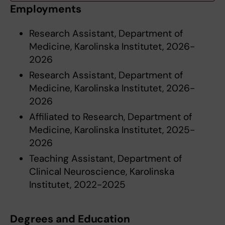
Employments
Research Assistant, Department of
Medicine, Karolinska Institutet, 2026-
2026
Research Assistant, Department of
Medicine, Karolinska Institutet, 2026-
2026
Affiliated to Research, Department of
Medicine, Karolinska Institutet, 2025-
2026
Teaching Assistant, Department of
Clinical Neuroscience, Karolinska
Institutet, 2022-2025
Degrees and Education