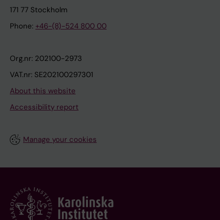
171 77 Stockholm
Phone:
+46-(8)-524 800 00
Org.nr: 202100-2973
VAT.nr: SE202100297301
About this website
Accessibility report
Manage your cookies