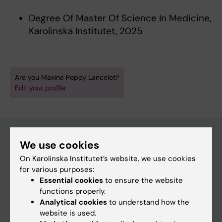
Degree Of Master Of Science In Medicine,
Karolinska Institutet, 2025
Are you Maxine Poppy Lancelot?
Edit your profile
We use cookies
Main menu
On Karolinska Institutet’s website, we use cookies
for various purposes:
Education
Essential cookies
to ensure the website
Doctoral education
functions properly.
Analytical cookies
to understand how the
Research
website is used.
About KI