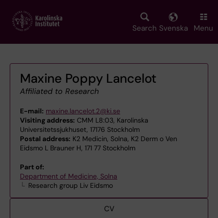
Skip
to
main
Search
Svenska
Menu
content
Maxine Poppy Lancelot
Affiliated to Research
E-mail:
maxine.lancelot.2@ki.se
Visiting address:
CMM L8:03, Karolinska
Universitetssjukhuset, 17176 Stockholm
Postal address:
K2 Medicin, Solna, K2 Derm o Ven
Eidsmo L Brauner H, 171 77 Stockholm
Part of:
Department of Medicine, Solna
Research group Liv Eidsmo
CV