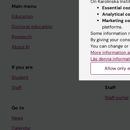
On Karolinska Insti
Main menu
Student
Essential co
Analytical c
Education
Ladok
Marketing co
Doctoral education
Canvas
platforms.
Some information m
Research
Schedule
By giving your cons
You can change or 
About KI
Student e-
More information a
Course and
Läs denna informat
If you are
Student at K
Allow only e
Student
Staff
Staff
Staff portal
Go to
News
Calendar