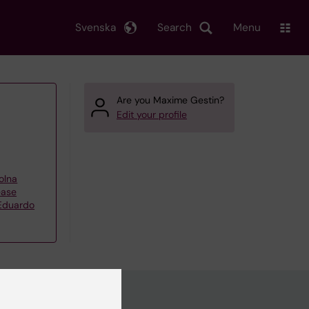
Svenska
Search
Menu
Are you Maxime Gestin?
Edit your profile
olna
ease
 Eduardo