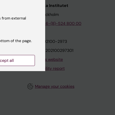
nstitutet
Karolinska Institutet
171 77 Stockholm
 from external
tion
Phone:
+46-(8)-524 800 00
ottom of the page.
on
Org.nr: 202100-2973
VAT.nr: SE202100297301
About this website
cept all
Accessibility report
Manage your cookies