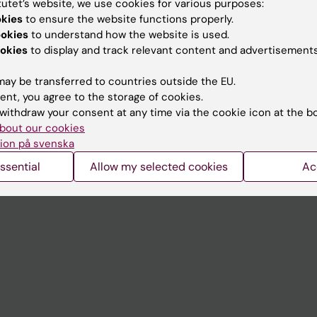
tutet’s website, we use cookies for various purposes:
Contact and visit Karolinska I
okies
to ensure the website functions properly.
ookies
to understand how the website is used.
University Library
okies
to display and track relevant content and advertisements
Support research and educa
ay be transferred to countries outside the EU.
Jobs at KI
ent, you agree to the storage of cookies.
withdraw your consent at any time via the cookie icon at the b
mail
Karolinska Institutet Innovati
bout our cookies
 programme websites
Contact the press Office
ion på svenska
I
ssential
Allow my selected cookies
Ac