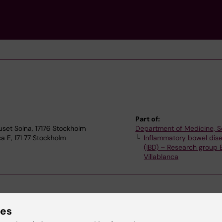
Part of:
uset Solna, 17176 Stockholm
Department of Medicine, S
a E, 171 77 Stockholm
Inflammatory bowel dis
(IBD) – Research group
Villablanca
ies