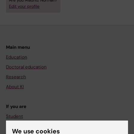
Are you Mauritz Norman?
Edit your profile
Main menu
Education
Doctoral education
Research
About KI
If you are
Student
Staff
We use cookies