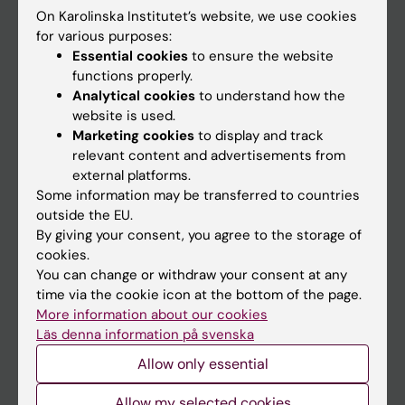
On Karolinska Institutet’s website, we use cookies
Go to
for various purposes:
Essential cookies
to ensure the website
News
functions properly.
Calendar
Analytical cookies
to understand how the
website is used.
Marketing cookies
to display and track
Student
relevant content and advertisements from
Ladok
external platforms.
Some information may be transferred to countries
Canvas
outside the EU.
Schedule
By giving your consent, you agree to the storage of
cookies.
Student e-mail
You can change or withdraw your consent at any
Course and programme websites
time via the cookie icon at the bottom of the page.
More information about our cookies
Student at KI
Läs denna information på svenska
Allow only essential
Staff
Allow my selected cookies