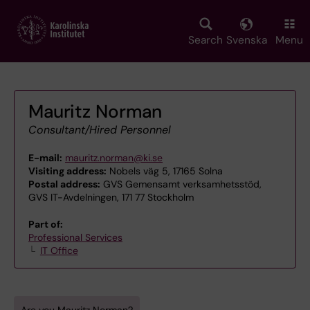
Skip
to
main
Search
Svenska
Menu
content
Mauritz Norman
Consultant/Hired Personnel
E-mail:
mauritz.norman@ki.se
Visiting address:
Nobels väg 5, 17165 Solna
Postal address:
GVS Gemensamt verksamhetsstöd,
GVS IT-Avdelningen, 171 77 Stockholm
Part of:
Professional Services
IT Office