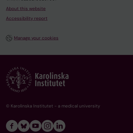
About this website
Accessibility report
Manage your cookies
© Karolinska Institutet - a medical university