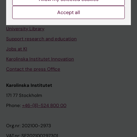
Staff portal
Accept all
Contact and visit Karolinska Institutet
University Library
Support research and education
Jobs at KI
Karolinska Institutet Innovation
Contact the press Office
Karolinska Institutet
171 77 Stockholm
Phone:
+46-(8)-524 800 00
Org.nr: 202100-2973
VAT.nr: SE202100297301