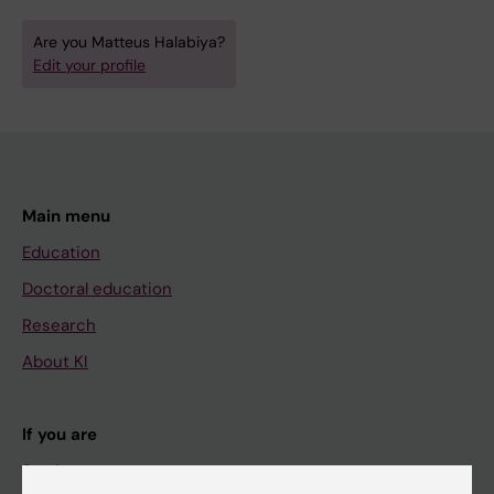
Are you Matteus Halabiya?
Edit your profile
Main menu
Education
Doctoral education
Research
About KI
If you are
Student