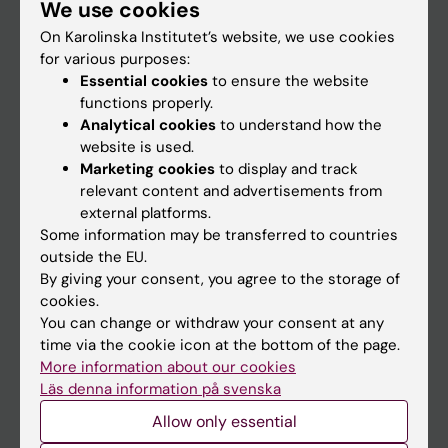
We use cookies
Staff
On Karolinska Institutet’s website, we use cookies
for various purposes:
Go to
Essential cookies
to ensure the website
functions properly.
News
Analytical cookies
to understand how the
Calendar
website is used.
Marketing cookies
to display and track
relevant content and advertisements from
Student
external platforms.
Ladok
Some information may be transferred to countries
outside the EU.
Canvas
By giving your consent, you agree to the storage of
Schedule
cookies.
You can change or withdraw your consent at any
Student e-mail
time via the cookie icon at the bottom of the page.
Course and programme websites
More information about our cookies
Läs denna information på svenska
Student at KI
Allow only essential