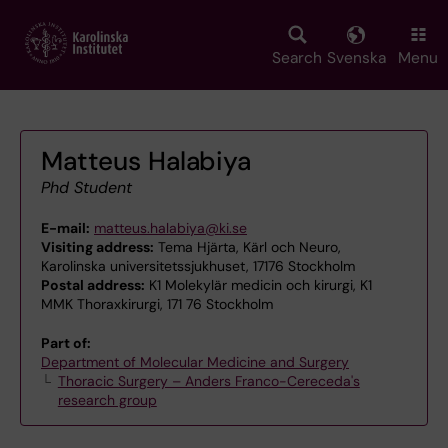
Skip
to
main
Search
Svenska
Menu
content
Matteus Halabiya
Phd Student
E-mail:
matteus.halabiya@ki.se
Visiting address:
Tema Hjärta, Kärl och Neuro,
Karolinska universitetssjukhuset, 17176 Stockholm
Postal address:
K1 Molekylär medicin och kirurgi, K1
MMK Thoraxkirurgi, 171 76 Stockholm
Part of:
Department of Molecular Medicine and Surgery
Thoracic Surgery – Anders Franco-Cereceda's
research group