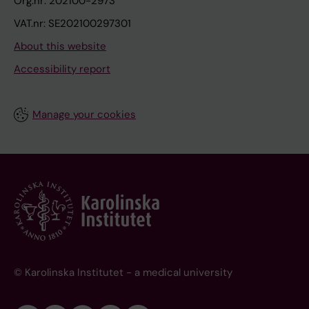
Org.nr: 202100-2973
VAT.nr: SE202100297301
About this website
Accessibility report
Manage your cookies
© Karolinska Institutet - a medical university