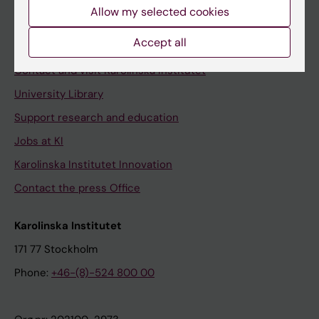
Staff
Allow my selected cookies
Staff portal
Accept all
Contact and visit Karolinska Institutet
University Library
Support research and education
Jobs at KI
Karolinska Institutet Innovation
Contact the press Office
Karolinska Institutet
171 77 Stockholm
Phone:
+46-(8)-524 800 00