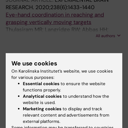
RESEARCH.
2020;238(6):1433-1440
Eye-hand coordination in reaching and
grasping vertically moving targets
Thulasiram MR; Langridge RW; Abbas HH;
All authors
Marotta JJ
All other publications
We use cookies
PREPRINT:
BIORXIV.
2024;BIORXIV
On Karolinska Institutet’s website, we use cookies
Molecular differences between neonatal and
for various purposes:
adult stria vascularis from organotypic
Essential cookies
to ensure the website
functions properly.
explants and transcriptomics.
Analytical cookies
to understand how the
Thulasiram MR; Yamamoto R; Olszewski RT; Gu
website is used.
All authors
S; Morell RJ; Hoa M; Dabdoub A
Marketing cookies
to display and track
relevant content and advertisements from
external platforms.
Some information may be transferred to countries