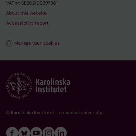
VAT.nr: SE202100297301
About this website
Accessibility report
Manage your cookies
© Karolinska Institutet - a medical university