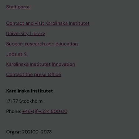
Staff portal
Contact and visit Karolinska Institutet
University Library
Support research and education
Jobs at KI
Karolinska Institutet Innovation
Contact the press Office
Karolinska Institutet
171 77 Stockholm
Phone:
+46-(8)-524 800 00
Org.nr: 202100-2973