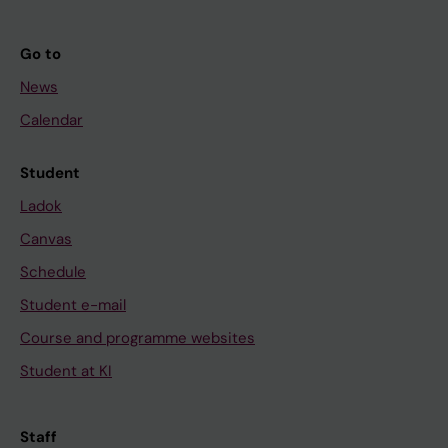
Go to
News
Calendar
Student
Ladok
Canvas
Schedule
Student e-mail
Course and programme websites
Student at KI
Staff