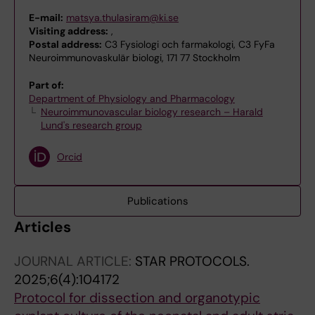
E-mail:
matsya.thulasiram@ki.se
Visiting address:
,
Postal address:
C3 Fysiologi och farmakologi, C3 FyFa
Neuroimmunovaskulär biologi, 171 77 Stockholm
Part of:
Department of Physiology and Pharmacology
Neuroimmunovascular biology research – Harald
Lund's research group
Orcid
Publications
Articles
JOURNAL ARTICLE:
STAR PROTOCOLS.
2025;6(4):104172
Protocol for dissection and organotypic