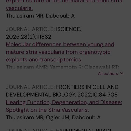
explant culture of the neonatal and adult stria
vascularis.
Thulasiram MR; Dabdoub A
JOURNAL ARTICLE:
ISCIENCE.
2025;28(2):111832
Molecular differences between young and
mature stria vascularis from organotypic
explants and transcriptomics
Thulasiram AMR; Yamamoto R; Olszewski RT;
All authors
Gu S; Morell RJ; Hoa M; Dabdoub A
JOURNAL ARTICLE:
FRONTIERS IN CELL AND
DEVELOPMENTAL BIOLOGY.
2022;10:841708
Hearing Function, Degeneration, and Disease:
Spotlight on the Stria Vascularis.
Thulasiram MR; Ogier JM; Dabdoub A
JOURNAL ARTICLE:
EXPERIMENTAL BRAIN