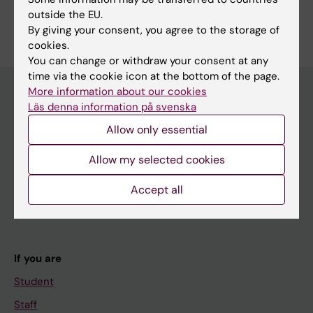
Are you Matsya Thulasiram?
outside the EU.
Edit your profile
By giving your consent, you agree to the storage of
cookies.
You can change or withdraw your consent at any
time via the cookie icon at the bottom of the page.
More information about our cookies
Läs denna information på svenska
Main menu
Allow only essential
Education
Allow my selected cookies
Doctoral education
Research
Accept all
About KI
If you are
Student
Staff