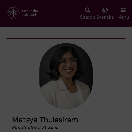
Skip
to
main
Search
Svenska
Menu
content
Matsya Thulasiram
Postdoctoral Studies