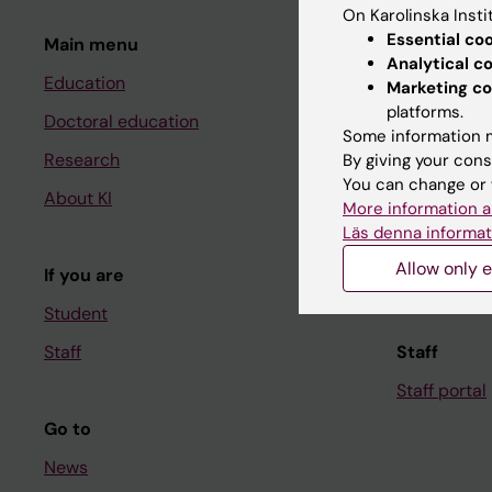
On Karolinska Insti
Essential co
Main menu
Student
Analytical c
Education
Ladok
Marketing co
platforms.
Doctoral education
Canvas
Some information m
Research
Schedule
By giving your cons
You can change or 
About KI
Student e-
More information a
Läs denna informat
Course and
Allow only e
If you are
Student at K
Student
Staff
Staff
Staff portal
Go to
News