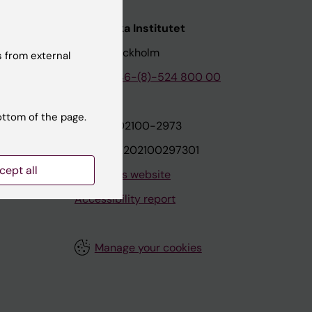
nstitutet
Karolinska Institutet
171 77 Stockholm
 from external
tion
Phone:
+46-(8)-524 800 00
ottom of the page.
on
Org.nr: 202100-2973
VAT.nr: SE202100297301
cept all
About this website
Accessibility report
Manage your cookies