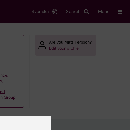
Svenska
Search
Menu
Are you Mats Persson?
Edit your profile
ence,
gy
and
rch Group