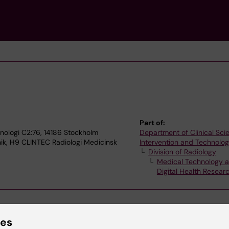
Part of:
nologi C2:76, 14186 Stockholm
Department of Clinical Sci
nik, H9 CLINTEC Radiologi Medicinsk
Intervention and Technolo
Division of Radiology
Medical Technology 
Digital Health Resea
ies