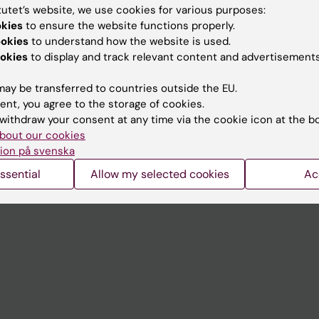
tutet’s website, we use cookies for various purposes:
okies
to ensure the website functions properly.
Contact and visit Karolinska I
ookies
to understand how the website is used.
University Library
okies
to display and track relevant content and advertisements
Support research and educa
ay be transferred to countries outside the EU.
Jobs at KI
ent, you agree to the storage of cookies.
withdraw your consent at any time via the cookie icon at the b
mail
Karolinska Institutet Innovati
bout our cookies
ion på svenska
 programme websites
Contact the press Office
ssential
Allow my selected cookies
Ac
I