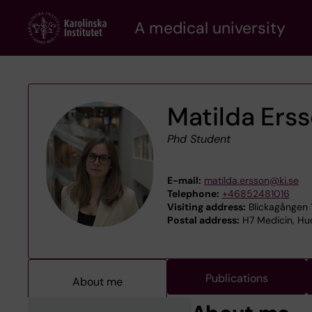
Skip
A medical university
to
main
content
Matilda Ers
Phd Student
E-mail:
matilda.ersson@ki.se
Telephone:
+46852481016
Visiting address:
Blickagången 1
Postal address:
H7 Medicin, Hud
Publications
About me