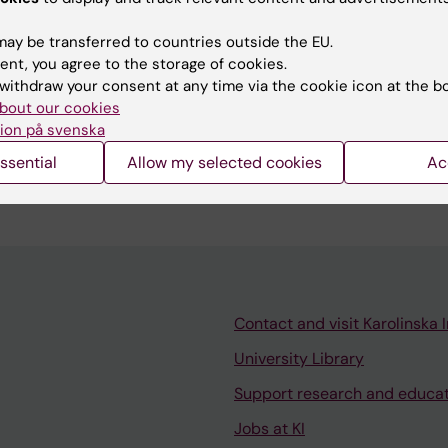
ay be transferred to countries outside the EU.
ent, you agree to the storage of cookies.
withdraw your consent at any time via the cookie icon at the b
bout our cookies
ion på svenska
hing activities both at the bachelor’s programme and
 in Nutrition at Karolinska Institutet.
ssential
Allow my selected cookies
Ac
Contact and visit Karolinska I
University Library
Support research and educa
Jobs at KI