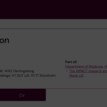
son
Part of:
Department of Medicine, 
6, 14152 Flemingsberg
The IMPACT research gr
dinge, H7 GUT Löf, 171 77 Stockholm
Marie Löf
CV