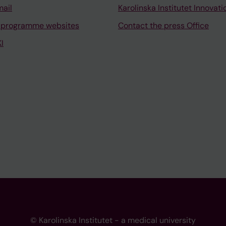
mail
Karolinska Institutet Innovati
 programme websites
Contact the press Office
I
© Karolinska Institutet - a medical university