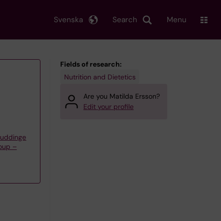
Svenska
Search
Menu
Fields of research:
Nutrition and Dietetics
Are you Matilda Ersson?
Edit your profile
Huddinge
oup –