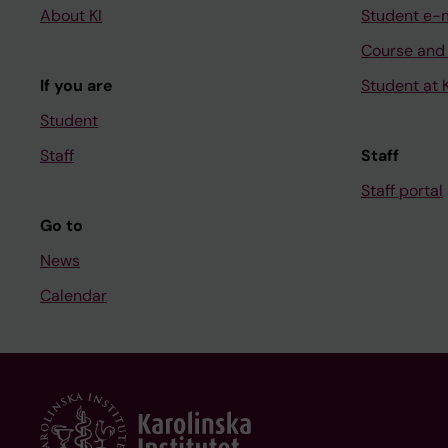
About KI
Student e-
Course and
If you are
Student at K
Student
Staff
Staff
Staff portal
Go to
News
Calendar