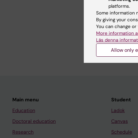
platforms.
Some information m
By giving your cons
Teaching
You can change or 
More information a
Läs denna informat
I am involved in teac
the master’s programme
Allow only e
Main menu
Student
Education
Ladok
Doctoral education
Canvas
Research
Schedule