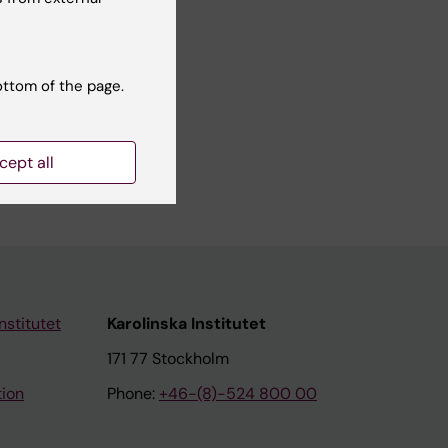
ottom of the page.
cept all
nstitutet
Karolinska Institutet
171 77 Stockholm
tion
Phone:
+46-(8)-524 800 00