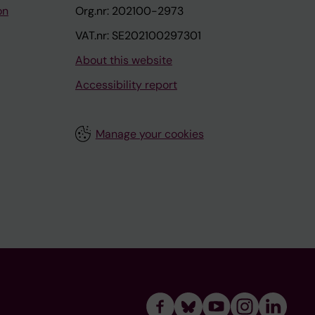
on
Org.nr: 202100-2973
VAT.nr: SE202100297301
About this website
Accessibility report
Manage your cookies