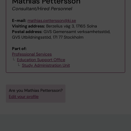
Mathias Pettersson
Consultant/Hired Personnel
E-mail:
mathias.pettersson@ki.se
Visiting address:
Berzelius väg 3, 17165 Solna
Postal address:
GVS Gemensamt verksamhetsstöd,
GVS Utbildningsstöd, 171 77 Stockholm
Part of:
Professional Services
Education Support Office
Study Administration Unit
Are you Mathias Pettersson?
Edit your profile