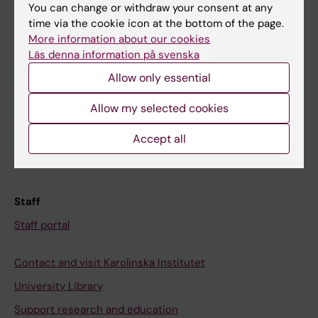
You can change or withdraw your consent at any
Student
time via the cookie icon at the bottom of the page.
Ladok
More information about our cookies
Läs denna information på svenska
Canvas
Allow only essential
Schedule
Allow my selected cookies
Student e-mail
Course and programme websites
Accept all
Student at KI
Staff
Staff portal
Contact and visit Karolinska Institutet
University Library
Support research and education