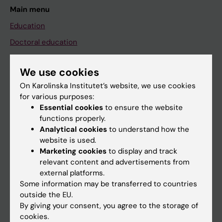
Main menu
Education
Doctoral education
Research
We use cookies
About KI
On Karolinska Institutet’s website, we use cookies
for various purposes:
Essential cookies
to ensure the website
If you are
functions properly.
Student
Analytical cookies
to understand how the
website is used.
Staff
Marketing cookies
to display and track
relevant content and advertisements from
external platforms.
Go to
Some information may be transferred to countries
News
outside the EU.
By giving your consent, you agree to the storage of
Calendar
cookies.