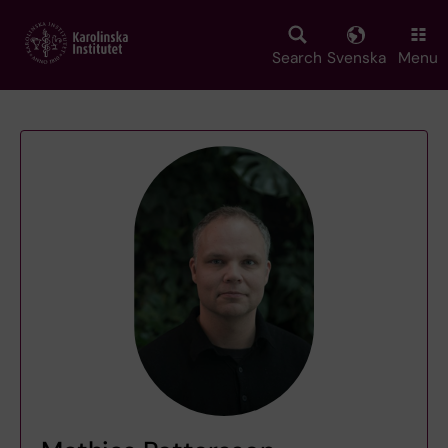
Skip
to
main
Search
Svenska
Menu
content