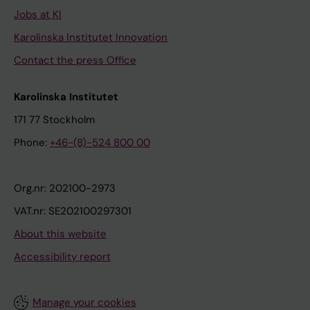
Jobs at KI
Karolinska Institutet Innovation
Contact the press Office
Karolinska Institutet
171 77 Stockholm
Phone:
+46-(8)-524 800 00
Org.nr: 202100-2973
VAT.nr: SE202100297301
About this website
Accessibility report
Manage your cookies