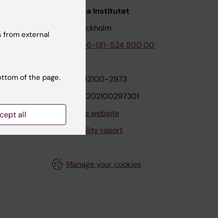
nstitutet
Karolinska Institutet
171 77 Stockholm
 from external
tion
Phone:
+46-(8)-524 800 00
ottom of the page.
on
Org.nr: 202100-2973
VAT.nr: SE202100297301
About this website
cept all
Accessibility report
Manage your cookies