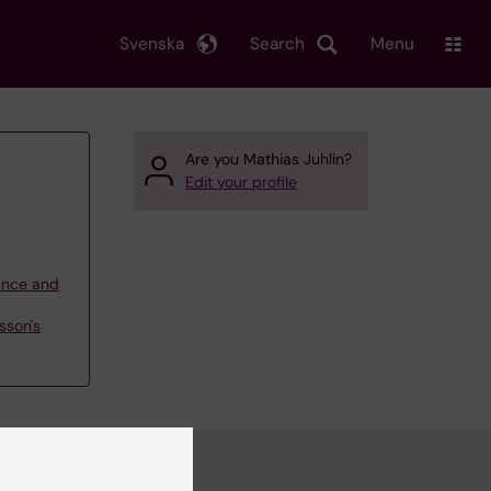
Svenska
Search
Menu
Are you Mathias Juhlin?
Edit your profile
ience and
sson's