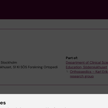
Part of:
3 Stockholm
Department of Clinical Sc
jukhuset, S1 KI SÖS Forskning Ortopedi
Education, Södersjukhuset
Orthopaedics – Karl Erik
research group
ies