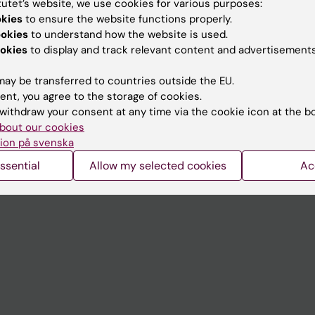
tutet’s website, we use cookies for various purposes:
Contact and visit Karolinska I
okies
to ensure the website functions properly.
ookies
to understand how the website is used.
University Library
okies
to display and track relevant content and advertisements
Support research and educa
ay be transferred to countries outside the EU.
Jobs at KI
ent, you agree to the storage of cookies.
withdraw your consent at any time via the cookie icon at the b
mail
Karolinska Institutet Innovati
bout our cookies
 programme websites
Contact the press Office
ion på svenska
I
ssential
Allow my selected cookies
Ac