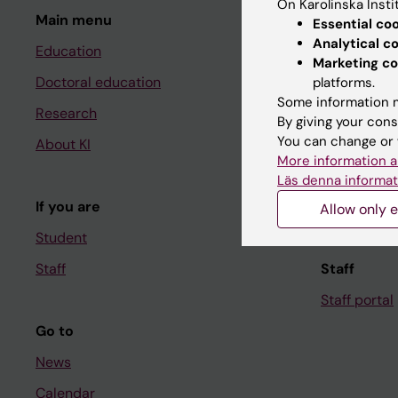
On Karolinska Insti
Main menu
Student
Essential co
Analytical c
Education
Ladok
Marketing co
Doctoral education
Canvas
platforms.
Some information m
Research
Schedule
By giving your cons
You can change or 
About KI
Student e-
More information a
Course and
Läs denna informat
If you are
Student at K
Allow only e
Student
Staff
Staff
Staff portal
Go to
News
Calendar