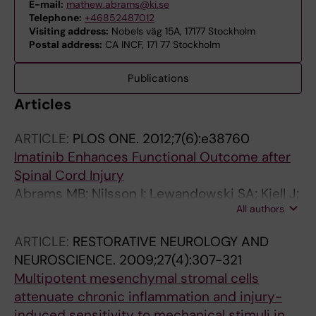
E-mail:
mathew.abrams@ki.se
Telephone:
+46852487012
Visiting address:
Nobels väg 15A, 17177 Stockholm
Postal address:
CA INCF, 171 77 Stockholm
Publications
Articles
ARTICLE:
PLOS ONE.
2012;7(6):e38760
Imatinib Enhances Functional Outcome after
Spinal Cord Injury
Abrams MB; Nilsson I; Lewandowski SA; Kjell J;
All authors
Codeluppi S; Olson L; Eriksson U
ARTICLE:
RESTORATIVE NEUROLOGY AND
NEUROSCIENCE.
2009;27(4):307-321
Multipotent mesenchymal stromal cells
attenuate chronic inflammation and injury-
induced sensitivity to mechanical stimuli in