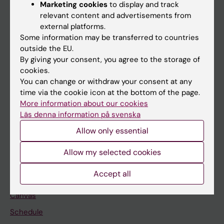
About KI
Marketing cookies
to display and track
relevant content and advertisements from
external platforms.
If you are
Some information may be transferred to countries
outside the EU.
Student
By giving your consent, you agree to the storage of
Staff
cookies.
You can change or withdraw your consent at any
time via the cookie icon at the bottom of the page.
Go to
More information about our cookies
Läs denna information på svenska
News
Allow only essential
Calendar
Allow my selected cookies
Student
Accept all
Ladok
Canvas
Schedule