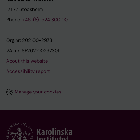
171 77 Stockholm
Phone:
+46-(8)-524 800 00
Org.nr: 202100-2973
VAT.nr: SE202100297301
About this website
Accessibility report
Manage your cookies