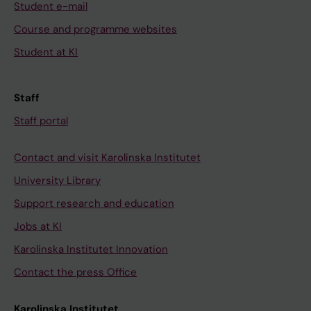
Student e-mail
Course and programme websites
Student at KI
Staff
Staff portal
Contact and visit Karolinska Institutet
University Library
Support research and education
Jobs at KI
Karolinska Institutet Innovation
Contact the press Office
Karolinska Institutet