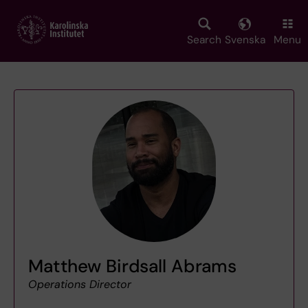
Skip
to
main
Search
Svenska
Menu
content
Matthew Birdsall Abrams
Operations Director