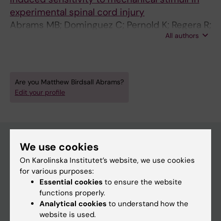
experimental spinal cord injury
Abrams MB; Dominguez C; Pernold K; Regera R;
All authors
Wiesenfeld-Hallin Z; Olson L; Prockop D
Are you Matthew Birdsall Abrams?
Edit your profile
We use cookies
Main menu
On Karolinska Institutet’s website, we use cookies
for various purposes:
Education
Essential cookies
to ensure the website
Doctoral education
functions properly.
Analytical cookies
to understand how the
Research
website is used.