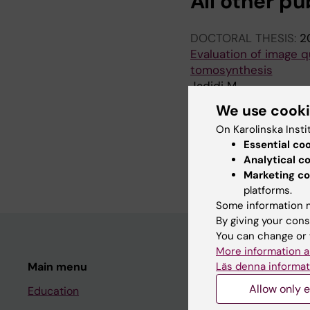
All other pu
DOCTORAL THESIS:
2
Evaluation of image q
tomosynthesis
Jadidi M
We use cook
LICENTIATE THESIS:
2
On Karolinska Insti
The dependency of im
Essential co
chest tomosynthesis
Analytical c
Jadidi M
Marketing co
platforms.
Some information m
By giving your cons
You can change or 
More information a
Läs denna informat
Main menu
Student
Allow only e
Education
Ladok