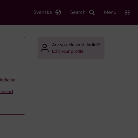
Svenska
Search
Menu
Are you Masoud Jadidi?
Edit your profile
Medicine
Lennart