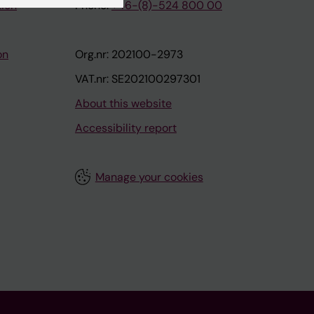
tion
Phone:
+46-(8)-524 800 00
on
Org.nr: 202100-2973
VAT.nr: SE202100297301
About this website
Accessibility report
Manage your cookies