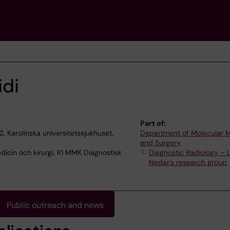
di
Part of:
2, Karolinska universitetssjukhuset,
Department of Molecular 
and Surgery
dicin och kirurgi, K1 MMK Diagnostisk
Diagnostic Radiology – 
Nedar's research group
Public outreach and news