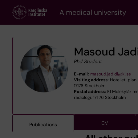
Skip
A medical university
to
main
content
Masoud Jadi
Phd Student
E-mail:
masoud.jadidi@ki.se
Visiting address:
Hotellet, plan 
17176 Stockholm
Postal address:
K1 Molekylär me
radiologi, 171 76 Stockholm
CV
Publications