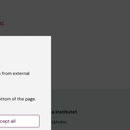
st
ng in
 from external
ottom of the page.
nstitutet
Karolinska Institutet
cept all
171 77 Stockholm