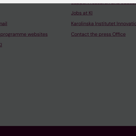
Support research and educa
Jobs at KI
mail
Karolinska Institutet Innovati
 programme websites
Contact the press Office
I