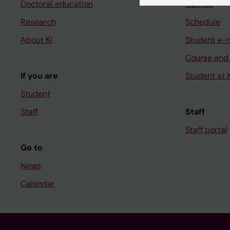
Doctoral education
Canvas
Research
Schedule
About KI
Student e-
Course and
If you are
Student at K
Student
Staff
Staff
Staff portal
Go to
News
Calendar