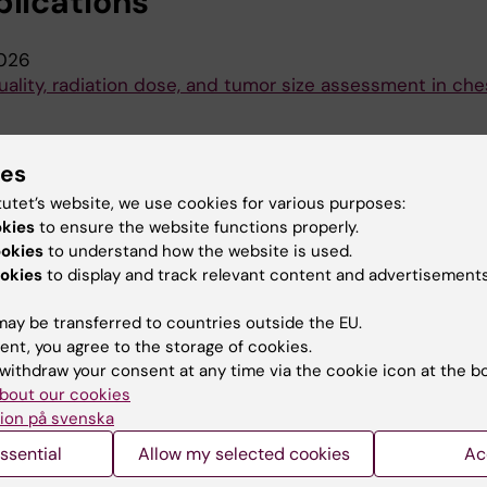
blications
026
uality, radiation dose, and tumor size assessment in che
ies
019
tutet’s website, we use cookies for various purposes:
age quality on acquisition protocol and image processi
okies
to ensure the website functions properly.
ookies
to understand how the website is used.
okies
to display and track relevant content and advertisements
ay be transferred to countries outside the EU.
ent, you agree to the storage of cookies.
withdraw your consent at any time via the cookie icon at the b
bout our cookies
ion på svenska
Contact and visit Karolinska I
ssential
Allow my selected cookies
Ac
University Library