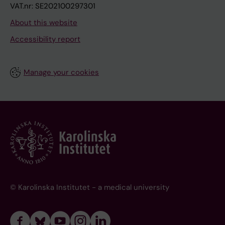
VAT.nr: SE202100297301
About this website
Accessibility report
Manage your cookies
© Karolinska Institutet - a medical university