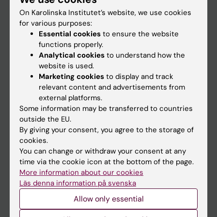
On Karolinska Institutet’s website, we use cookies
for various purposes:
Go to
Essential cookies
to ensure the website
News
functions properly.
Analytical cookies
to understand how the
Calendar
website is used.
Marketing cookies
to display and track
Student
relevant content and advertisements from
external platforms.
Ladok
Some information may be transferred to countries
Canvas
outside the EU.
By giving your consent, you agree to the storage of
Schedule
cookies.
Student e-mail
You can change or withdraw your consent at any
time via the cookie icon at the bottom of the page.
Course and programme websites
More information about our cookies
Student at KI
Läs denna information på svenska
Allow only essential
Staff