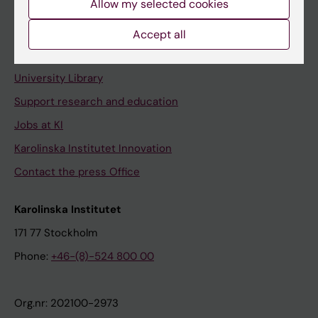
Allow my selected cookies
Staff portal
Accept all
Contact and visit Karolinska Institutet
University Library
Support research and education
Jobs at KI
Karolinska Institutet Innovation
Contact the press Office
Karolinska Institutet
171 77 Stockholm
Phone:
+46-(8)-524 800 00
Org.nr: 202100-2973