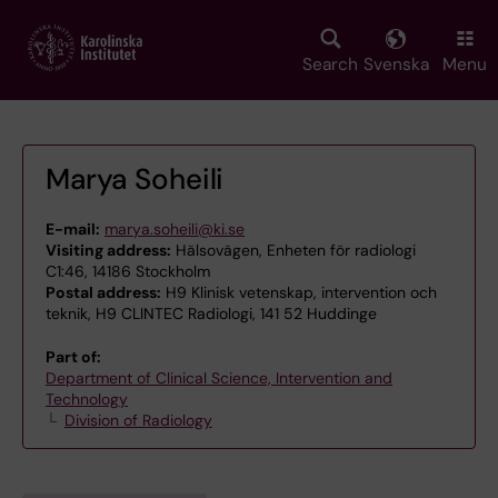
Skip
to
main
Search
Svenska
Menu
content
Marya Soheili
E-mail:
marya.soheili@ki.se
Visiting address:
Hälsovägen, Enheten för radiologi
C1:46, 14186 Stockholm
Postal address:
H9 Klinisk vetenskap, intervention och
teknik, H9 CLINTEC Radiologi, 141 52 Huddinge
Part of:
Department of Clinical Science, Intervention and
Technology
Division of Radiology