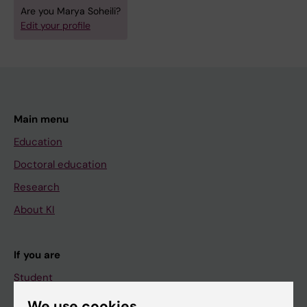
Are you Marya Soheili?
Edit your profile
Main menu
Education
Doctoral education
Research
About KI
If you are
Student
Staff
We use cookies