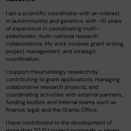
I am a scientific coordinator with an interest
in autoimmunity and genetics, with ~15 years
of experience in coordinating multi-
stakeholder, multi-national research
collaborations. My work involves grant writing,
project management, and strategic
coordination.
I support rheumatology research by
contributing to grant applications, managing
collaborative research projects, and
coordinating activities with external partners,
funding bodies, and internal teams such as
finance, legal, and the Grants Office.
I have contributed to the development of
more than 20 EU project proposals — seven