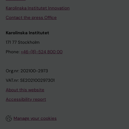
Karolinska Institutet Innovation
Contact the press Office
Karolinska Institutet
171 77 Stockholm
Phone:
+46-(8)-524 800 00
Org.nr: 202100-2973
VAT.nr: SE202100297301
About this website
Accessibility report
Manage your cookies