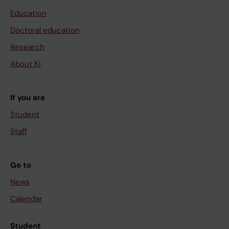
Education
Doctoral education
Research
About KI
If you are
Student
Staff
Go to
News
Calendar
Student