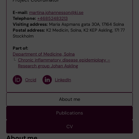
E-mail:
martina.johannesson@ki.se
Telephone:
+46852483213
Visiting address:
Maria Aspmans gata 30A, 17164 Solna
Postal address:
K2 Medicin, Solna, K2 KEP Askling, 171 77
Stockholm
Part of:
Department of Medicine, Solna
Chronic inflammatory disease epidemiology –
Research group Johan Askling
Orcid
LinkedIn
About me
Publications
CV
About me