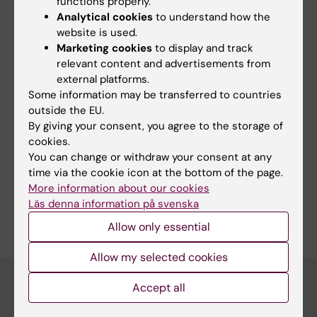
functions properly.
DigiPrevent
(EIT Health Flagship)
Analytical cookies
to understand how the
Framtidens Reumatologi
(Vinnova
website is used.
Innovation Environment)
Marketing cookies
to display and track
relevant content and advertisements from
external platforms.
Some information may be transferred to countries
Fields of research:
outside the EU.
By giving your consent, you agree to the storage of
Autoimmunity and Inflammation
cookies.
Immunology in the Medical Area
You can change or withdraw your consent at any
time via the cookie icon at the bottom of the page.
Medical Genetics and Genomics
Rheumatology
More information about our cookies
Are you Martina Johannesson?
Läs denna information på svenska
Edit your profile
Allow only essential
Allow my selected cookies
Accept all
Main menu