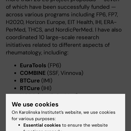
of which have been successfully funded —
across various programs including FP6, FP7,
H2020, Horizon Europe, EIT Health, IHI, ERA-
PerMed, THCS, and NordicPerMed. I have also
coordinated 10 large-scale research
initiatives related to different aspects of
rheumatology, including:
EuraTools
(FP6)
COMBINE
(SSF, Vinnova)
BTCure
(IMI)
RTCure
(IHI)
NORA
(NordicPerMed)
ScandRA
(ERA-PerMed)
We use cookies
PrecisionPrevent
(Vinnova Innovation
On Karolinska Institutet’s website, we use cookies
Environment)
for various purposes:
Essential cookies
to ensure the website
JPAST
(EIT Health Innovation)