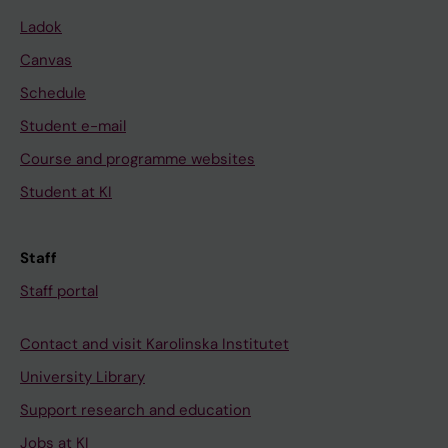
Ladok
Canvas
Schedule
Student e-mail
Course and programme websites
Student at KI
Staff
Staff portal
Contact and visit Karolinska Institutet
University Library
Support research and education
Jobs at KI