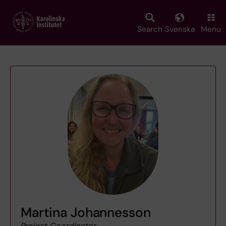
Skip
to
main
Search
Svenska
Menu
content
Martina Johannesson
Project Coordinator