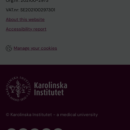
Org.nr: 202100-2973
VAT.nr: SE202100297301
About this website
Accessibility report
Manage your cookies
© Karolinska Institutet - a medical university