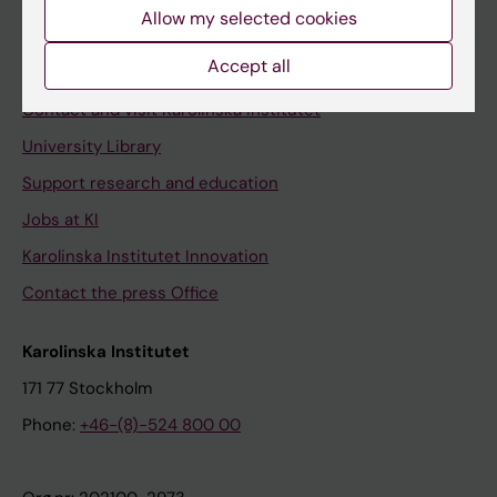
Staff
Allow my selected cookies
Staff portal
Accept all
Contact and visit Karolinska Institutet
University Library
Support research and education
Jobs at KI
Karolinska Institutet Innovation
Contact the press Office
Karolinska Institutet
171 77 Stockholm
Phone:
+46-(8)-524 800 00