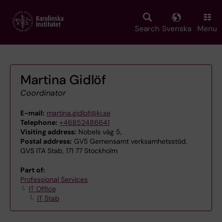
Skip
to
main
Search
Svenska
Menu
content
Martina Gidlöf
Coordinator
E-mail:
martina.gidlof@ki.se
Telephone:
+46852486641
Visiting address:
Nobels väg 5,
Postal address:
GVS Gemensamt verksamhetsstöd,
GVS ITA Stab, 171 77 Stockholm
Part of:
Professional Services
IT Office
IT Stab