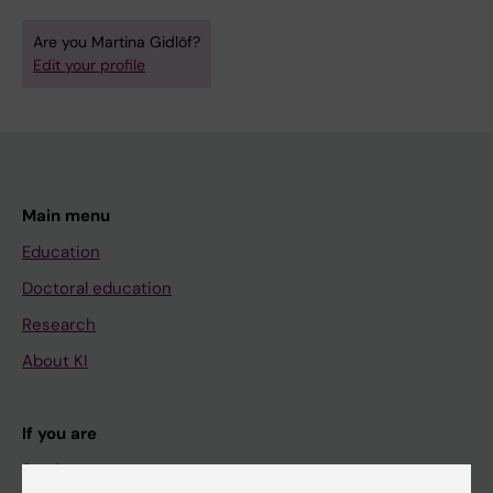
Are you Martina Gidlöf?
Edit your profile
Main menu
Education
Doctoral education
Research
About KI
If you are
Student