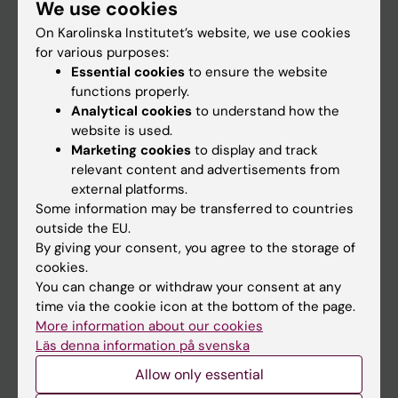
We use cookies
Staff
On Karolinska Institutet’s website, we use cookies
for various purposes:
Go to
Essential cookies
to ensure the website
functions properly.
News
Analytical cookies
to understand how the
Calendar
website is used.
Marketing cookies
to display and track
relevant content and advertisements from
Student
external platforms.
Ladok
Some information may be transferred to countries
outside the EU.
Canvas
By giving your consent, you agree to the storage of
Schedule
cookies.
You can change or withdraw your consent at any
Student e-mail
time via the cookie icon at the bottom of the page.
Course and programme websites
More information about our cookies
Läs denna information på svenska
Student at KI
Allow only essential