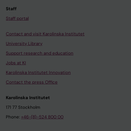
Staff
Staff portal
Contact and visit Karolinska Institutet
University Library
Support research and education
Jobs at KI
Karolinska Institutet Innovation
Contact the press Office
Karolinska Institutet
171 77 Stockholm
Phone:
+46-(8)-524 800 00