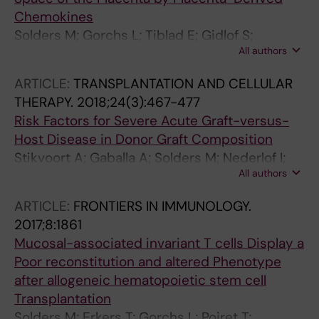
Chemokines
Solders M; Gorchs L; Tiblad E; Gidlof S;
All authors
Leeansyah E; Dias J; Sandberg JK; Magalhaes I;
Lundell A-C; Kaipe H
ARTICLE:
TRANSPLANTATION AND CELLULAR
THERAPY.
2018;24(3):467-477
Risk Factors for Severe Acute Graft-versus-
Host Disease in Donor Graft Composition
Stikvoort A; Gaballa A; Solders M; Nederlof I;
All authors
Onfelt B; Sundberg B; Remberger M; Sundin M;
Mattsson J; Uhlin M
ARTICLE:
FRONTIERS IN IMMUNOLOGY.
2017;8:1861
Mucosal-associated invariant T cells Display a
Poor reconstitution and altered Phenotype
after allogeneic hematopoietic stem cell
Transplantation
Solders M; Erkers T; Gorchs L; Poiret T;