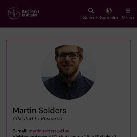
Skip
to
main
Search
Svenska
Menu
content
Martin Solders
Affiliated to Research
E-mail:
martin.solders@ki.se
Visiting address:
NEO Medicinaren 25, HERM plan 7,