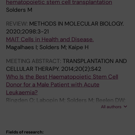
hematopoietic stem cell transplantation
Solders M
REVIEW:
METHODS IN MOLECULAR BIOLOGY.
2020;2098:3-21
MAIT Cells in Health and Disease.
Magalhaes I; Solders M; Kaipe H
MEETING ABSTRACT:
TRANSPLANTATION AND
CELLULAR THERAPY.
2014;20(2):S42
Who Is the Best Haematopoietic Stem Cell
Donor for a Male Patient with Acute
Leukaemia?
Ringden O; Labopin M; Solders M; Beelen DW;
All authors
Arnold R; Ehninger G; Milpied N; Niederwieser
D; Hamladji R-M; Ganser A; Socie G; Stelljes M;
Volin L; Craddock C; Mohty M
Fields of research: