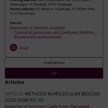
Hälsovägen 7C (lastkaj), 14157 Huddinge
Postal address:
H7 Medicin, Huddinge, H7 HERM Uhlin,
171 77 Stockholm
Part of:
Department of Medicine, Huddinge
Therapeutic Immunology and Transfusion Medicine –
Michael Uhlin’s research group
Orcid
Publications
CV
Articles
ARTICLE:
METHODS IN MOLECULAR BIOLOGY.
2020;2098:55-70
Isolation of Immune Cells from Placental