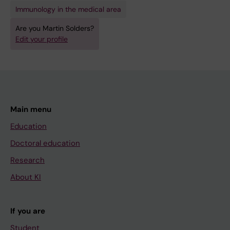
Immunology in the medical area
Are you Martin Solders?
Edit your profile
Main menu
Education
Doctoral education
Research
About KI
If you are
Student