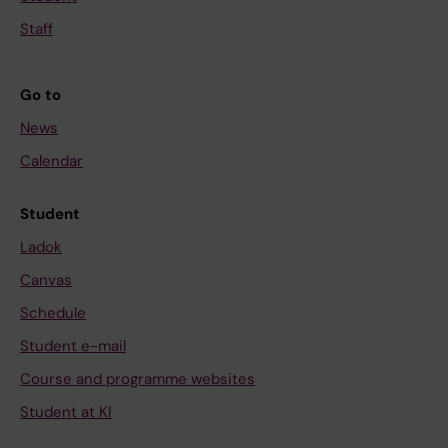
Staff
Go to
News
Calendar
Student
Ladok
Canvas
Schedule
Student e-mail
Course and programme websites
Student at KI