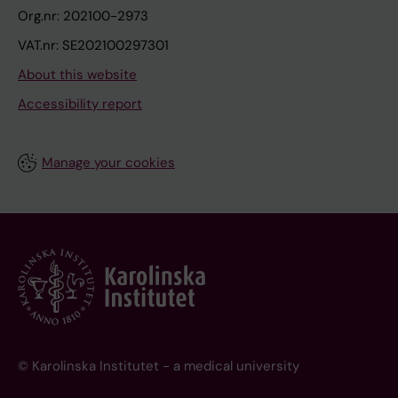
Org.nr: 202100-2973
VAT.nr: SE202100297301
About this website
Accessibility report
Manage your cookies
© Karolinska Institutet - a medical university