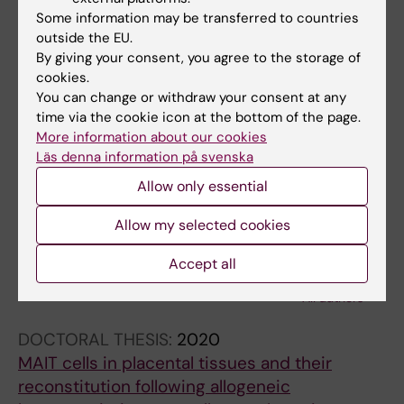
Hematopoietic SCT: a useful treatment for late
Some information may be transferred to countries
metachromatic leukodystrophy
outside the EU.
Solders M; Martin DA; Andersson C;
By giving your consent, you agree to the storage of
cookies.
All authors
Remberger M; Andersson T; Ringden O;
You can change or withdraw your consent at any
Solders G
time via the cookie icon at the bottom of the page.
More information about our cookies
All other publications
Läs denna information på svenska
REVIEW:
FRONTIERS IN IMMUNOLOGY.
Allow only essential
2020;11:1788
Allow my selected cookies
MAIT Cells at the Fetal-Maternal Interface
During Pregnancy
Accept all
Kaipe H; Raffetseder J; Ernerudh J; Solders M;
All authors
Tiblad E
DOCTORAL THESIS:
2020
MAIT cells in placental tissues and their
reconstitution following allogeneic