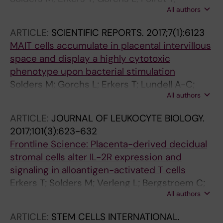
All authors
Remberger M; Magalhaes I; Kaipe H
ARTICLE:
SCIENTIFIC REPORTS.
2017;7(1):6123
MAIT cells accumulate in placental intervillous
space and display a highly cytotoxic
phenotype upon bacterial stimulation
Solders M; Gorchs L; Erkers T; Lundell A-C;
All authors
Nava S; Gidlof S; Tiblad E; Magalhaes I; Kaipe H
ARTICLE:
JOURNAL OF LEUKOCYTE BIOLOGY.
2017;101(3):623-632
Frontline Science: Placenta-derived decidual
stromal cells alter IL-2R expression and
signaling in alloantigen-activated T cells
Erkers T; Solders M; Verleng L; Bergstroem C;
All authors
Stikvoort A; Rane L; Nava S; Ringden O; Kaipe
H
ARTICLE:
STEM CELLS INTERNATIONAL.