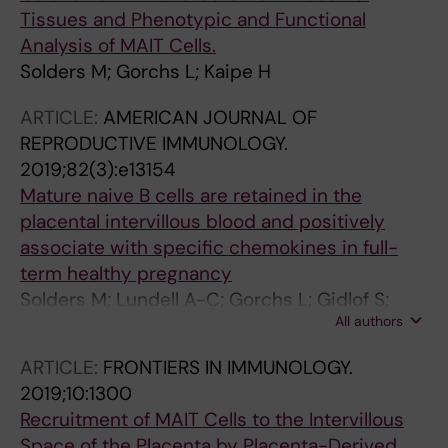
Tissues and Phenotypic and Functional
Analysis of MAIT Cells.
Solders M; Gorchs L; Kaipe H
ARTICLE:
AMERICAN JOURNAL OF
REPRODUCTIVE IMMUNOLOGY.
2019;82(3):e13154
Mature naive B cells are retained in the
placental intervillous blood and positively
associate with specific chemokines in full-
term healthy pregnancy
Solders M; Lundell A-C; Gorchs L; Gidlof S;
All authors
Tiblad E; Kaipe H
ARTICLE:
FRONTIERS IN IMMUNOLOGY.
2019;10:1300
Recruitment of MAIT Cells to the Intervillous
Space of the Placenta by Placenta-Derived