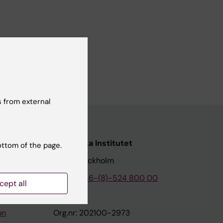
 from external
nstitutet
Karolinska Institutet
ottom of the page.
171 77 Stockholm
tion
Phone:
+46-(8)-524 800 00
cept all
on
Org.nr: 202100-2973