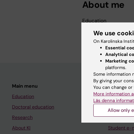
About me
Education
PhD, Karolinska Instit
We use cook
MSc, Stockholm Scho
On Karolinska Insti
Essential co
Analytical c
Marketing co
platforms.
Some information m
By giving your cons
Main menu
Student
You can change or 
More information a
Education
Ladok
Läs denna informat
Doctoral education
Canvas
Allow only e
Research
Schedule
About KI
Student e-