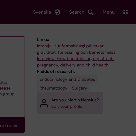
Svenska
Search
Menu
Links:
Intervju: Hur fetmakirurgi påverkar
graviditet, förlossning och barnets hälsa
Interview: How bariatric surgery affects
pregnancy, delivery and child health
Fields of research:
Endocrinology and Diabetes
olna
Rheumatology
Surgery
isease
h group
Are you Martin Neovius?
Edit your profile
and news