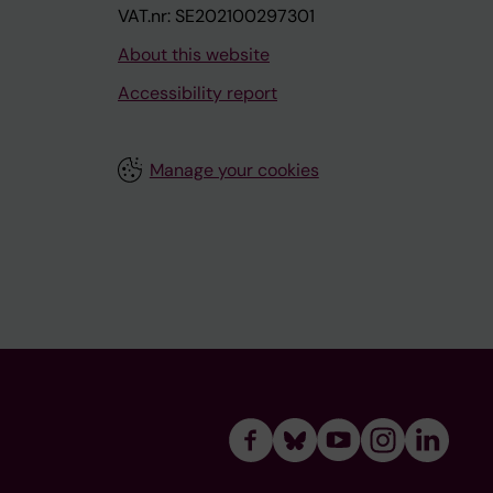
VAT.nr: SE202100297301
About this website
Accessibility report
Manage your cookies