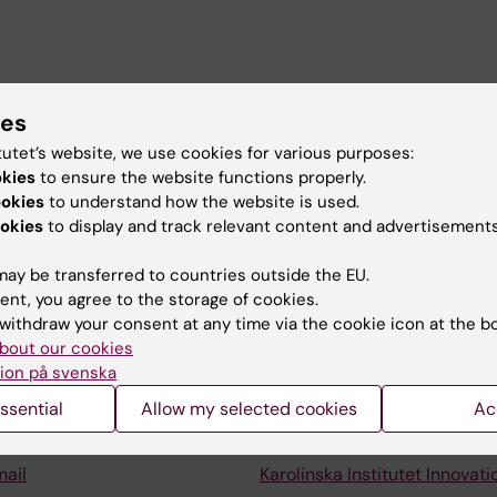
ute
ies
ol of Economics (Handelshögskolan)
tutet’s website, we use cookies for various purposes:
okies
to ensure the website functions properly.
ookies
to understand how the website is used.
okies
to display and track relevant content and advertisements
ay be transferred to countries outside the EU.
ent, you agree to the storage of cookies.
Contact and visit Karolinska I
withdraw your consent at any time via the cookie icon at the b
bout our cookies
University Library
ion på svenska
Support research and educa
ssential
Allow my selected cookies
Ac
Jobs at KI
mail
Karolinska Institutet Innovati