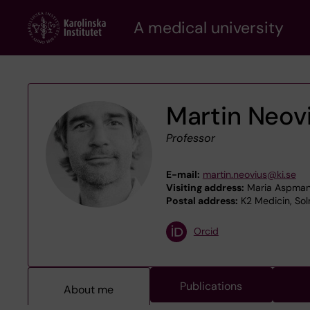
Skip
A medical university
to
main
content
Martin Neov
Professor
E-mail:
martin.neovius@ki.se
Visiting address:
Maria Aspmans
Postal address:
K2 Medicin, Soln
Orcid
Publications
About me