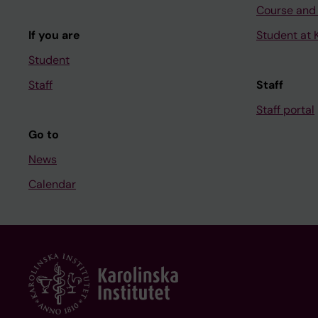
Course and
If you are
Student at K
Student
Staff
Staff
Staff portal
Go to
News
Calendar