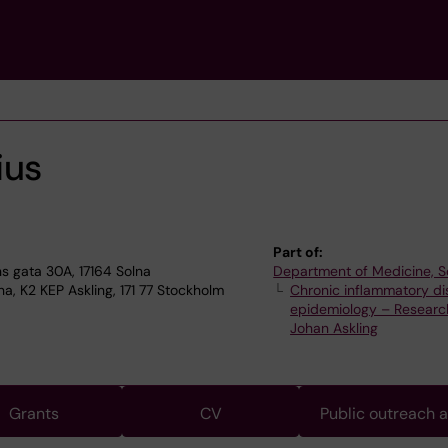
ius
Part of:
 gata 30A, 17164 Solna
Department of Medicine, S
a, K2 KEP Askling, 171 77 Stockholm
Chronic inflammatory d
epidemiology – Researc
Johan Askling
Grants
CV
Public outreach 