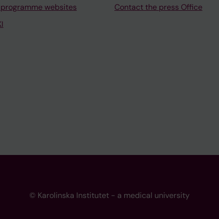
 programme websites
Contact the press Office
I
© Karolinska Institutet - a medical university