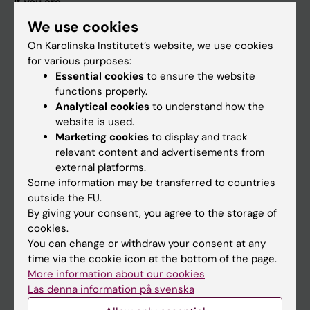
If you are
We use cookies
Student
On Karolinska Institutet’s website, we use cookies
Staff
for various purposes:
Essential cookies
to ensure the website
functions properly.
Go to
Analytical cookies
to understand how the
News
website is used.
Marketing cookies
to display and track
Calendar
relevant content and advertisements from
external platforms.
Student
Some information may be transferred to countries
outside the EU.
Ladok
By giving your consent, you agree to the storage of
Canvas
cookies.
You can change or withdraw your consent at any
Schedule
time via the cookie icon at the bottom of the page.
Student e-mail
More information about our cookies
Läs denna information på svenska
Course and programme websites