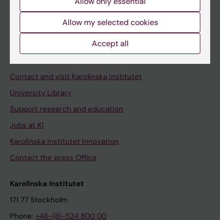
Allow only essential
Student at KI
Allow my selected cookies
Staff
Accept all
Staff portal
Contact and visit Karolinska Institutet
University Library
Support research and education
Jobs at KI
Karolinska Institutet Innovation
Contact the press Office
Karolinska Institutet
171 77 Stockholm
Phone:
+46-(8)-524 800 00