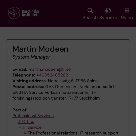
Skip
to
main
Search
Svenska
Menu
content
Martin Modeen
System Manager
E-mail:
martin.modeen@ki.se
Telephone:
+46852485262
Visiting address:
Nobels väg 5, 17165 Solna
Postal address:
GVS Gemensamt verksamhetsstöd,
GVS ITA Service Verksamhetsrelationer, IT-
forskningsstöd och tjänster, 171 77 Stockholm
Part of:
Professional Services
IT Office
IT Service
The Professional relations, IT research support