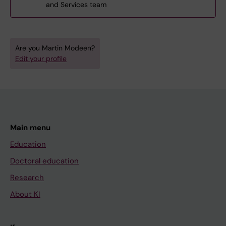
and Services team
Are you Martin Modeen?
Edit your profile
Main menu
Education
Doctoral education
Research
About KI