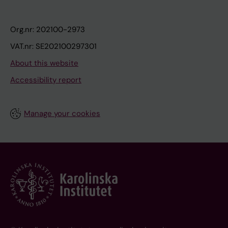
Org.nr: 202100-2973
VAT.nr: SE202100297301
About this website
Accessibility report
Manage your cookies