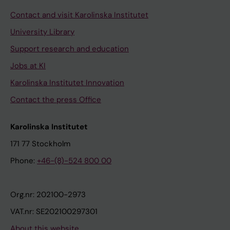
u
Contact and visit Karolinska Institutet
r
e
University Library
-
Support research and education
G
Jobs at KI
u
i
Karolinska Institutet Innovation
d
Contact the press Office
e
d
Karolinska Institutet
D
171 77 Stockholm
e
Phone:
+46-(8)-524 800 00
s
i
g
Org.nr: 202100-2973
n
VAT.nr: SE202100297301
o
About this website