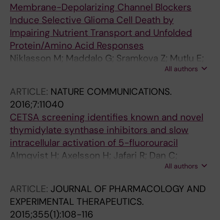
Membrane-Depolarizing Channel Blockers
Induce Selective Glioma Cell Death by
Impairing Nutrient Transport and Unfolded
Protein/Amino Acid Responses
Niklasson M; Maddalo G; Sramkova Z; Mutlu E;
All authors
Wee S; Sekyrova P; Schmidt L; Fritz N;
Dehnisch I; Kyriatzis G; Krafcikova M; Carson
ARTICLE:
NATURE COMMUNICATIONS.
BB; Feenstra JM; Marinescu VD; Segerman A;
2016;7:11040
Haraldsson M; Gustavsson A-L; Hammarstrom
CETSA screening identifies known and novel
LGJ; Jensen AJ; Uhrbom L; Altelaar AFM;
thymidylate synthase inhibitors and slow
Linnarsson S; Uhlen P; Trantirek L; Vincent CT;
intracellular activation of 5-fluorouracil
Nelander S; Enger PO; Andang M
Almqvist H; Axelsson H; Jafari R; Dan C;
All authors
Mateus A; Haraldsson M; Larsson A; Molina
DM; Artursson P; Lundback T; Nordlund P
ARTICLE:
JOURNAL OF PHARMACOLOGY AND
EXPERIMENTAL THERAPEUTICS.
2015;355(1):108-116