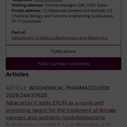
Visiting address:
Tomtebodavägen 23A, 17165 Solna
Postal address:
C2 Medicinsk biokemi och biofysik, C2
Chemical Biology and Genome engineering Gustavsson,
171 77 Stockholm
Part of:
Department of Medical Biochemistry and Biophysics
Publications
Public outreach and news
Articles
ARTICLE:
BIOCHEMICAL PHARMACOLOGY.
2026;244:117625
Albacarcin V adds EPLIN as a novel and
promising target for the treatment of female
cancers and pediatric medulloblastoma
Krahulcova L; Lindell E; Lu X; Monsalve JJC;