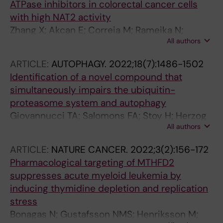
ATPase inhibitors in colorectal cancer cells
with high NAT2 activity
Zhang X; Akcan E; Correia M; Rameika N;
All authors
Kundu S; Stoimenov I; Rendo V; Eriksson AU;
Haraldsson M; Globisch D; Sjoblom T
ARTICLE:
AUTOPHAGY.
2022;18(7):1486-1502
Identification of a novel compound that
simultaneously impairs the ubiquitin-
proteasome system and autophagy
Giovannucci TA; Salomons FA; Stoy H; Herzog
All authors
LK; Xu S; Qian W; Merino LG; Gierisch ME;
Haraldsson M; Lystad AH; Uvell H; Simonsen A;
ARTICLE:
NATURE CANCER.
2022;3(2):156-172
Gustavsson A-L; Vallin M; Dantuma NP
Pharmacological targeting of MTHFD2
suppresses acute myeloid leukemia by
inducing thymidine depletion and replication
stress
Bonagas N; Gustafsson NMS; Henriksson M;