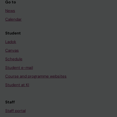
Go to
)
:
News
6
Calendar
4
5
Student
7
Ladok
-
6
Canvas
4
Schedule
6
Student e-mail
6
Course and programme websites
S
t
Student at KI
r
u
Staff
c
Staff portal
t