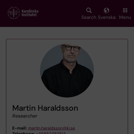
Skip
to
main
Search
Svenska
Menu
content
Martin Haraldsson
Researcher
E-mail:
martin.haraldsson@ki.se
Telephone:
+46852482614