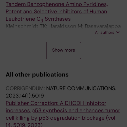
Tandem Benzophenone Amino Pyridines,
Potent and Selective Inhibitors of Human
Leukotriene C
Synthases
4
Kleinschmidt TK; Haraldsson M; Basavarajappa
All authors
D; Lundeberg E; Thulasingam M; Ekoff M;
Fauland A; Lehmann C; Kahnt AS; Lindbom L;
A
Haeggstrom JZ
Show more
R
T
I
All other publications
C
L
CORRIGENDUM:
NATURE COMMUNICATIONS.
E
2023;14(1):5019
:
Publisher Correction: A DHODH inhibitor
J
increases p53 synthesis and enhances tumor
O
cell killing by p53 degradation blockage (vol
U
14, 5019, 2023)
R