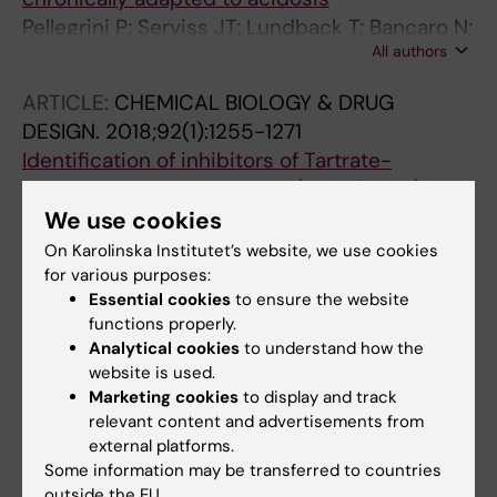
Pellegrini P; Serviss JT; Lundback T; Bancaro N;
All authors
Mazurkiewicz M; Kolosenko I; Yu D; Haraldsson
M; D'Arcy P; Linder S; De Milito A
ARTICLE:
CHEMICAL BIOLOGY & DRUG
DESIGN.
2018;92(1):1255-1271
Identification of inhibitors of Tartrate-
resistant acid phosphatase (TRAP/
ACP5
)
activity by small-molecule screening
We use cookies
Reithmeier A; Lundback T; Haraldsson M;
On Karolinska Institutet’s website, we use cookies
All authors
Frank M; Ek-Rylander B; Nyholm P-G;
for various purposes:
Essential cookies
to ensure the website
Gustavsson A-L; Andersson G
ARTICLE:
NATURE COMMUNICATIONS.
functions properly.
2018;9(1):1107
Analytical cookies
to understand how the
website is used.
A DHODH inhibitor increases p53 synthesis
Marketing cookies
to display and track
and enhances tumor cell killing by p53
relevant content and advertisements from
degradation blockage
external platforms.
Ladds MJGW; van Leeuwen IMM; Drummond
Some information may be transferred to countries
All authors
CJ; Chu S; Healy AR; Popova G; Fernandez AP;
outside the EU.