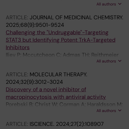
All authors
Haraldsson M; Li Z; Chen X; Aune G; Zhao M;
Tong L; Hartman J; Lehti K; Swartling FJ; Chen
ARTICLE:
JOURNAL OF MEDICINAL CHEMISTRY.
X; Sjoblom T; Zhang X
2025;68(9):9501-9524
Challenging the "Undruggable"-Targeting
STAT3 but Identifying Potent TrkA-Targeted
Inhibitors
Iliev P; Mccutcheon C; Admas TH; Reithmeier
All authors
A; McDonald ML; van Outryve A; Hanke D;
Brown JI; Haraldsson M; Toillon R-A; Frank DA;
ARTICLE:
MOLECULAR THERAPY.
Page BDG
2024;32(9):3012-3024
Discovery of a novel inhibitor of
macropinocytosis with antiviral activity
Porebski B; Christ W; Corman A; Haraldsson M;
All authors
Barz M; Lidemalm L; Haggblad M; Ilmain J;
Wright SC; Murga M; Schlegel J; Jarvius M;
ARTICLE:
ISCIENCE.
2024;27(2):108907
Lapins M; Sezgin E; Bhabha G; Lauschke VM;