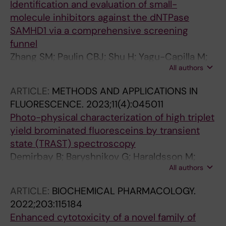
Identification and evaluation of small-
Carreras-Puigvert J; Lafarga M; Klingstrom J;
molecule inhibitors against the dNTPase
Huhn D; Fernandez-Capetillo O
SAMHD1 via a comprehensive screening
funnel
Zhang SM; Paulin CBJ; Shu H; Yagu-Capilla M;
All authors
Michel M; Marttila P; Ortis F; Bwanika HC; Dirks
C; Venkatram RP; Wiita E; Jemth A-S; Almlof I;
ARTICLE:
METHODS AND APPLICATIONS IN
Loseva O; Hormann FM; Koolmeister T; Linde E;
FLUORESCENCE.
2023;11(4):045011
Lee S; Llona-Minguez S; Haraldsson M;
Photo-physical characterization of high triplet
Axelsson H; Stromberg K; Homan EJ; Scobie M;
yield brominated fluoresceins by transient
Lundback T; Helleday T; Rudd SG
state (TRAST) spectroscopy
Demirbay B; Baryshnikov G; Haraldsson M;
All authors
Piguet J; Agren H; Widengren J
ARTICLE:
BIOCHEMICAL PHARMACOLOGY.
2022;203:115184
Enhanced cytotoxicity of a novel family of