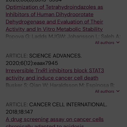
Helleday T
Optimization of Tetrahydroindazoles as
Inhibitors of Human Dihydroorotate
Dehydrogenase and Evaluation of Their
Activity and In Vitro Metabolic Stability
Popova G; Ladds MJGW; Johansson L; Saleh A;
All authors
Larsson J; Sandberg L; Sahlberg SH; Qian W;
Gullberg H; Garg N; Gustavsson A-L;
ARTICLE:
SCIENCE ADVANCES.
Haraldsson M; Lane D; Yngve U; Lain S
2020;6(12):eaax7945
Irreversible TrxR1 inhibitors block STAT3
activity and induce cancer cell death
Busker S; Qian W; Haraldsson M; Espinosa B;
All authors
Johansson L; Attarha S; Kolosenko I; Liu J;
Dagnell M; Grander D; Arner ESJ; Tamm KP;
ARTICLE:
CANCER CELL INTERNATIONAL.
Page BDG
2018;18:147
A drug screening assay on cancer cells
chronically adapted to acidosis