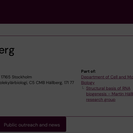
erg
Part of:
 17165 Stockholm
Department of Cell and Mo
lekylärbiologi, C5 CMB Hällberg, 171 77
Biology
Structural basis of RNA
biogenesis – Martin Häll
research group
Public outreach and news