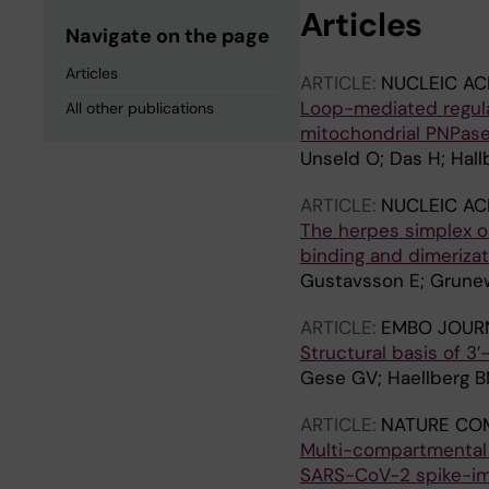
Articles
Navigate on the page
Articles
ARTICLE:
NUCLEIC AC
Loop-mediated regula
All other publications
mitochondrial PNPas
Unseld O; Das H; Hal
ARTICLE:
NUCLEIC AC
The herpes simplex o
binding and dimeriza
Gustavsson E; Grunewa
ARTICLE:
EMBO JOUR
Structural basis of 
Gese GV; Haellberg 
ARTICLE:
NATURE CO
Multi-compartmental d
SARS-CoV-2 spike-i