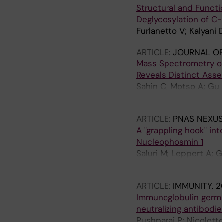
Structural and Functi
Deglycosylation of C
Furlanetto V; Kalyani 
ARTICLE:
JOURNAL OF
Mass Spectrometry of
Reveals Distinct Ass
Sahin C; Motso A; Gu 
Marklund EG; Schafer
ARTICLE:
PNAS NEXUS
A "grappling hook" in
Nucleophosmin 1
Saluri M; Leppert A; 
TM; Arsenian-Henriks
ARTICLE:
IMMUNITY.
2
Immunoglobulin germl
neutralizing antibodie
Pushparaj P; Nicolett