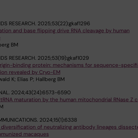
IDS RESEARCH.
2025;53(22):gkaf1296
tion and base flipping drive RNA cleavage by human
e
lberg BM
IDS RESEARCH.
2025;53(19):gkaf1029
rigin-binding protein: mechanisms for sequence-specif
tion revealed by Cryo-EM
ld K; Elias P; Hallberg BM
NAL.
2024;43(24):6573-6590
3′-tRNA maturation by the human mitochondrial RNase Z 
BM
MMUNICATIONS.
2024;15(1):6338
iversification of neutralizing antibody lineages dissect
mmunized macaques