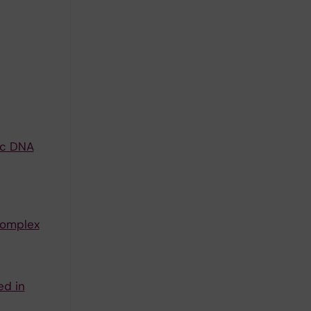
ic DNA
complex
ed in