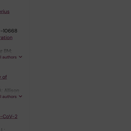
rius
9-10668
ration
rg BM;
ll authors
 of
; Allison
ll authors
S-CoV-2
 L;