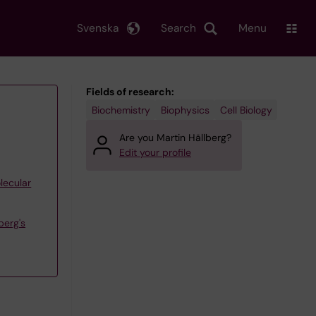
Svenska
Search
Menu
Fields of research:
Biochemistry
Biophysics
Cell Biology
Are you Martin Hällberg?
Edit your profile
lecular
berg's