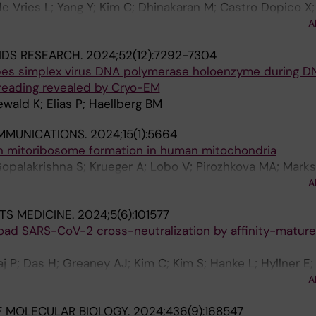
e Vries L; Yang Y; Kim C; Dhinakaran M; Castro Dopico X;
uryleva MV; Adori M; Chernyshev M; Stalmarck A; Hanke 
A
d DJ; Corcoran M; Haellberg BM; Murrell B; Karlsson H
IDS RESEARCH.
2024;52(12):7292-7304
pes simplex virus DNA polymerase holoenzyme during D
reading revealed by Cryo-EM
ald K; Elias P; Haellberg BM
MMUNICATIONS.
2024;15(1):5664
in mitoribosome formation in human mitochondria
opalakrishna S; Krueger A; Lobo V; Pirozhkova MA; Marks
 D; Liu Y; Misic J; Cai Y; Nguyen MD; Abdelbagi A; Li X; Mi
A
; Sarshad AA; Atanassov I; Hallberg BM; Rorbach J
TS MEDICINE.
2024;5(6):101577
road SARS-CoV-2 cross-neutralization by affinity-matur
 P; Das H; Greaney AJ; Kim C; Kim S; Hanke L; Hyllner E;
senovic P; Peacock TP; McInerney GM; Albert J; Corcora
A
tam GBK; Hallberg BM
 MOLECULAR BIOLOGY.
2024;436(9):168547