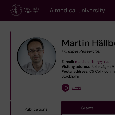
Skip
A medical university
to
main
content
Martin Hällb
Principal Researcher
E-mail:
martin.hallberg@ki.se
Visiting address:
Solnavägen 9,
Postal address:
C5 Cell- och mo
Stockholm
Orcid
Grants
Publications