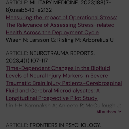
ARTICLE:
MILITARY MEDICINE.
2023;188(7-
8):usab542-e2132
Measuring the Impact of Operational Stress:
The Relevance of Assessing Stress-related
Health Across the Deployment Cycle
Wisen N; Larsson G; Risling M; Arborelius U
ARTICLE:
NEUROTRAUMA REPORTS.
2023;4(1):107-117
Time-Dependent Changes in the Biofluid
Levels of Neural Injury Markers in Severe
Traumatic Brain Injury Patients-Cerebrospinal
Fluid and Cerebral Microdialysates: A
Longitudinal Prospective Pilot Study
Lin I-H; Kamnaksh A; Aniceto R; McCullough J;
All authors
Bekdash R; Eklund M; Ghatan PH; Risling M;
Svensson M; Bellander B-M; Nelson DWW;
ARTICLE:
FRONTIERS IN PSYCHOLOGY.
Thelin EP; Agoston DVV