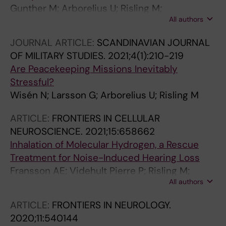
Gunther M; Arborelius U; Risling M;
All authors
Gustavsson J; Sonden A
JOURNAL ARTICLE:
SCANDINAVIAN JOURNAL
OF MILITARY STUDIES.
2021;4(1):210-219
Are Peacekeeping Missions Inevitably
Stressful?
Wisén N; Larsson G; Arborelius U; Risling M
ARTICLE:
FRONTIERS IN CELLULAR
NEUROSCIENCE.
2021;15:658662
Inhalation of Molecular Hydrogen, a Rescue
Treatment for Noise-Induced Hearing Loss
Fransson AE; Videhult Pierre P; Risling M;
All authors
Laurell GFE
ARTICLE:
FRONTIERS IN NEUROLOGY.
2020;11:540144