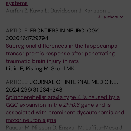
systems
Aurfan Z; Kawa L; Davidsson J; Karlsson L;
All authors
Thams S; Gunther M; Hokfelt T; Risling M
ARTICLE:
FRONTIERS IN NEUROLOGY.
2026;16:1729794
Subregional differences in the hippocampal
transcriptomic response after penetrating
traumatic brain injury in rats
Lidin E; Risling M; Skold MK
ARTICLE:
JOURNAL OF INTERNAL MEDICINE.
2024;296(3):234-248
Spinocerebellar ataxia type 4 is caused by a
GGC expansion in the
ZFHX3
gene and is
associated with prominent dysautonomia and
motor neuron signs
Paucar M; Nilsson D; Engvall M; Laffita-Mesa J;