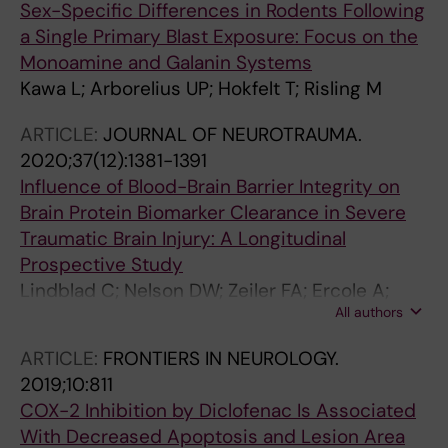
Sex-Specific Differences in Rodents Following
a Single Primary Blast Exposure: Focus on the
Monoamine and Galanin Systems
Kawa L; Arborelius UP; Hokfelt T; Risling M
ARTICLE:
JOURNAL OF NEUROTRAUMA.
2020;37(12):1381-1391
Influence of Blood-Brain Barrier Integrity on
Brain Protein Biomarker Clearance in Severe
Traumatic Brain Injury: A Longitudinal
Prospective Study
Lindblad C; Nelson DW; Zeiler FA; Ercole A;
All authors
Ghatan PH; von Horn H; Risling M; Svensson M;
Agoston DV; Bellander B-M; Thelin EP
ARTICLE:
FRONTIERS IN NEUROLOGY.
2019;10:811
COX-2 Inhibition by Diclofenac Is Associated
With Decreased Apoptosis and Lesion Area