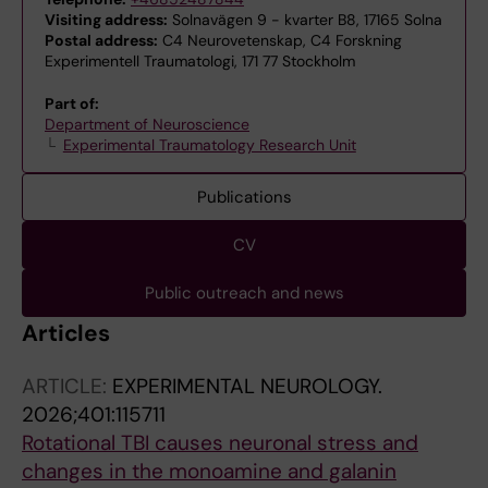
Visiting address:
Solnavägen 9 - kvarter B8, 17165 Solna
Postal address:
C4 Neurovetenskap, C4 Forskning
Experimentell Traumatologi, 171 77 Stockholm
Part of:
Department of Neuroscience
Experimental Traumatology Research Unit
Publications
CV
Public outreach and news
Articles
ARTICLE:
EXPERIMENTAL NEUROLOGY.
2026;401:115711
Rotational TBI causes neuronal stress and
changes in the monoamine and galanin