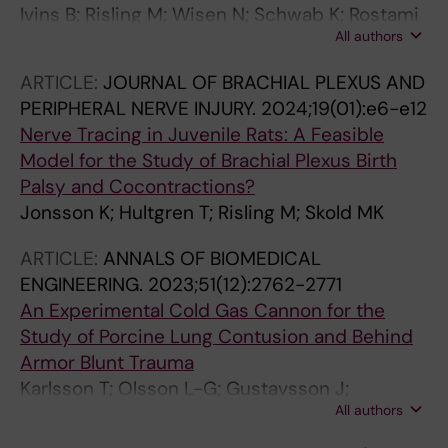
Ivins B; Risling M; Wisen N; Schwab K; Rostami
All authors
E
ARTICLE:
JOURNAL OF BRACHIAL PLEXUS AND
PERIPHERAL NERVE INJURY.
2024;19(01):e6-e12
Nerve Tracing in Juvenile Rats: A Feasible
Model for the Study of Brachial Plexus Birth
Palsy and Cocontractions?
Jonsson K; Hultgren T; Risling M; Skold MK
ARTICLE:
ANNALS OF BIOMEDICAL
ENGINEERING.
2023;51(12):2762-2771
An Experimental Cold Gas Cannon for the
Study of Porcine Lung Contusion and Behind
Armor Blunt Trauma
Karlsson T; Olsson L-G; Gustavsson J;
All authors
Arborelius UP; Risling M; Guenther M