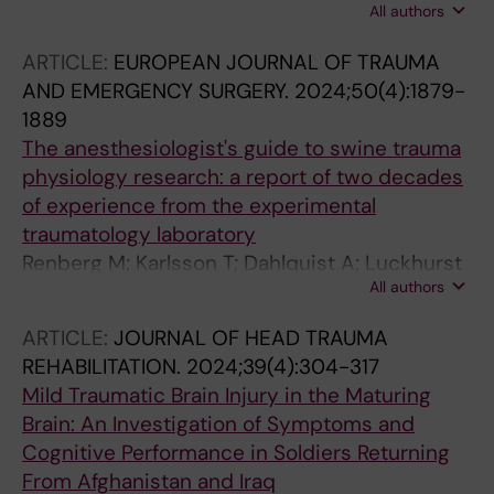
All authors
Soderhall C; Skorpil M; Halldin C; Fazio P;
Lagerstedt-Robinson K; Solders G; Angeria M;
ARTICLE:
EUROPEAN JOURNAL OF TRAUMA
Varrone A; Risling M; Jiao H; Nennesmo I;
AND EMERGENCY SURGERY.
2024;50(4):1879-
Wedell A; Svenningsson P
1889
The anesthesiologist's guide to swine trauma
physiology research: a report of two decades
of experience from the experimental
traumatology laboratory
Renberg M; Karlsson T; Dahlquist A; Luckhurst
All authors
C; Gustavsson J; Arborelius U; Risling M;
Gunther M
ARTICLE:
JOURNAL OF HEAD TRAUMA
REHABILITATION.
2024;39(4):304-317
Mild Traumatic Brain Injury in the Maturing
Brain: An Investigation of Symptoms and
Cognitive Performance in Soldiers Returning
From Afghanistan and Iraq