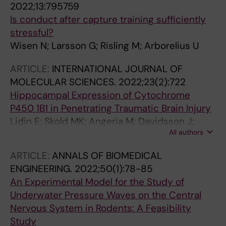
2022;13:795759
Is conduct after capture training sufficiently
stressful?
Wisen N; Larsson G; Risling M; Arborelius U
ARTICLE:
INTERNATIONAL JOURNAL OF
MOLECULAR SCIENCES.
2022;23(2):722
Hippocampal Expression of Cytochrome
P450 1B1 in Penetrating Traumatic Brain Injury
Lidin E; Skold MK; Angeria M; Davidsson J;
All authors
Risling M
ARTICLE:
ANNALS OF BIOMEDICAL
ENGINEERING.
2022;50(1):78-85
An Experimental Model for the Study of
Underwater Pressure Waves on the Central
Nervous System in Rodents: A Feasibility
Study