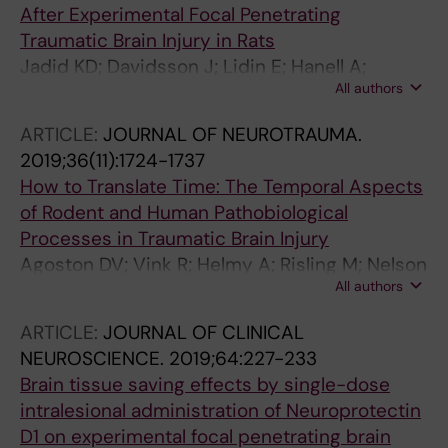
After Experimental Focal Penetrating
Traumatic Brain Injury in Rats
Jadid KD; Davidsson J; Lidin E; Hanell A;
All authors
Angeria M; Mathiesen T; Risling M; Gunther M
ARTICLE:
JOURNAL OF NEUROTRAUMA.
2019;36(11):1724-1737
How to Translate Time: The Temporal Aspects
of Rodent and Human Pathobiological
Processes in Traumatic Brain Injury
Agoston DV; Vink R; Helmy A; Risling M; Nelson
All authors
D; Prins M
ARTICLE:
JOURNAL OF CLINICAL
NEUROSCIENCE.
2019;64:227-233
Brain tissue saving effects by single-dose
intralesional administration of Neuroprotectin
D1 on experimental focal penetrating brain