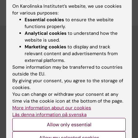
Are you Marlene Schülein?
On Karolinska Institutet’s website, we use cookies
Edit your profile
for various purposes:
Essential cookies
to ensure the website
functions properly.
Analytical cookies
to understand how the
website is used.
Marketing cookies
to display and track
Main menu
relevant content and advertisements from
Education
external platforms.
Some information may be transferred to countries
Doctoral education
outside the EU.
Research
By giving your consent, you agree to the storage of
cookies.
About KI
You can change or withdraw your consent at any
time via the cookie icon at the bottom of the page.
More information about our cookies
If you are
Läs denna information på svenska
Student
Allow only essential
Staff
Allow my selected cookies