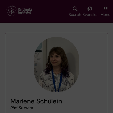
Skip
to
main
Search
Svenska
Menu
content
Marlene Schülein
Phd Student