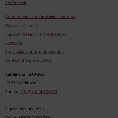
Staff portal
Contact and visit Karolinska Institutet
University Library
Support research and education
Jobs at KI
Karolinska Institutet Innovation
Contact the press Office
Karolinska Institutet
171 77 Stockholm
Phone:
+46-(8)-524 800 00
Org.nr: 202100-2973
VAT.nr: SE202100297301