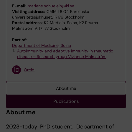
E-mail:
marlene.schuelein@ki.se
Visiting address:
CMM L8:04 Karolinska
universitetssjukhuset, 17176 Stockholm
Postal address:
K2 Medicin, Solna, K2 Reuma
Malmström V, 171 77 Stockholm
Part of:
Department of Medicine, Solna
Autoimmunity and adaptive immunity in rheumatic
disease – Research group Vivianne Malmström
Orcid
About me
Publications
About me
2023-today: PhD student, Department of