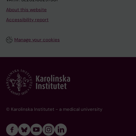
About this website
Accessibility report
Manage your cookies
© Karolinska Institutet - a medical university