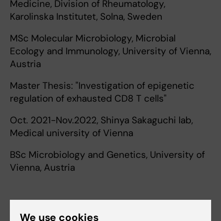
Medicine, Division of Rheumatology,
Karolinska Institutet, Solna, Sweden
MSc Molecular Microbiology, Microbial
Ecology and Immunology, University of Vienna,
Austria
Master Thesis: "Investigation of epigenetic
regulation of exhausted CD8 T cells"
Oct. 2021-Nov.2022, Shinya Sakaguchi lab,
Medical university of Vienna
BSc Microbiology and Genetics, University of
Vienna, Austria
We use cookies