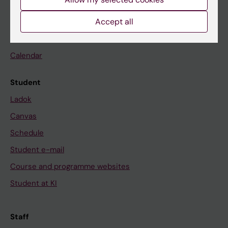
Accept all
Go to
News
Calendar
Student
Ladok
Canvas
Schedule
Student e-mail
Course and programme websites
Student at KI
Staff