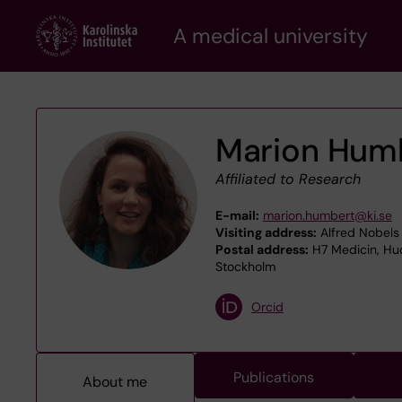
Skip
A medical university
to
main
content
Marion Hum
Affiliated to Research
E-mail:
marion.humbert@ki.se
Visiting address:
Alfred Nobels 
Postal address:
H7 Medicin, Hud
Stockholm
Orcid
Publications
About me