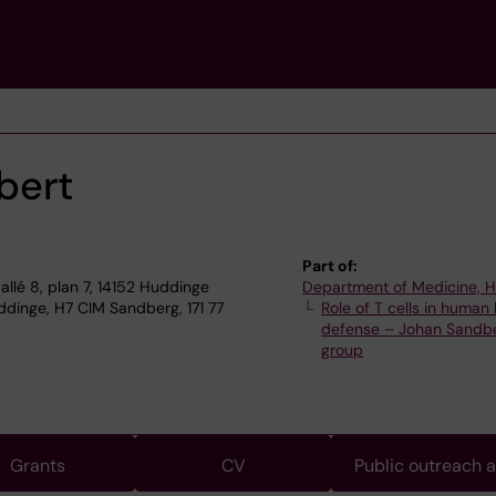
bert
Part of:
allé 8, plan 7, 14152 Huddinge
Department of Medicine, 
dinge, H7 CIM Sandberg, 171 77
Role of T cells in human
defense – Johan Sandb
group
Grants
CV
Public outreach 