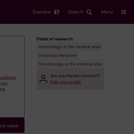
Svenska
Search
Menu
Fields of research:
Immunology in the medical area
Infectious Medicine
Microbiology in the medical area
Are you Marion Humbert?
Huddinge
Edit your profile
 host
erg
and news