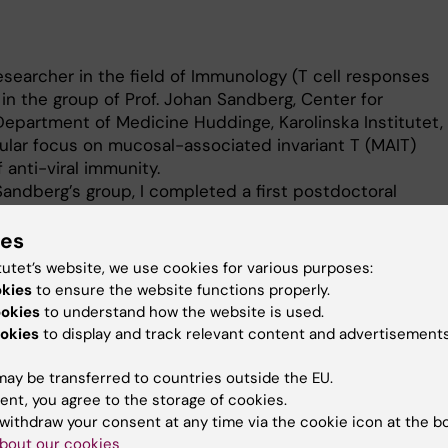
esearcher in the field of Immunology (T cell responses
g in the group of Prof. Johan Sandberg, Center for
Department of Medicine Huddinge, Karolinska Institutet,
ular focus on mucosal-associated invariant T (MAIT)
f anti-viral immunity.
Sandberg’s group, I completed a first postdoctoral
f Prof. Annika Karlsson at the Division of Clinical
ent of Laboratory Medicine, Karolinska Institutet, where
ies
esponses to viral infections.
tutet’s website, we use cookies for various purposes:
munology, Microbiology, Infectious diseases) from
okies
to ensure the website functions properly.
rsity, France, and my PhD (Immunology) from the
ookies
to understand how the website is used.
 Switzerland (Prof. Stéphanie Hugues’ group). My PhD
okies
to display and track relevant content and advertisements
gating the modulation of peripheral T cell responses by
n-presenting cells, in the contexts of anti-tumoral
ay be transferred to countries outside the EU.
munity.
ent, you agree to the storage of cookies.
withdraw your consent at any time via the cookie icon at the b
bout our cookies