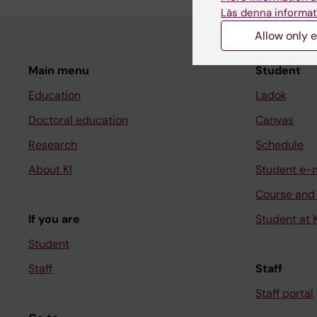
Läs denna informat
Allow only e
Main menu
Student
Education
Ladok
Doctoral education
Canvas
Research
Schedule
About KI
Student e-
Course and
If you are
Student at K
Student
Staff
Staff
Staff portal