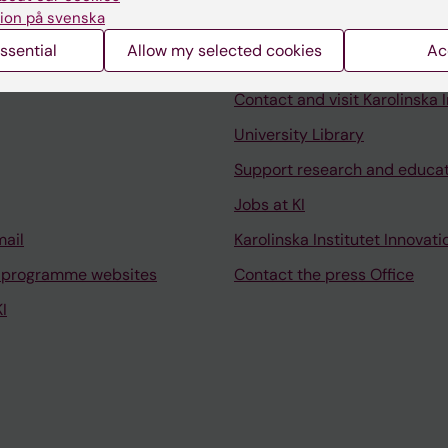
ion på svenska
ssential
Allow my selected cookies
Ac
Contact and visit Karolinska I
University Library
Support research and educa
Jobs at KI
mail
Karolinska Institutet Innovati
 programme websites
Contact the press Office
I