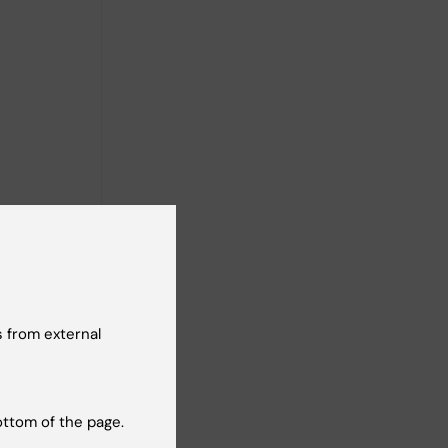
 from external
ottom of the page.