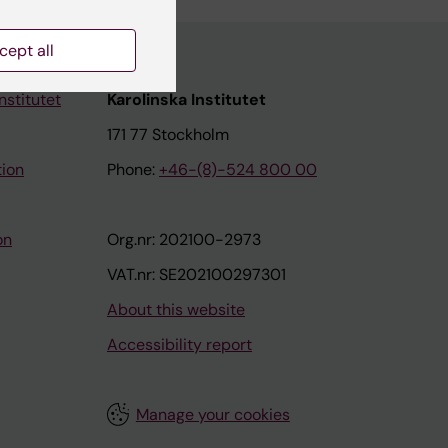
cept all
nstitutet
Karolinska Institutet
171 77 Stockholm
tion
Phone:
+46-(8)-524 800 00
on
Org.nr: 202100-2973
VAT.nr: SE202100297301
About this website
Accessibility report
Manage your cookies