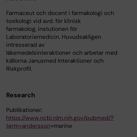
Farmaceut och docent i farmakologi och
toxikologi vid avd. för klinisk
farmakolog, instutionen för
Laboratoriemedicin. Huvudsakligen
intresserad av
läkemedelsinteraktioner och arbetar med
källorna Janusmed Interaktioner och
Riskprofil.
Research
Publikationer:
https://www.ncbi.nlm.nih.gov/pubmed/?
term=andersson
+marine