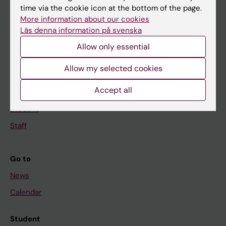
time via the cookie icon at the bottom of the page.
Education
More information about our cookies
Doctoral education
Läs denna information på svenska
Research
Allow only essential
About KI
Allow my selected cookies
Accept all
If you are
Student
Staff
Go to
News
Calendar
Student