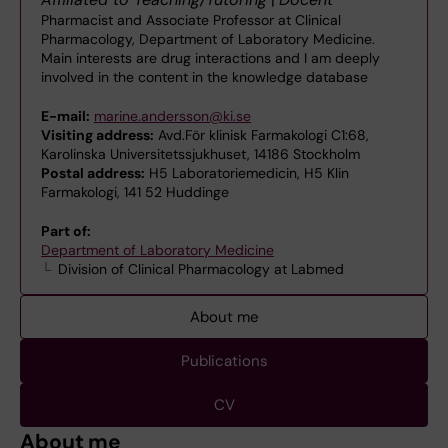
Pharmacist and Associate Professor at Clinical
Pharmacology, Department of Laboratory Medicine.
Main interests are drug interactions and I am deeply
involved in the content in the knowledge database
E-mail:
marine.andersson@ki.se
Visiting address:
Avd.För klinisk Farmakologi C1:68,
Karolinska Universitetssjukhuset, 14186 Stockholm
Postal address:
H5 Laboratoriemedicin, H5 Klin
Farmakologi, 141 52 Huddinge
Part of:
Department of Laboratory Medicine
Division of Clinical Pharmacology at Labmed
About me
Publications
CV
About me