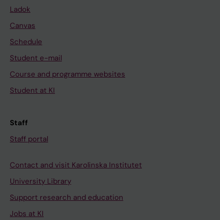
Ladok
Canvas
Schedule
Student e-mail
Course and programme websites
Student at KI
Staff
Staff portal
Contact and visit Karolinska Institutet
University Library
Support research and education
Jobs at KI