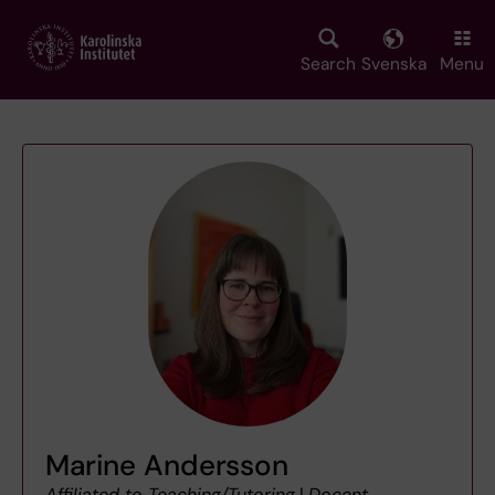
Skip
to
main
Search
Svenska
Menu
content
Marine Andersson
Affiliated to Teaching/Tutoring
|
Docent