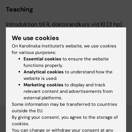
Teaching
Introduktion till R, doktorandkurs vid KI (3 hp)
We use cookies
On Karolinska Institutet’s website, we use cookies
for various purposes:
Essential cookies
to ensure the website
Fields of research:
functions properly.
Pharmaceutical Sciences
Pharmacology and Toxicology
Analytical cookies
to understand how the
website is used.
Are you Marine Andersson?
Marketing cookies
to display and track
Edit your profile
relevant content and advertisements from
external platforms.
Some information may be transferred to countries
outside the EU.
By giving your consent, you agree to the storage of
cookies.
Main menu
You can change or withdraw your consent at any