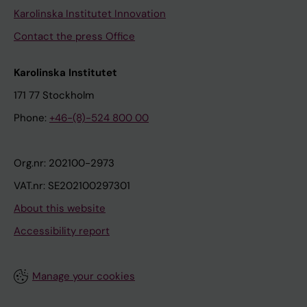
Karolinska Institutet Innovation
Contact the press Office
Karolinska Institutet
171 77 Stockholm
Phone:
+46-(8)-524 800 00
Org.nr: 202100-2973
VAT.nr: SE202100297301
About this website
Accessibility report
Manage your cookies