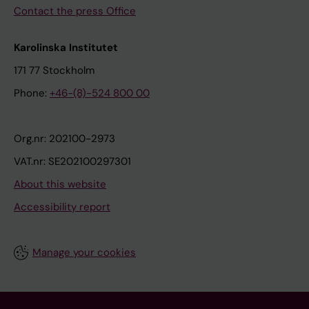
Contact the press Office
Karolinska Institutet
171 77 Stockholm
Phone:
+46-(8)-524 800 00
Org.nr: 202100-2973
VAT.nr: SE202100297301
About this website
Accessibility report
Manage your cookies