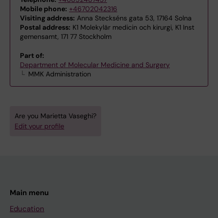
Mobile phone:
+46702042316
Visiting address:
Anna Steckséns gata 53, 17164 Solna
Postal address:
K1 Molekylär medicin och kirurgi, K1 Inst
gemensamt, 171 77 Stockholm
Part of:
Department of Molecular Medicine and Surgery
MMK Administration
Are you Marietta Vaseghi?
Edit your profile
Main menu
Education