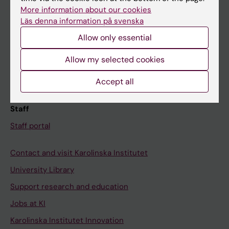
Canvas
More information about our cookies
Läs denna information på svenska
Schedule
Allow only essential
Student e-mail
Course and programme websites
Allow my selected cookies
Student at KI
Accept all
Staff
Staff portal
Contact and visit Karolinska Institutet
University Library
Support research and education
Jobs at KI
Karolinska Institutet Innovation