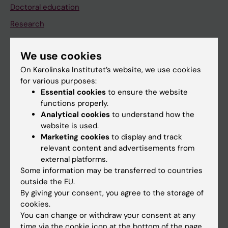
Doctoral education
Research
About KI
We use cookies
On Karolinska Institutet’s website, we use cookies
If you are
for various purposes:
Student
Essential cookies
to ensure the website
functions properly.
Staff
Analytical cookies
to understand how the
website is used.
Marketing cookies
to display and track
Go to
relevant content and advertisements from
News
external platforms.
Some information may be transferred to countries
Calendar
outside the EU.
By giving your consent, you agree to the storage of
Student
cookies.
You can change or withdraw your consent at any
Ladok
time via the cookie icon at the bottom of the page.