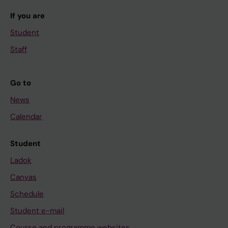
If you are
Student
Staff
Go to
News
Calendar
Student
Ladok
Canvas
Schedule
Student e-mail
Course and programme websites