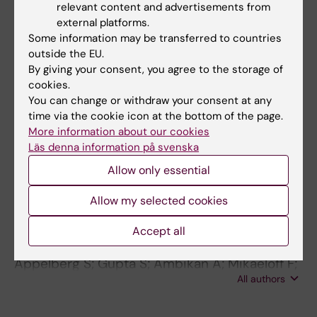
All authors
BARROSSODERLING J; ROBERTSON B; NILSSON
relevant content and advertisements from
external platforms.
G; WESTBERG M; JORNVALL H
JOURNAL ARTICLE:
FEBS JOURNAL.
Some information may be transferred to countries
1988;172(3):524-525
outside the EU.
By giving your consent, you agree to the storage of
Low‐molecular‐mass surfactant protein type 1
cookies.
CURSTEDT T; JOHANSSON J; BARROS‐
You can change or withdraw your consent at any
All authors
SÖDERLING J; ROBERTSON B; NILSSON G;
time via the cookie icon at the bottom of the page.
WESTBERG M; JÖRNVALL H
More information about our cookies
Läs denna information på svenska
All other publications
Allow only essential
PREPRINT:
BIORXIV.
2020
Allow my selected cookies
Dysregulation in mTOR/HIF-1 signaling
identified by proteo-transcriptomics of
Accept all
SARS-CoV-2 infected cells
Appelberg S; Gupta S; Ambikan A; Mikaeloff F;
All authors
Végvári Á; Akusjärvi SS; Benfeitas R; Sperk M;
Ståhlberg M; Krishnan S; Singh K; Penninger J;