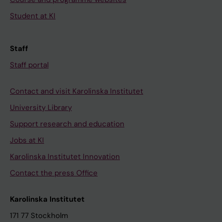
Student at KI
Staff
Staff portal
Contact and visit Karolinska Institutet
University Library
Support research and education
Jobs at KI
Karolinska Institutet Innovation
Contact the press Office
Karolinska Institutet
171 77 Stockholm