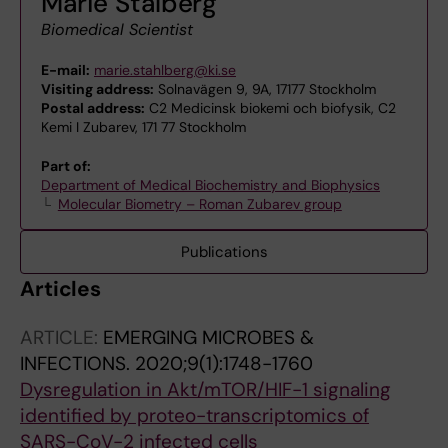
Marie Stålberg
Biomedical Scientist
E-mail:
marie.stahlberg@ki.se
Visiting address:
Solnavägen 9, 9A, 17177 Stockholm
Postal address:
C2 Medicinsk biokemi och biofysik, C2
Kemi I Zubarev, 171 77 Stockholm
Part of:
Department of Medical Biochemistry and Biophysics
Molecular Biometry – Roman Zubarev group
Publications
Articles
ARTICLE:
EMERGING MICROBES &
INFECTIONS.
2020;9(1):1748-1760
Dysregulation in Akt/mTOR/HIF-1 signaling
identified by proteo-transcriptomics of
SARS-CoV-2 infected cells