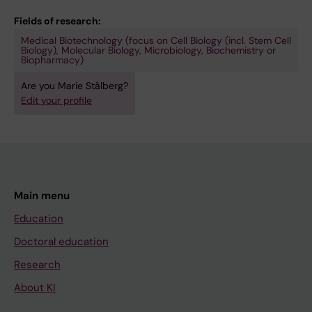
Mirazimi A; Neogi U
Fields of research:
Medical Biotechnology (focus on Cell Biology (incl. Stem Cell
Biology), Molecular Biology, Microbiology, Biochemistry or
Biopharmacy)
Are you Marie Stålberg?
Edit your profile
Main menu
Education
Doctoral education
Research
About KI