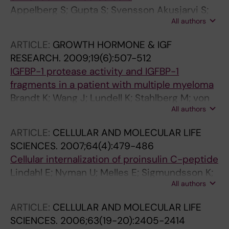
Appelberg S; Gupta S; Svensson Akusjarvi S;
All authors
Ambikan AT; Mikaeloff F; Saccon E; Vegvari A;
Benfeitas R; Sperk M; Stahlberg M; Krishnan S;
ARTICLE:
GROWTH HORMONE & IGF
Singh K; Penninger JM; Mirazimi A; Neogi U
RESEARCH.
2009;19(6):507-512
IGFBP-1 protease activity and IGFBP-1
fragments in a patient with multiple myeloma
Brandt K; Wang J; Lundell K; Stahlberg M; von
All authors
Horn H; Ehrenborg E; Hall K; Jornvall H; Lewitt
M
ARTICLE:
CELLULAR AND MOLECULAR LIFE
SCIENCES.
2007;64(4):479-486
Cellular internalization of proinsulin C-peptide
Lindahl E; Nyman U; Melles E; Sigmundsson K;
All authors
Stahlberg M; Wahren J; Obrink B; Shafqat J;
Joseph B; Jornvall H
ARTICLE:
CELLULAR AND MOLECULAR LIFE
SCIENCES.
2006;63(19-20):2405-2414