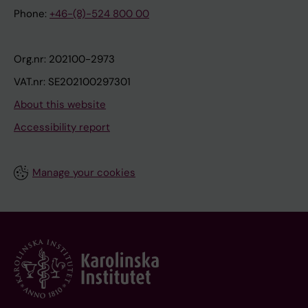
Phone:
+46-(8)-524 800 00
Org.nr: 202100-2973
VAT.nr: SE202100297301
About this website
Accessibility report
Manage your cookies