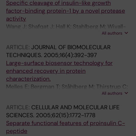
Specific cleavage of insulin-like growth
factor-binding protein-1 by a novel protease
activity
Wang J; Shafqat J; Hall K; Stahlberg M; Wivall-
All authors
Helleryd I-L; Bouzakri K; Zierath JR; Brismar K;
Jornvall H; Lewitt MS
ARTICLE:
JOURNAL OF BIOMOLECULAR
TECHNIQUES.
2005;16(4):392-397
Large-surface biosensor technology for
enhanced recovery in protein
characterization.
Melles E; Bergman T; Ståhlberg M; Thirstrup C;
All authors
Wahren J; Jörnvall H; Shafqat J
ARTICLE:
CELLULAR AND MOLECULAR LIFE
SCIENCES.
2005;62(15):1772-1778
Separate functional features of proinsulin C-
peptide